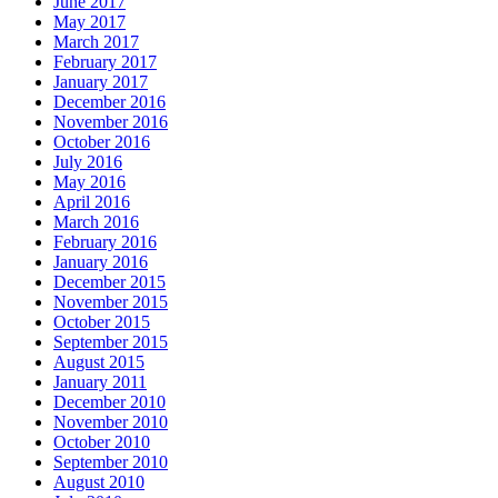
June 2017
May 2017
March 2017
February 2017
January 2017
December 2016
November 2016
October 2016
July 2016
May 2016
April 2016
March 2016
February 2016
January 2016
December 2015
November 2015
October 2015
September 2015
August 2015
January 2011
December 2010
November 2010
October 2010
September 2010
August 2010