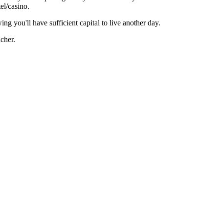
el/casino.
g you'll have sufficient capital to live another day.
cher.