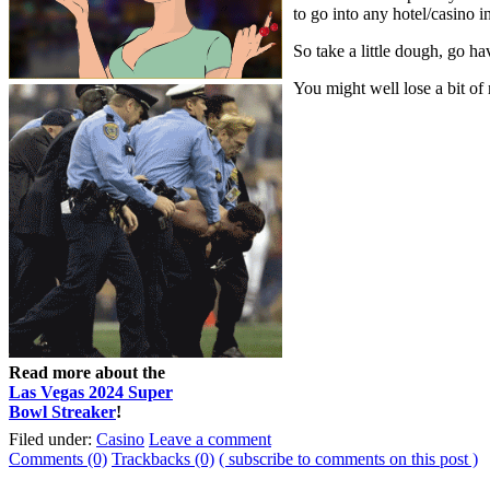
to go into any hotel/casino i
So take a little dough, go h
You might well lose a bit of
Read more about the
Las Vegas 2024 Super
Bowl Streaker
!
Filed under:
Casino
Leave a comment
Comments (0)
Trackbacks (0)
( subscribe to comments on this post )