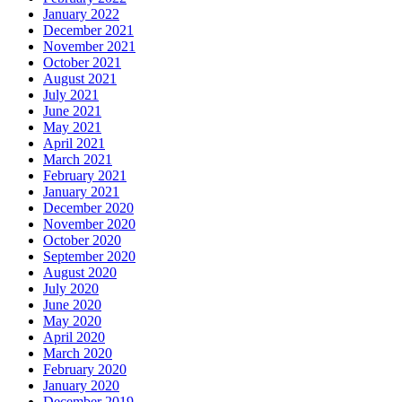
January 2022
December 2021
November 2021
October 2021
August 2021
July 2021
June 2021
May 2021
April 2021
March 2021
February 2021
January 2021
December 2020
November 2020
October 2020
September 2020
August 2020
July 2020
June 2020
May 2020
April 2020
March 2020
February 2020
January 2020
December 2019