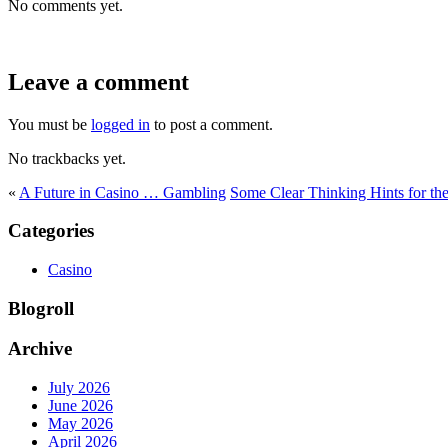
No comments yet.
Leave a comment
You must be
logged in
to post a comment.
No trackbacks yet.
«
A Future in Casino … Gambling
Some Clear Thinking Hints for th
Categories
Casino
Blogroll
Archive
July 2026
June 2026
May 2026
April 2026