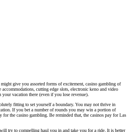
 might give you assorted forms of excitement, casino gambling of
e accommodations, cutting edge slots, electronic keno and video
n your vacation there (even if you lose revenue).
olutely fitting to set yourself a boundary. You may not thrive in
vacation. If you bet a number of rounds you may win a portion of
ly for the casino gambling. Be reminded that, the casinos pay for Las
ill try to compelling haul you in and take you for a ride. It is better