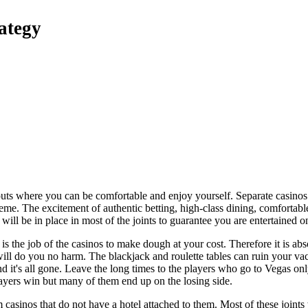
ategy
uts where you can be comfortable and enjoy yourself. Separate casinos
me. The excitement of authentic betting, high-class dining, comfortabl
ill be in place in most of the joints to guarantee you are entertained o
 is the job of the casinos to make dough at your cost. Therefore it is abs
at will do you no harm. The blackjack and roulette tables can ruin your 
and it's all gone. Leave the long times to the players who go to Vegas on
ayers win but many of them end up on the losing side.
m casinos that do not have a hotel attached to them. Most of these joints w