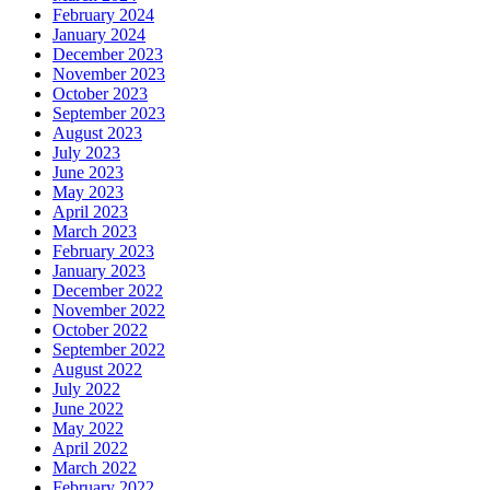
February 2024
January 2024
December 2023
November 2023
October 2023
September 2023
August 2023
July 2023
June 2023
May 2023
April 2023
March 2023
February 2023
January 2023
December 2022
November 2022
October 2022
September 2022
August 2022
July 2022
June 2022
May 2022
April 2022
March 2022
February 2022