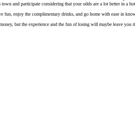
n town and participate considering that your odds are a lot better in a hot
ave fun, enjoy the complimentary drinks, and go home with ease in knowin
 money, but the experience and the fun of losing will maybe leave you ri