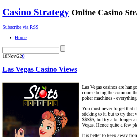
Casino Strategy
Online Casino Str
Subscribe via RSS
Home
18
Nov/22
0
Las Vegas Casino Views
Las Vegas casinos are hango
course being the common the
poker machines - everything w
You must never forget that it
sticking to it, but to try th
$$$$$, but try a bit longer 
Vegas. Hence quite a few pl
It is better to keep away fro