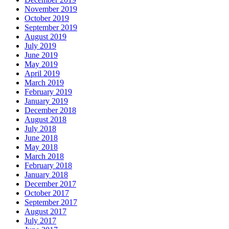
November 2019
October 2019
September 2019
August 2019
July 2019
June 2019
May 2019
April 2019
March 2019
February 2019
January 2019
December 2018
August 2018
July 2018
June 2018
May 2018
March 2018
February 2018
January 2018
December 2017
October 2017
September 2017
August 2017
July 2017