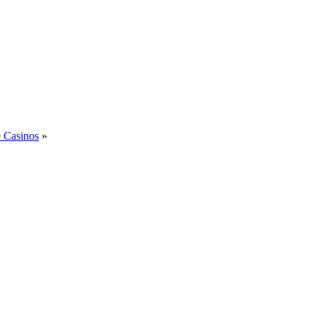
e Casinos
»