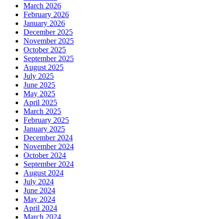
March 2026
February 2026
January 2026
December 2025
November 2025
October 2025
September 2025
August 2025
July 2025
June 2025
May 2025
April 2025
March 2025
February 2025
January 2025
December 2024
November 2024
October 2024
September 2024
August 2024
July 2024
June 2024
May 2024
April 2024
March 2024