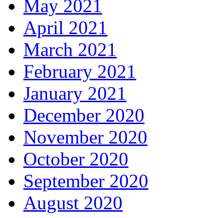
May 2021
April 2021
March 2021
February 2021
January 2021
December 2020
November 2020
October 2020
September 2020
August 2020