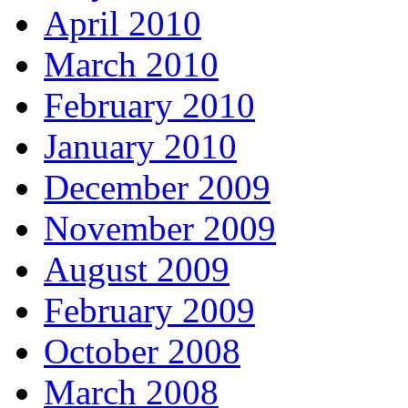
April 2010
March 2010
February 2010
January 2010
December 2009
November 2009
August 2009
February 2009
October 2008
March 2008