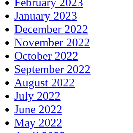
February 2023
January 2023
December 2022
November 2022
October 2022
September 2022
August 2022
July 2022
June 2022
May 2022