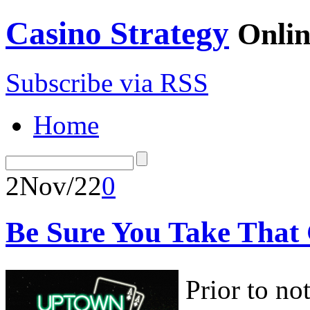
Casino Strategy
Onlin
Subscribe via RSS
Home
2
Nov/22
0
Be Sure You Take That
Prior to not