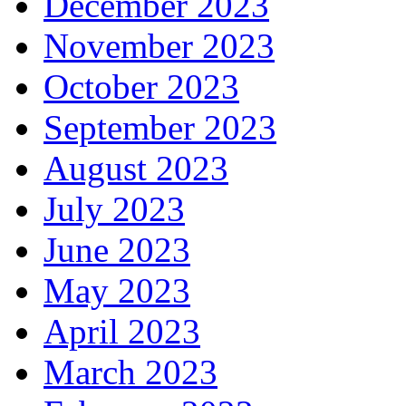
December 2023
November 2023
October 2023
September 2023
August 2023
July 2023
June 2023
May 2023
April 2023
March 2023