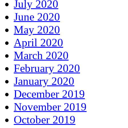
July 2020
June 2020
May 2020
April 2020
March 2020
February 2020
January 2020
December 2019
November 2019
October 2019