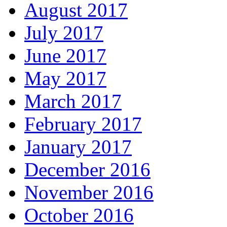
August 2017
July 2017
June 2017
May 2017
March 2017
February 2017
January 2017
December 2016
November 2016
October 2016