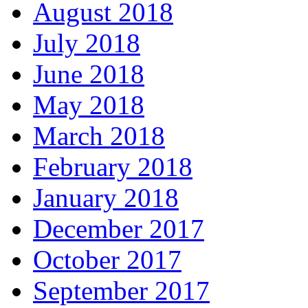
August 2018
July 2018
June 2018
May 2018
March 2018
February 2018
January 2018
December 2017
October 2017
September 2017