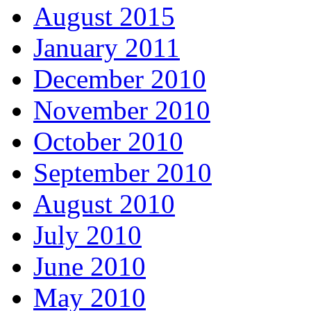
August 2015
January 2011
December 2010
November 2010
October 2010
September 2010
August 2010
July 2010
June 2010
May 2010