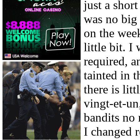
just a short
was no big 
on the week
little bit.
required, a
tainted in t
there is lit
vingt-et-un
bandits no
I changed 