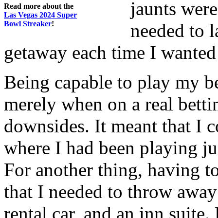
jaunts were
Read more about the
Las Vegas 2024 Super
Bowl Streaker
!
needed to l
getaway each time I wanted
Being capable to play my 
merely when on a real bettin
downsides. It meant that I c
where I had been playing ju
For another thing, having t
that I needed to throw away 
rental car, and an inn suite.