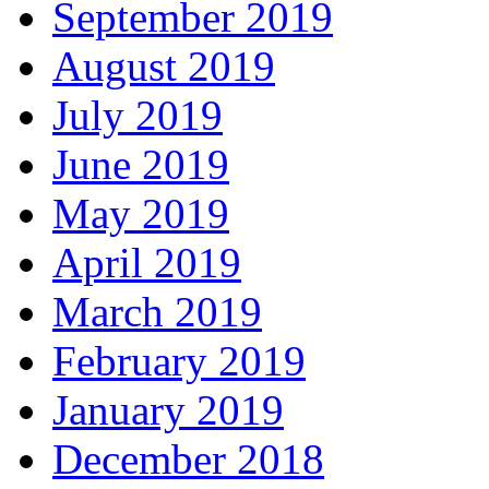
September 2019
August 2019
July 2019
June 2019
May 2019
April 2019
March 2019
February 2019
January 2019
December 2018