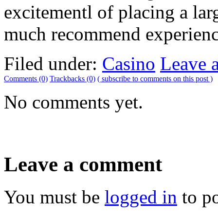
excitementl of placing a lar
much recommend experiencin
Filed under:
Casino
Leave 
Comments (0)
Trackbacks (0)
( subscribe to comments on this post )
No comments yet.
Leave a comment
You must be
logged in
to p