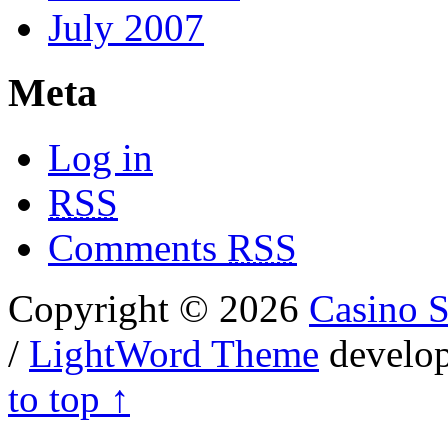
July 2007
Meta
Log in
RSS
Comments
RSS
Copyright © 2026
Casino S
/
LightWord Theme
develo
to top ↑