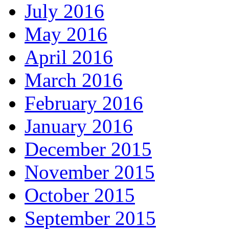
July 2016
May 2016
April 2016
March 2016
February 2016
January 2016
December 2015
November 2015
October 2015
September 2015