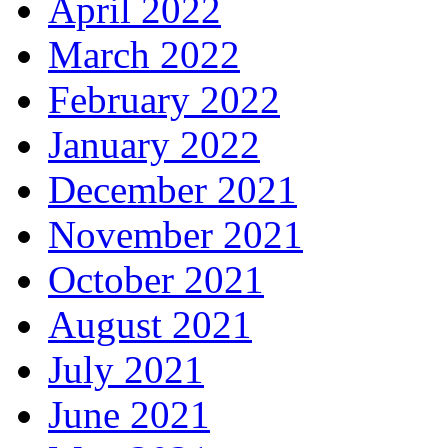
April 2022
March 2022
February 2022
January 2022
December 2021
November 2021
October 2021
August 2021
July 2021
June 2021