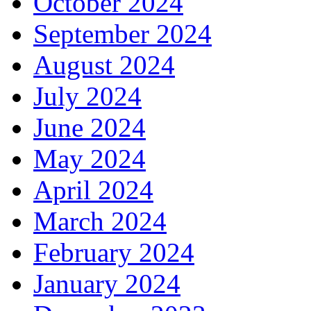
October 2024
September 2024
August 2024
July 2024
June 2024
May 2024
April 2024
March 2024
February 2024
January 2024