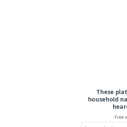
These pla
household na
hear
Free 