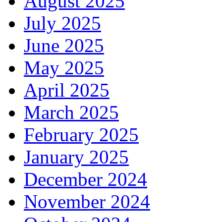
August 2025
July 2025
June 2025
May 2025
April 2025
March 2025
February 2025
January 2025
December 2024
November 2024