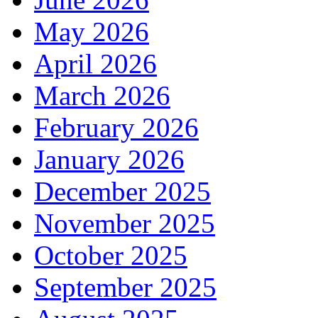
May 2026
April 2026
March 2026
February 2026
January 2026
December 2025
November 2025
October 2025
September 2025