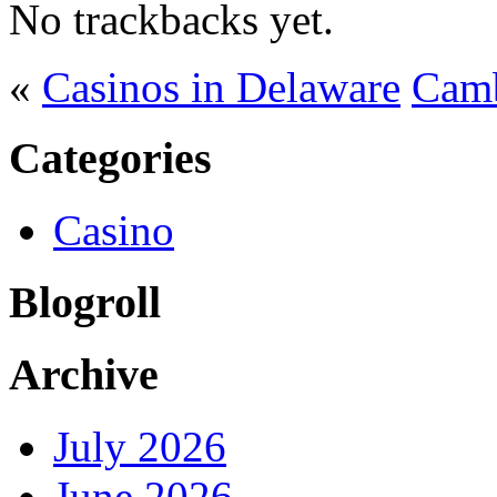
No trackbacks yet.
«
Casinos in Delaware
Camb
Categories
Casino
Blogroll
Archive
July 2026
June 2026