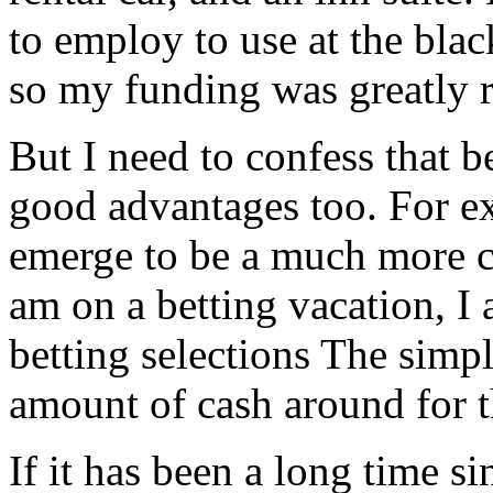
to employ to use at the black
so my funding was greatly r
But I need to confess that 
good advantages too. For ex
emerge to be a much more c
am on a betting vacation, I 
betting selections The simpl
amount of cash around for t
If it has been a long time s