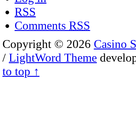
RSS
Comments
RSS
Copyright © 2026
Casino S
/
LightWord Theme
develo
to top ↑