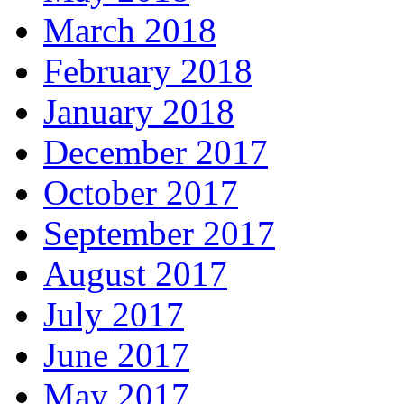
March 2018
February 2018
January 2018
December 2017
October 2017
September 2017
August 2017
July 2017
June 2017
May 2017