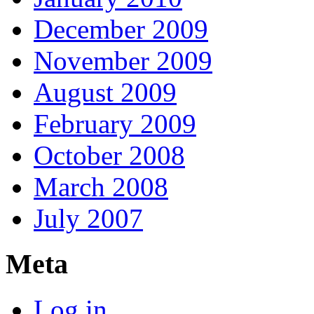
December 2009
November 2009
August 2009
February 2009
October 2008
March 2008
July 2007
Meta
Log in