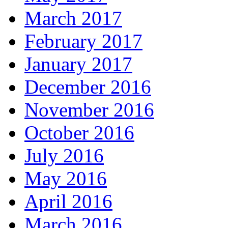
March 2017
February 2017
January 2017
December 2016
November 2016
October 2016
July 2016
May 2016
April 2016
March 2016