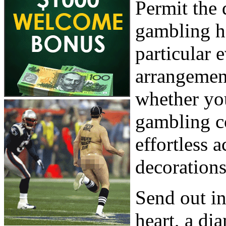
Permit the 
gambling ha
particular 
arrangement
whether you
gambling c
effortless 
decorations 
Send out in
heart, a di