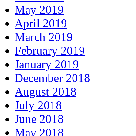
May 2019
April 2019
March 2019
February 2019
January 2019
December 2018
August 2018
July 2018
June 2018
May 2018