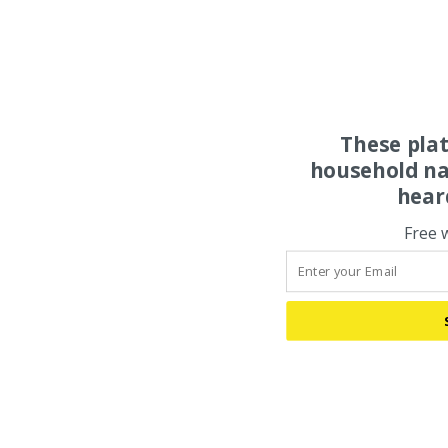
These pla
household na
hear
Free 