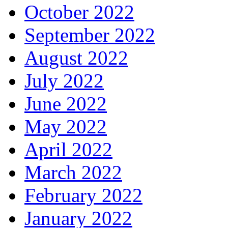
October 2022
September 2022
August 2022
July 2022
June 2022
May 2022
April 2022
March 2022
February 2022
January 2022