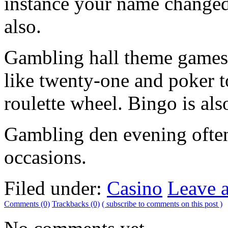
instance your name changed
also.
Gambling hall theme games 
like twenty-one and poker t
roulette wheel. Bingo is als
Gambling den evening often
occasions.
Filed under:
Casino
Leave 
Comments (0)
Trackbacks (0)
( subscribe to comments on this post )