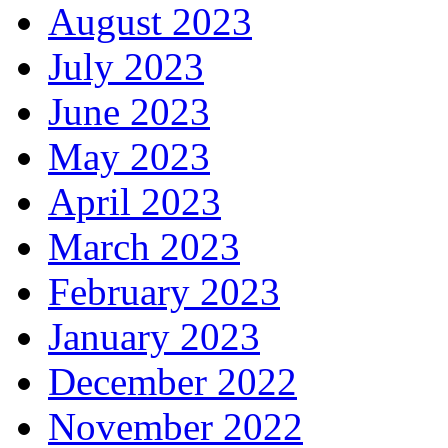
August 2023
July 2023
June 2023
May 2023
April 2023
March 2023
February 2023
January 2023
December 2022
November 2022