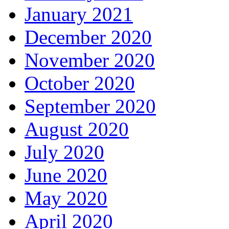
January 2021
December 2020
November 2020
October 2020
September 2020
August 2020
July 2020
June 2020
May 2020
April 2020