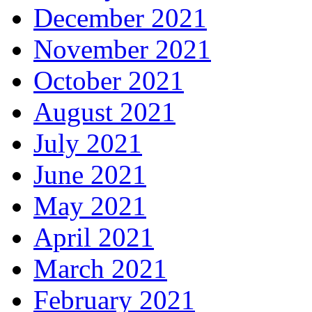
December 2021
November 2021
October 2021
August 2021
July 2021
June 2021
May 2021
April 2021
March 2021
February 2021