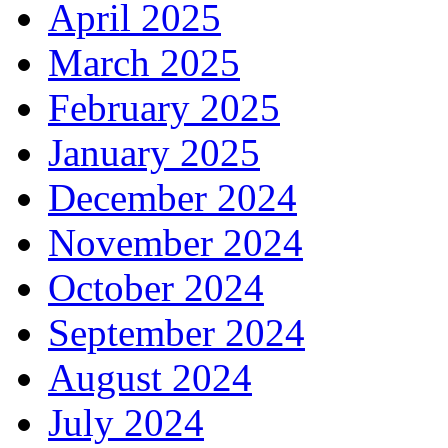
April 2025
March 2025
February 2025
January 2025
December 2024
November 2024
October 2024
September 2024
August 2024
July 2024