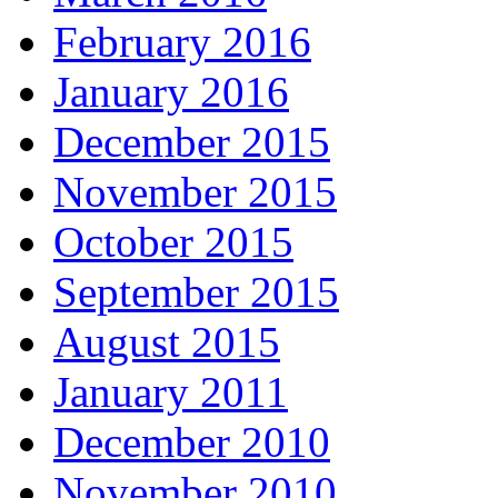
February 2016
January 2016
December 2015
November 2015
October 2015
September 2015
August 2015
January 2011
December 2010
November 2010