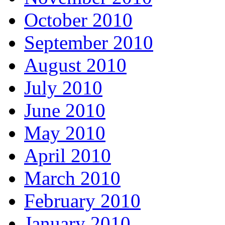
October 2010
September 2010
August 2010
July 2010
June 2010
May 2010
April 2010
March 2010
February 2010
January 2010