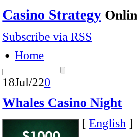
Casino Strategy
Onlin
Subscribe via RSS
Home
18
Jul/22
0
Whales Casino Night
[
English
]