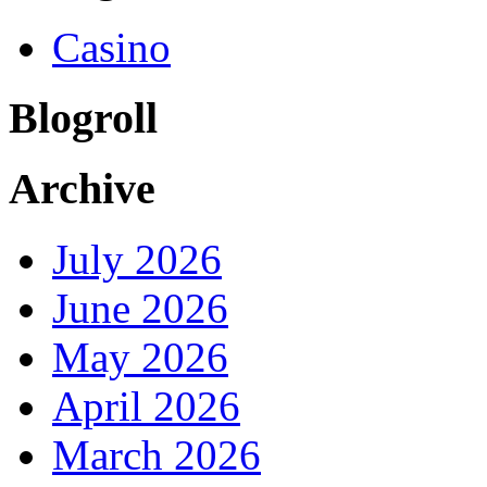
Casino
Blogroll
Archive
July 2026
June 2026
May 2026
April 2026
March 2026