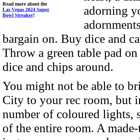
Read more about the
adorning yo
Las Vegas 2024 Super
Bowl Streaker
!
adornments
bargain on. Buy dice and ca
Throw a green table pad on 
dice and chips around.
You might not be able to br
City to your rec room, but
number of coloured lights, s
of the entire room. A made-