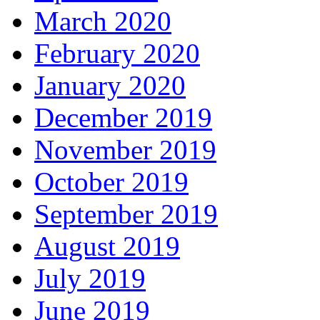
March 2020
February 2020
January 2020
December 2019
November 2019
October 2019
September 2019
August 2019
July 2019
June 2019