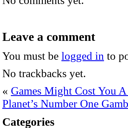
No comments yet.
Leave a comment
You must be
logged in
to p
No trackbacks yet.
«
Games Might Cost You A
Planet’s Number One Gambl
Categories