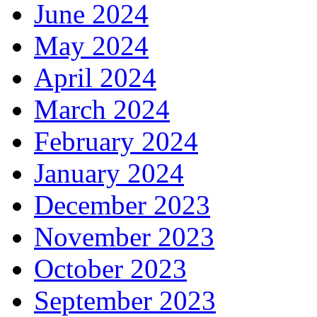
June 2024
May 2024
April 2024
March 2024
February 2024
January 2024
December 2023
November 2023
October 2023
September 2023