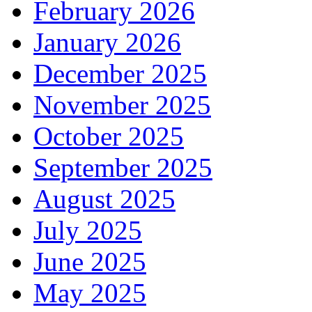
February 2026
January 2026
December 2025
November 2025
October 2025
September 2025
August 2025
July 2025
June 2025
May 2025