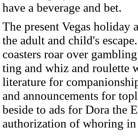
have a beverage and bet.
The present Vegas holiday 
the adult and child's escape
coasters roar over gambling
ting and whiz and roulette w
literature for companionship
and announcements for tople
beside to ads for Dora the 
authorization of whoring in