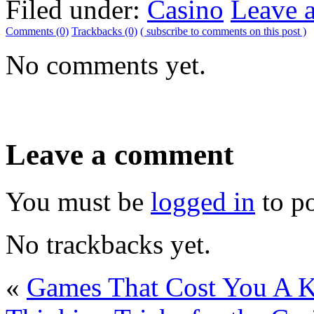
Filed under:
Casino
Leave 
Comments (0)
Trackbacks (0)
( subscribe to comments on this post )
No comments yet.
Leave a comment
You must be
logged in
to p
No trackbacks yet.
«
Games That Cost You A 