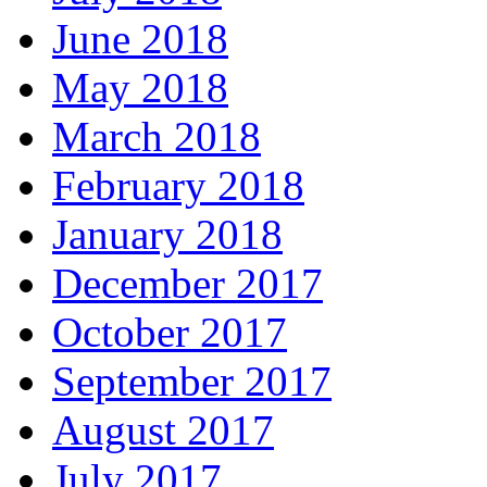
June 2018
May 2018
March 2018
February 2018
January 2018
December 2017
October 2017
September 2017
August 2017
July 2017