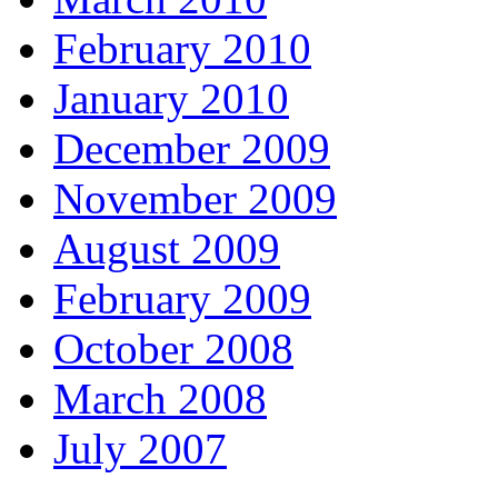
February 2010
January 2010
December 2009
November 2009
August 2009
February 2009
October 2008
March 2008
July 2007