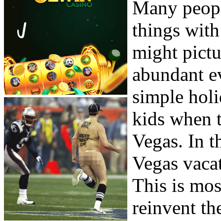
Many peopl
things with
might pict
abundant e
simple hol
kids when t
Vegas. In t
Vegas vacat
This is mos
reinvent th