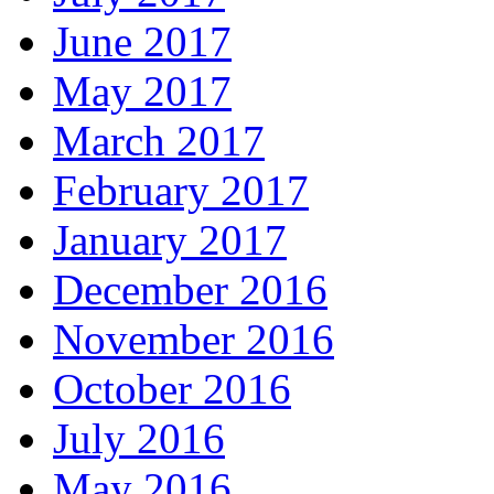
June 2017
May 2017
March 2017
February 2017
January 2017
December 2016
November 2016
October 2016
July 2016
May 2016