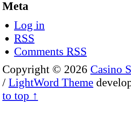
Meta
Log in
RSS
Comments
RSS
Copyright © 2026
Casino S
/
LightWord Theme
develo
to top ↑