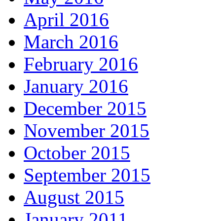
April 2016
March 2016
February 2016
January 2016
December 2015
November 2015
October 2015
September 2015
August 2015
January 2011