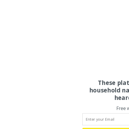
These pla
household na
hear
Free 