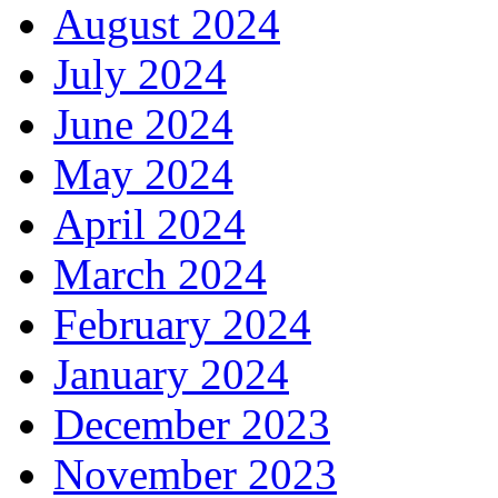
August 2024
July 2024
June 2024
May 2024
April 2024
March 2024
February 2024
January 2024
December 2023
November 2023