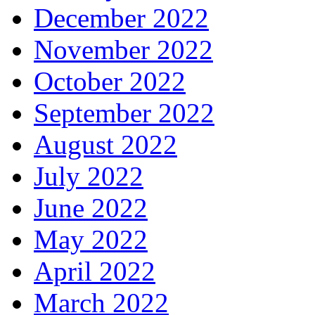
December 2022
November 2022
October 2022
September 2022
August 2022
July 2022
June 2022
May 2022
April 2022
March 2022