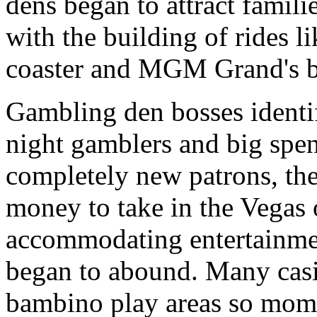
dens began to attract famil
with the building of rides 
coaster and MGM Grand's b
Gambling den bosses identifi
night gamblers and big spen
completely new patrons, the
money to take in the Vegas 
accommodating entertainmen
began to abound. Many casi
bambino play areas so mom 