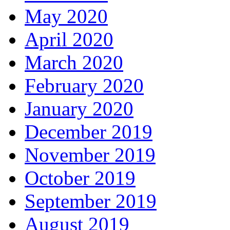
May 2020
April 2020
March 2020
February 2020
January 2020
December 2019
November 2019
October 2019
September 2019
August 2019