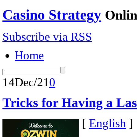
Casino Strategy
Onlin
Subscribe via RSS
Home
14
Dec/21
0
Tricks for Having a La
[
English
]