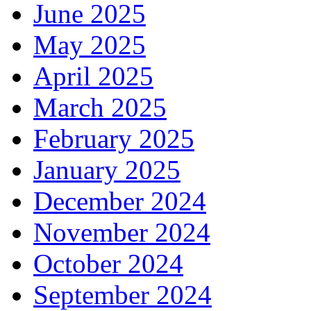
June 2025
May 2025
April 2025
March 2025
February 2025
January 2025
December 2024
November 2024
October 2024
September 2024