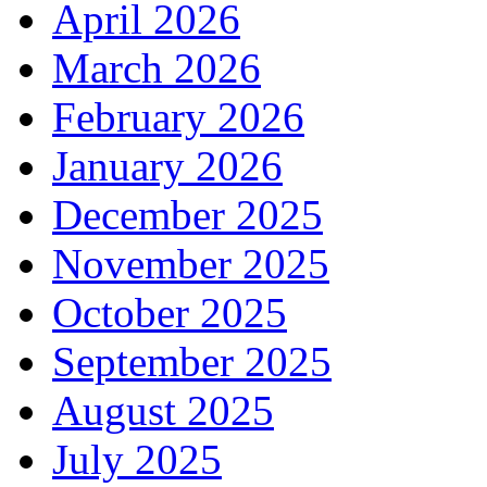
April 2026
March 2026
February 2026
January 2026
December 2025
November 2025
October 2025
September 2025
August 2025
July 2025