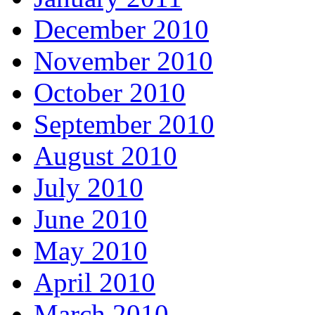
December 2010
November 2010
October 2010
September 2010
August 2010
July 2010
June 2010
May 2010
April 2010
March 2010