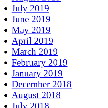
July 2019
June 2019
May 2019
April 2019
March 2019
February 2019
January 2019
December 2018
August 2018
July 2018