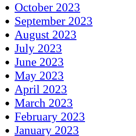
October 2023
September 2023
August 2023
July 2023
June 2023
May 2023
April 2023
March 2023
February 2023
January 2023