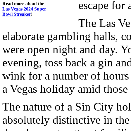
escape for 
Read more about the
Las Vegas 2024 Super
Bowl Streaker
!
The Las Veg
elaborate gambling halls, c
were open night and day. Y
evening, toss back a gin and
wink for a number of hours b
a Vegas holiday amid those 
The nature of a Sin City h
absolutely distinctive in th