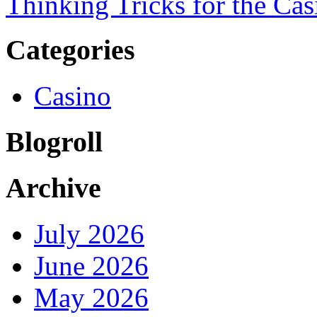
Thinking Tricks for the Cas
Categories
Casino
Blogroll
Archive
July 2026
June 2026
May 2026