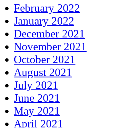
February 2022
January 2022
December 2021
November 2021
October 2021
August 2021
July 2021
June 2021
May 2021
April 2021