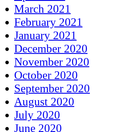
March 2021
February 2021
January 2021
December 2020
November 2020
October 2020
September 2020
August 2020
July 2020
June 2020