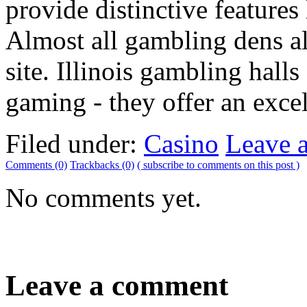
provide distinctive features
Almost all gambling dens al
site. Illinois gambling hall
gaming - they offer an exce
Filed under:
Casino
Leave 
Comments (0)
Trackbacks (0)
( subscribe to comments on this post )
No comments yet.
Leave a comment