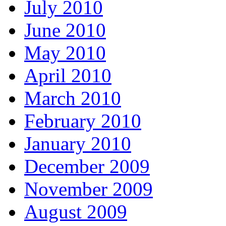
July 2010
June 2010
May 2010
April 2010
March 2010
February 2010
January 2010
December 2009
November 2009
August 2009