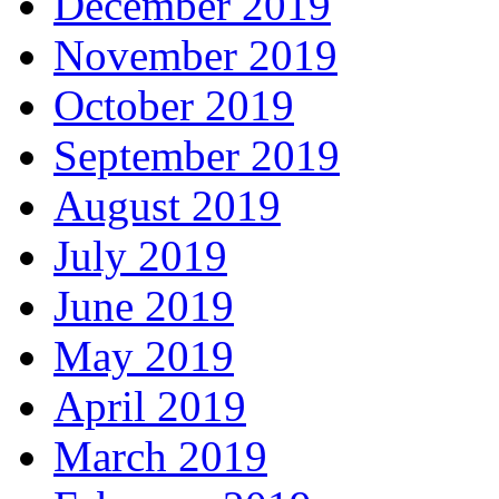
December 2019
November 2019
October 2019
September 2019
August 2019
July 2019
June 2019
May 2019
April 2019
March 2019