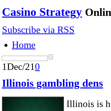
Casino Strategy
Onlin
Subscribe via RSS
Home
1
Dec/21
0
Illinois gambling dens
Illinois is