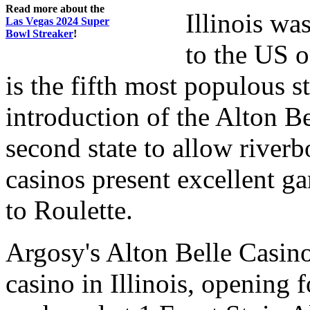
Read more about the
Illinois w
Las Vegas 2024 Super
Bowl Streaker
!
to the US o
is the fifth most populous s
introduction of the Alton Be
second state to allow riverb
casinos present excellent g
to Roulette.
Argosy's Alton Belle Casino 
casino in Illinois, opening f