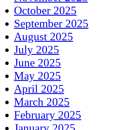
October 2025
September 2025
August 2025
July 2025
June 2025
May 2025
April 2025
March 2025
February 2025
January 2025