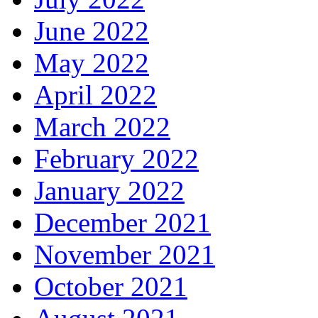
June 2022
May 2022
April 2022
March 2022
February 2022
January 2022
December 2021
November 2021
October 2021