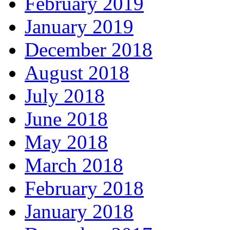
February 2019
January 2019
December 2018
August 2018
July 2018
June 2018
May 2018
March 2018
February 2018
January 2018