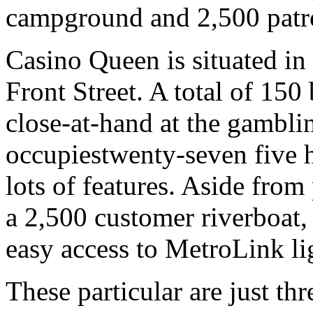
campground and 2,500 patr
Casino Queen is situated in
Front Street. A total of 15
close-at-hand at the gambli
occupiestwenty-seven five h
lots of features. Aside fro
a 2,500 customer riverboat
easy access to MetroLink lig
These particular are just thr