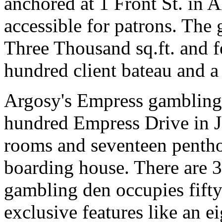
anchored at 1 Front St. in 
accessible for patrons. The
Three Thousand sq.ft. and f
hundred client bateau and a
Argosy's Empress gambling 
hundred Empress Drive in Jol
rooms and seventeen penthou
boarding house. There are 3
gambling den occupies fifty
exclusive features like an 