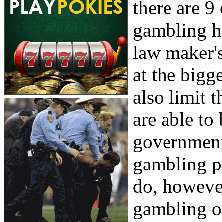
there are 9 
gambling ha
law maker's
at the bigge
also limit 
are able to 
government
gambling pe
do, however
gambling o