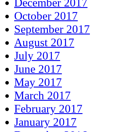
December 2017
October 2017
September 2017
August 2017
July 2017
June 2017
May 2017
March 2017
February 2017
January 2017