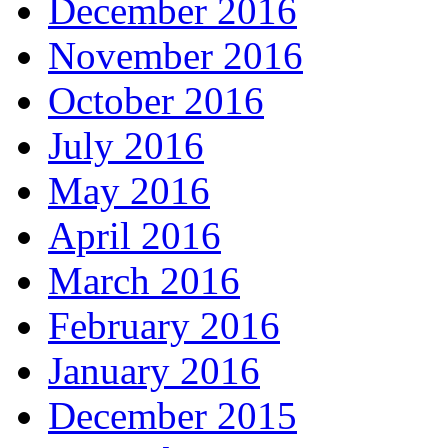
December 2016
November 2016
October 2016
July 2016
May 2016
April 2016
March 2016
February 2016
January 2016
December 2015