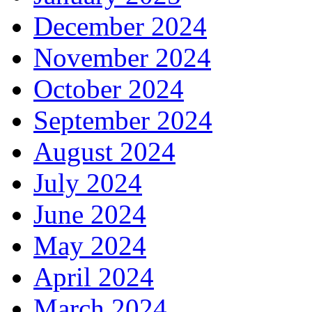
December 2024
November 2024
October 2024
September 2024
August 2024
July 2024
June 2024
May 2024
April 2024
March 2024