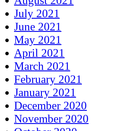
August 2021
July 2021
June 2021
May 2021
April 2021
March 2021
February 2021
January 2021
December 2020
November 2020