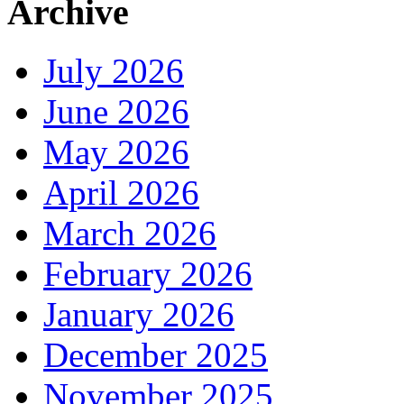
Archive
July 2026
June 2026
May 2026
April 2026
March 2026
February 2026
January 2026
December 2025
November 2025