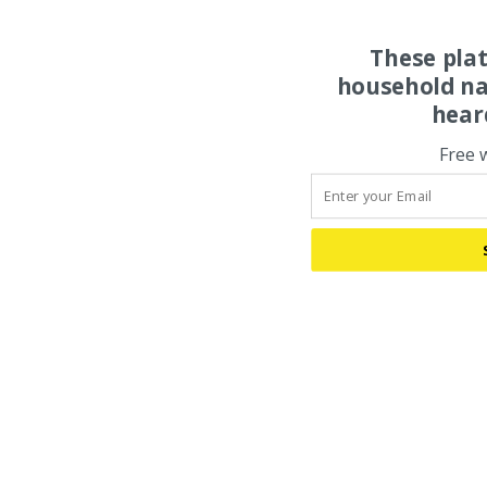
These pla
household na
hear
Free 