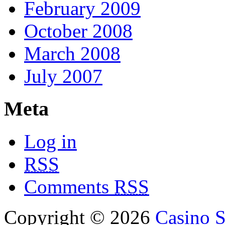
February 2009
October 2008
March 2008
July 2007
Meta
Log in
RSS
Comments
RSS
Copyright © 2026
Casino S