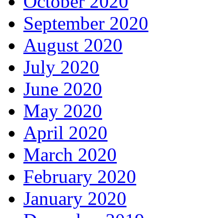
October 2020
September 2020
August 2020
July 2020
June 2020
May 2020
April 2020
March 2020
February 2020
January 2020