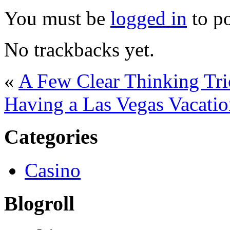
You must be
logged in
to p
No trackbacks yet.
«
A Few Clear Thinking Tric
Having a Las Vegas Vacati
Categories
Casino
Blogroll