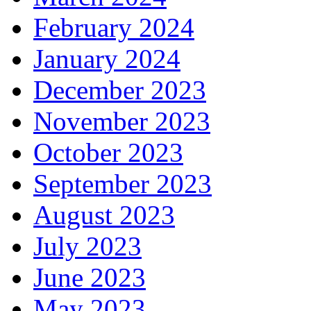
February 2024
January 2024
December 2023
November 2023
October 2023
September 2023
August 2023
July 2023
June 2023
May 2023