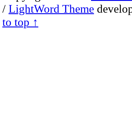
/
LightWord Theme
develo
to top ↑