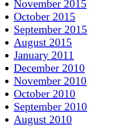
November 2015
October 2015
September 2015
August 2015
January 2011
December 2010
November 2010
October 2010
September 2010
August 2010