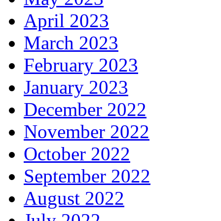
April 2023
March 2023
February 2023
January 2023
December 2022
November 2022
October 2022
September 2022
August 2022
July 2022