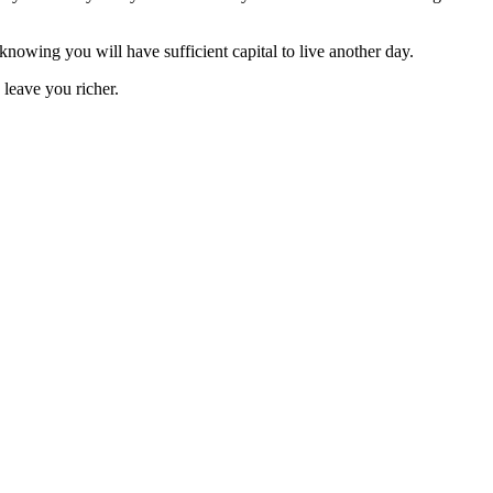
 knowing you will have sufficient capital to live another day.
 leave you richer.