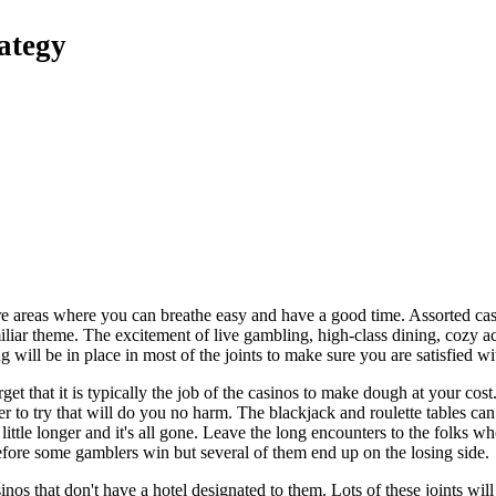
ategy
e areas where you can breathe easy and have a good time. Assorted casino
iliar theme. The excitement of live gambling, high-class dining, cozy 
 will be in place in most of the joints to make sure you are satisfied wi
et that it is typically the job of the casinos to make dough at your cost.
ver to try that will do you no harm. The blackjack and roulette tables c
little longer and it's all gone. Leave the long encounters to the folks 
fore some gamblers win but several of them end up on the losing side.
inos that don't have a hotel designated to them. Lots of these joints will t