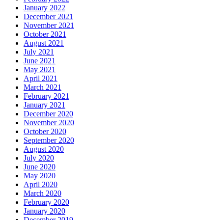
January 2022
December 2021
November 2021
October 2021
August 2021
July 2021
June 2021
May 2021
April 2021
March 2021
February 2021
January 2021
December 2020
November 2020
October 2020
September 2020
August 2020
July 2020
June 2020
May 2020
April 2020
March 2020
February 2020
January 2020
December 2019