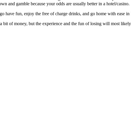
town and gamble because your odds are usually better in a hotel/casino.
, go have fun, enjoy the free of charge drinks, and go home with ease in
 bit of money, but the experience and the fun of losing will most likely