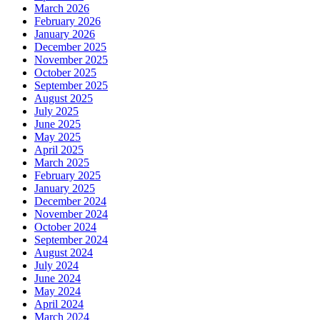
March 2026
February 2026
January 2026
December 2025
November 2025
October 2025
September 2025
August 2025
July 2025
June 2025
May 2025
April 2025
March 2025
February 2025
January 2025
December 2024
November 2024
October 2024
September 2024
August 2024
July 2024
June 2024
May 2024
April 2024
March 2024