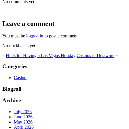
No comments yet.
Leave a comment
You must be
logged in
to post a comment.
No trackbacks yet.
«
Hints for Having a Las Vegas Holiday
Casinos in Delaware
»
Categories
Casino
Blogroll
Archive
July 2026
June 2026
May 2026
April 2026