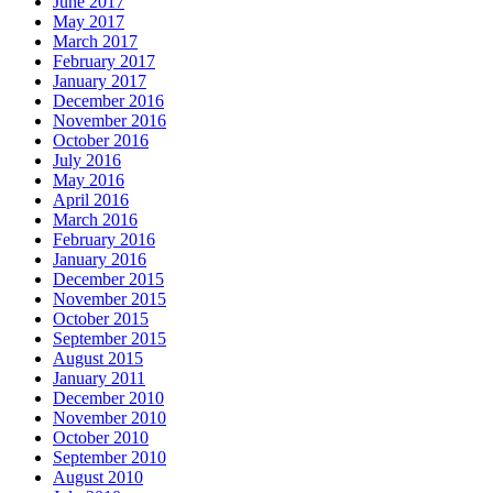
June 2017
May 2017
March 2017
February 2017
January 2017
December 2016
November 2016
October 2016
July 2016
May 2016
April 2016
March 2016
February 2016
January 2016
December 2015
November 2015
October 2015
September 2015
August 2015
January 2011
December 2010
November 2010
October 2010
September 2010
August 2010