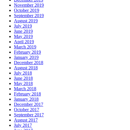
November 2019
October 2019
September 2019
August 2019
July 2019
June 2019
May 2019
April 2019
March 2019
February 2019
January 2019
December 2018
August 2018
July 2018
June 2018
May 2018
March 2018
February 2018
January 2018
December 2017
October 2017
September 2017
August 2017
July 2017