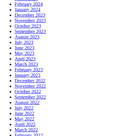
February 2024
January 2024
December 2023
November 2023
October 2023
September 2023
August 2023
July 2023
June 2023
May 2023
April 2023
March 2023
February 2023
January 2023
December 2022
November 2022
October 2022
September 2022
August 2022
July 2022
June 2022
May 2022
April 2022
March 2022
February 2022