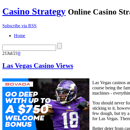
Casino Strategy
Online Casino Str
Subscribe via RSS
Home
21
Jul/21
0
Las Vegas Casino Views
Las Vegas casinos ar
course being the fam
machines - everything
You should never forg
sticking to it, howe
few dough, but try a 
for Las Vegas. There
Better deter from cas