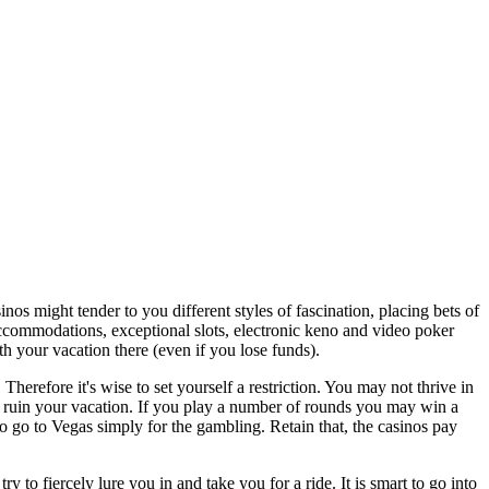
s might tender to you different styles of fascination, placing bets of
accommodations, exceptional slots, electronic keno and video poker
th your vacation there (even if you lose funds).
 Therefore it's wise to set yourself a restriction. You may not thrive in
an ruin your vacation. If you play a number of rounds you may win a
who go to Vegas simply for the gambling. Retain that, the casinos pay
ry to fiercely lure you in and take you for a ride. It is smart to go into