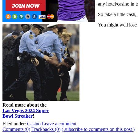
any hotel/casino in 
So take a little cash
You might well lose a
Read more about the
Las Vegas 2024 Super
Bowl Streaker
!
Filed under:
Casino
Leave a comment
Comments (0)
Trackbacks (0)
( subscribe to comments on this post )