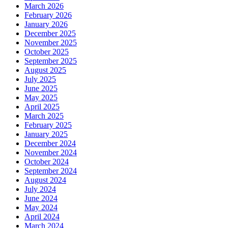
March 2026
February 2026
January 2026
December 2025
November 2025
October 2025
September 2025
August 2025
July 2025
June 2025
May 2025
April 2025
March 2025
February 2025
January 2025
December 2024
November 2024
October 2024
September 2024
August 2024
July 2024
June 2024
May 2024
April 2024
March 2024