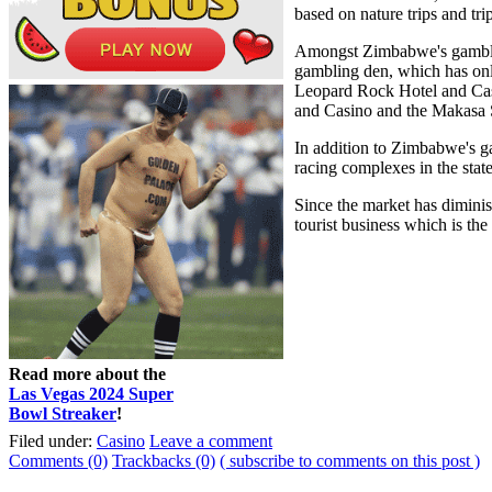
based on nature trips and tri
Amongst Zimbabwe's gambling 
gambling den, which has onl
Leopard Rock Hotel and Casi
and Casino and the Makasa S
In addition to Zimbabwe's ga
racing complexes in the sta
Since the market has diminis
tourist business which is th
Read more about the
Las Vegas 2024 Super
Bowl Streaker
!
Filed under:
Casino
Leave a comment
Comments (0)
Trackbacks (0)
( subscribe to comments on this post )