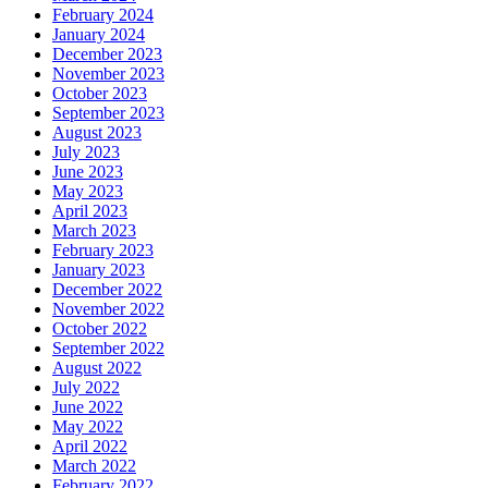
February 2024
January 2024
December 2023
November 2023
October 2023
September 2023
August 2023
July 2023
June 2023
May 2023
April 2023
March 2023
February 2023
January 2023
December 2022
November 2022
October 2022
September 2022
August 2022
July 2022
June 2022
May 2022
April 2022
March 2022
February 2022