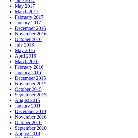
June 2017
May 2017
March 2017
February 2017
January 2017
December 2016
November 2016
October 2016
July 2016
May 2016
April 2016
March 2016
February 2016
January 2016
December 2015
November 2015
October 2015
September 2015
August 2015
January 2011
December 2010
November 2010
October 2010
September 2010
August 2010