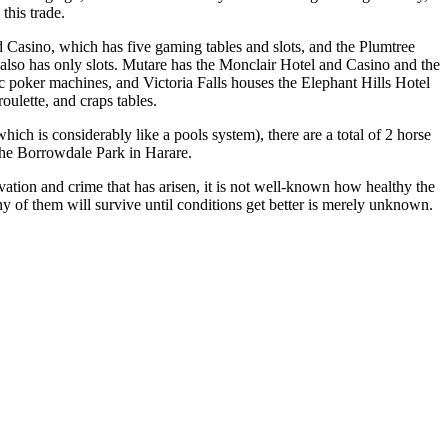
this trade.
 Casino, which has five gaming tables and slots, and the Plumtree
lso has only slots. Mutare has the Monclair Hotel and Casino and the
 poker machines, and Victoria Falls houses the Elephant Hills Hotel
ulette, and craps tables.
ch is considerably like a pools system), there are a total of 2 horse
the Borrowdale Park in Harare.
tion and crime that has arisen, it is not well-known how healthy the
y of them will survive until conditions get better is merely unknown.