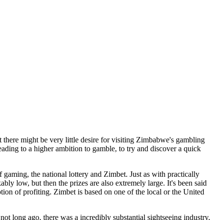
there might be very little desire for visiting Zimbabwe's gambling
eading to a higher ambition to gamble, to try and discover a quick
 gaming, the national lottery and Zimbet. Just as with practically
ably low, but then the prizes are also extremely large. It's been said
on of profiting. Zimbet is based on one of the local or the United
 not long ago, there was a incredibly substantial sightseeing industry,