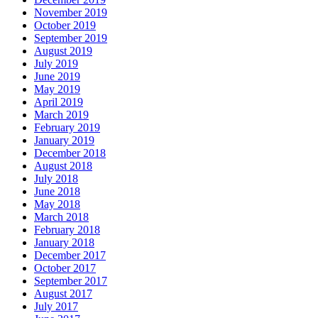
November 2019
October 2019
September 2019
August 2019
July 2019
June 2019
May 2019
April 2019
March 2019
February 2019
January 2019
December 2018
August 2018
July 2018
June 2018
May 2018
March 2018
February 2018
January 2018
December 2017
October 2017
September 2017
August 2017
July 2017