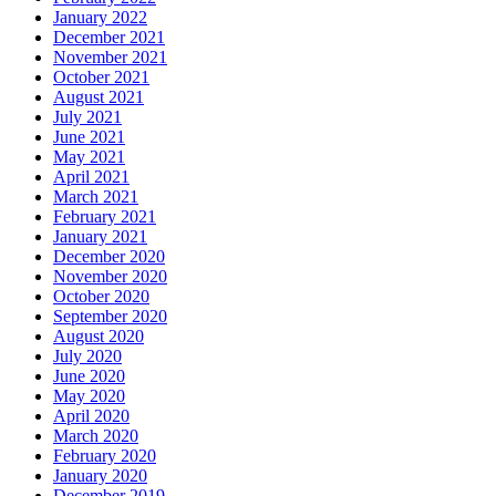
January 2022
December 2021
November 2021
October 2021
August 2021
July 2021
June 2021
May 2021
April 2021
March 2021
February 2021
January 2021
December 2020
November 2020
October 2020
September 2020
August 2020
July 2020
June 2020
May 2020
April 2020
March 2020
February 2020
January 2020
December 2019