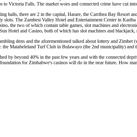
ps to Victoria Falls. The market woes and connected crime have cut into 
halls, there are 2 in the capital, Harare, the Carribea Bay Resort and
y slots. The Zambesi Valley Hotel and Entertainment Center in Kariba a
no, the two of which contain table games, slot machines and electronic
un Hotel and Casino, both of which has slot machines and blackjack, ro
mbling dens and the aforementioned talked about lottery and Zimbet (whi
te: the Matabeleland Turf Club in Bulawayo (the 2nd municipality) and 
hed by beyond 40% in the past few years and with the connected depriva
e foundation for Zimbabwe's casinos will do in the near future. How man