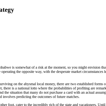
ategy
mbabwe is somewhat of a risk at the moment, so you might envision that 
be operating the opposite way, with the desperate market circumstances l
surviving on the abysmal local money, there are two established forms of
, there is a national lotto where the probabilities of profiting are remark
 the situation that many do not purchase a card with an actual assumpti
d involves predicting the outcomes of future matches.
her foot, cater to the incredibly rich of the state and vacationers. Until