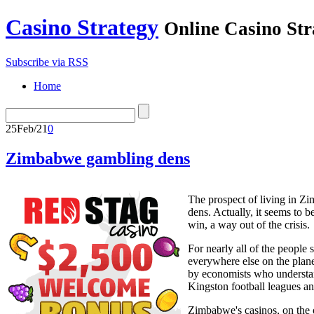
Casino Strategy
Online Casino Str
Subscribe via RSS
Home
25
Feb/21
0
Zimbabwe gambling dens
The prospect of living in Zi
dens. Actually, it seems to 
win, a way out of the crisis.
For nearly all of the people 
everywhere else on the planet
by economists who understand
Kingston football leagues an
Zimbabwe's casinos, on the ot