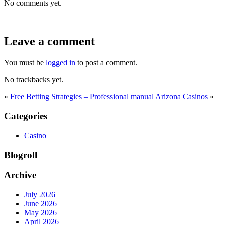
No comments yet.
Leave a comment
You must be
logged in
to post a comment.
No trackbacks yet.
«
Free Betting Strategies – Professional manual
Arizona Casinos
»
Categories
Casino
Blogroll
Archive
July 2026
June 2026
May 2026
April 2026