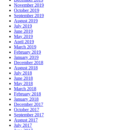
November 2019
October 2019
September 2019
August 2019
July 2019
June 2019
May 2019
April 2019
March 2019
February 2019
January 2019
December 2018
August 2018
July 2018
June 2018
May 2018
March 2018
February 2018
January 2018
December 2017
October 2017
September 2017
August 2017
July 2017