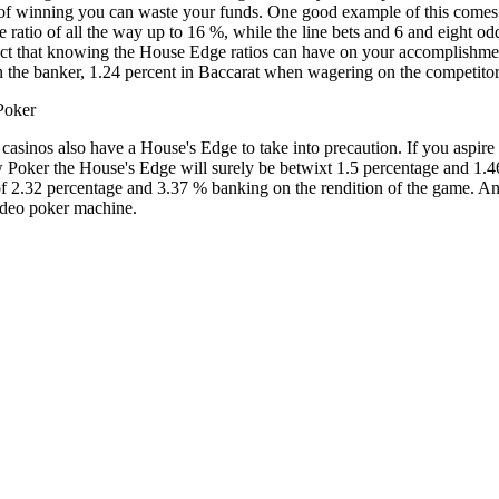
of winning you can waste your funds. One good example of this comes a
ratio of all the way up to 16 %, while the line bets and 6 and eight o
mpact that knowing the House Edge ratios can have on your accomplishm
 the banker, 1.24 percent in Baccarat when wagering on the competitor
Poker
t casinos also have a House's Edge to take into precaution. If you asp
 Poker the House's Edge will surely be betwixt 1.5 percentage and 1.4
 of 2.32 percentage and 3.37 % banking on the rendition of the game. An
video poker machine.