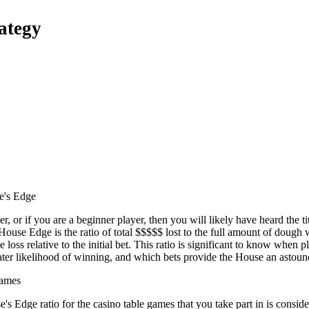
ategy
e's Edge
yer, or if you are a beginner player, then you will likely have heard the
House Edge is the ratio of total $$$$$ lost to the full amount of dough 
 loss relative to the initial bet. This ratio is significant to know when
ater likelihood of winning, and which bets provide the House an astoun
Games
's Edge ratio for the casino table games that you take part in is consi