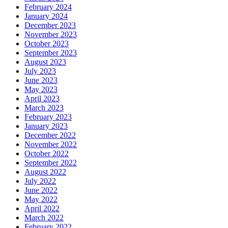
February 2024
January 2024
December 2023
November 2023
October 2023
September 2023
August 2023
July 2023
June 2023
May 2023
April 2023
March 2023
February 2023
January 2023
December 2022
November 2022
October 2022
September 2022
August 2022
July 2022
June 2022
May 2022
April 2022
March 2022
February 2022