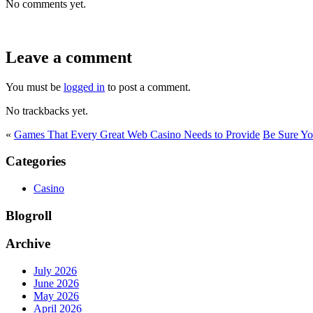
No comments yet.
Leave a comment
You must be
logged in
to post a comment.
No trackbacks yet.
«
Games That Every Great Web Casino Needs to Provide
Be Sure Yo
Categories
Casino
Blogroll
Archive
July 2026
June 2026
May 2026
April 2026