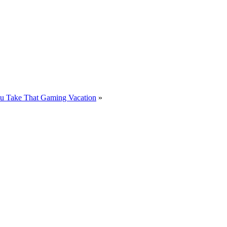
u Take That Gaming Vacation
»