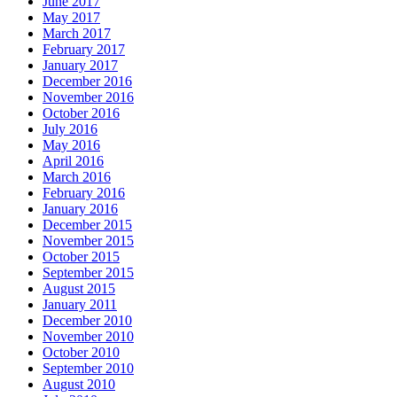
June 2017
May 2017
March 2017
February 2017
January 2017
December 2016
November 2016
October 2016
July 2016
May 2016
April 2016
March 2016
February 2016
January 2016
December 2015
November 2015
October 2015
September 2015
August 2015
January 2011
December 2010
November 2010
October 2010
September 2010
August 2010