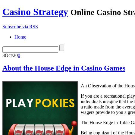
Casino Strategy
Online Casino Str
Subscribe via RSS
Home
3
Oct/20
0
About the House Edge in Casino Games
An Observation of the Hous
If you are a recreational pla
individuals imagine that the 
a ratio made from the average
wagers provide to you a gre
The House Edge in Table 
Being cognizant of the House