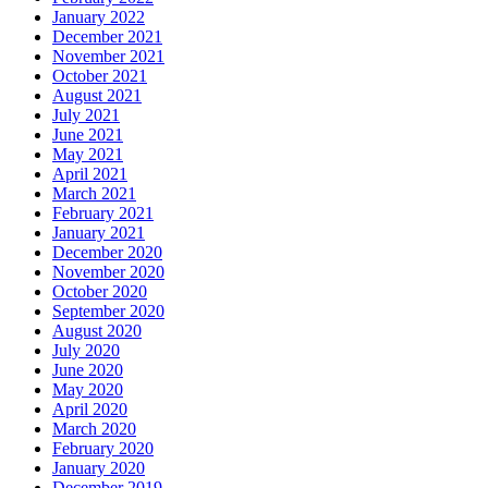
January 2022
December 2021
November 2021
October 2021
August 2021
July 2021
June 2021
May 2021
April 2021
March 2021
February 2021
January 2021
December 2020
November 2020
October 2020
September 2020
August 2020
July 2020
June 2020
May 2020
April 2020
March 2020
February 2020
January 2020
December 2019