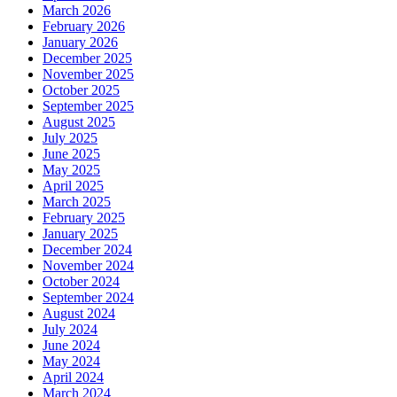
March 2026
February 2026
January 2026
December 2025
November 2025
October 2025
September 2025
August 2025
July 2025
June 2025
May 2025
April 2025
March 2025
February 2025
January 2025
December 2024
November 2024
October 2024
September 2024
August 2024
July 2024
June 2024
May 2024
April 2024
March 2024