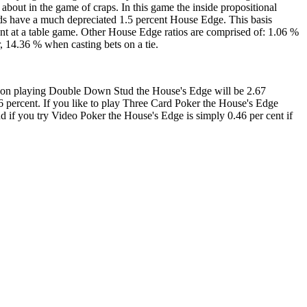
bout in the game of craps. In this game the inside propositional
dds have a much depreciated 1.5 percent House Edge. This basis
ent at a table game. Other House Edge ratios are comprised of: 1.06 %
, 14.36 % when casting bets on a tie.
ire on playing Double Down Stud the House's Edge will be 2.67
6 percent. If you like to play Three Card Poker the House's Edge
d if you try Video Poker the House's Edge is simply 0.46 per cent if