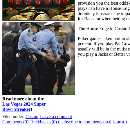
provision you the best odds 
plays can have a House Edge 
definitely illustrates the i
for Baccarat when betting on
The House Edge in Casino 
Poker games taken part in a
percent. If you play Pai Gow
usually will be in the midst
you play a Jacks or Better 
Read more about the
Las Vegas 2024 Super
Bowl Streaker
!
Filed under:
Casino
Leave a comment
Comments (0)
Trackbacks (0)
( subscribe to comments on this post )