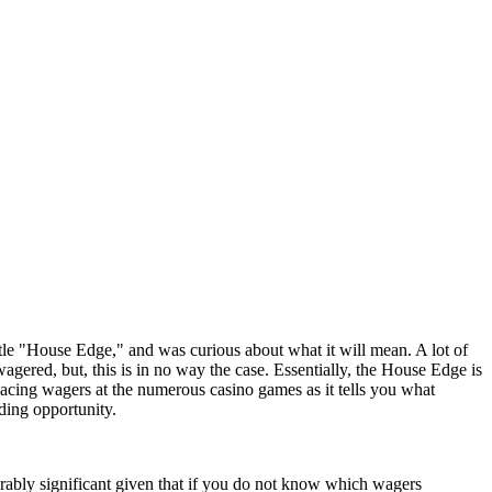
 title "House Edge," and was curious about what it will mean. A lot of
wagered, but, this is in no way the case. Essentially, the House Edge is
 placing wagers at the numerous casino games as it tells you what
ding opportunity.
derably significant given that if you do not know which wagers