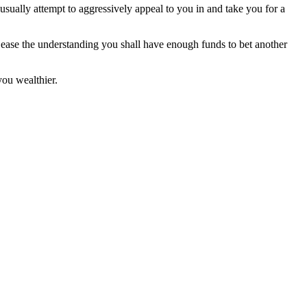
usually attempt to aggressively appeal to you in and take you for a
 ease the understanding you shall have enough funds to bet another
you wealthier.