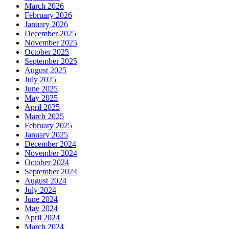
March 2026
February 2026
January 2026
December 2025
November 2025
October 2025
September 2025
August 2025
July 2025
June 2025
May 2025
April 2025
March 2025
February 2025
January 2025
December 2024
November 2024
October 2024
September 2024
August 2024
July 2024
June 2024
May 2024
April 2024
March 2024