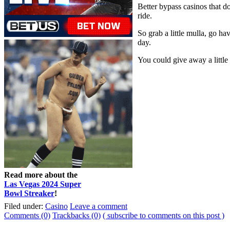
Better bypass casinos that d
ride.
So grab a little mulla, go h
day.
You could give away a little
Read more about the
Las Vegas 2024 Super
Bowl Streaker
!
Filed under:
Casino
Leave a comment
Comments (0)
Trackbacks (0)
( subscribe to comments on this post )