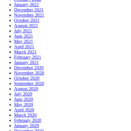
January 2022
December 2021
November 2021
October 2021
August 2021
July 2021
June 2021
May 2021
April 2021
March 2021
February 2021
January 2021
December 2020
November 2020
October 2020
September 2020
August 2020
July 2020
June 2020
May 2020
April 2020
March 2020
February 2020
January 2020
December 2019