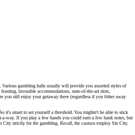
Various gambling halls usually will provide you assorted styles of
feasting, favorable accommodations, state-of-the-art slots,
e you still enjoy your getaway there (regardless if you fritter away
 it's smart to set yourself a threshold. You mightn't be able to stick
get-a-way. If you play a few hands you could earn a few bank notes, but
City strictly for the gambling. Recall, the casinos employ Sin City.