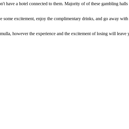
on't have a hotel connected to them. Majority of of these gambling halls 
ave some excitement, enjoy the complimentary drinks, and go away with
 mulla, however the experience and the excitement of losing will leave 