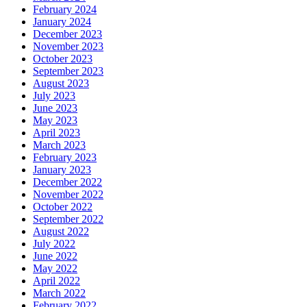
February 2024
January 2024
December 2023
November 2023
October 2023
September 2023
August 2023
July 2023
June 2023
May 2023
April 2023
March 2023
February 2023
January 2023
December 2022
November 2022
October 2022
September 2022
August 2022
July 2022
June 2022
May 2022
April 2022
March 2022
February 2022