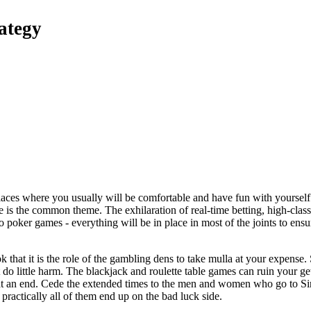
ategy
ces where you usually will be comfortable and have fun with yourself. 
 is the common theme. The exhilaration of real-time betting, high-class 
poker games - everything will be in place in most of the joints to ensur
that it is the role of the gambling dens to take mulla at your expense. So
ot do little harm. The blackjack and roulette table games can ruin your 
s at an end. Cede the extended times to the men and women who go to Sin 
practically all of them end up on the bad luck side.