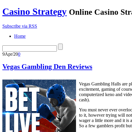
Casino Strategy
Online Casino Str
Subscribe via RSS
Home
9
Apr/20
0
Vegas Gambling Den Reviews
Vegas Gambling Halls are pla
excitement, gaming of course
computerized keno and video 
cash).
You must never ever overlook 
to it, however trying will n
wager a little more and it i
So a few gamblers profit but 