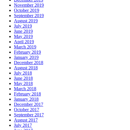
November 2019
October 2019
September 2019
August 2019
July 2019
June 2019
May 2019
April 2019
March 2019
February 2019
January 2019
December 2018
August 2018
July 2018
June 2018
May 2018
March 2018
February 2018
January 2018
December 2017
October 2017
September 2017
August 2017
July 2017