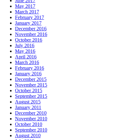
June 2017
May 2017
March 2017
February 2017
January 2017
December 2016
November 2016
October 2016
July 2016
May 2016
April 2016
March 2016
February 2016
January 2016
December 2015
November 2015
October 2015
September 2015
August 2015
January 2011
December 2010
November 2010
October 2010
September 2010
August 2010