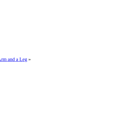
Arm and a Leg
»