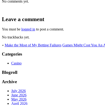
No comments yet.
Leave a comment
You must be
logged in
to post a comment.
No trackbacks yet.
«
Make the Most of My Betting Failures
Games Might Cost You An 
Categories
Casino
Blogroll
Archive
July 2026
June 2026
May 2026
April 2026