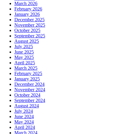
March 2026
February 2026
January 2026
December 2025
November 2025
October 2025
September 2025
August 2025
July 2025
June 2025
May 2025
April 2025
March 2025
February 2025
January 2025
December 2024
November 2024
October 2024
September 2024
August 2024
July 2024
June 2024
May 2024
April 2024
March 2024