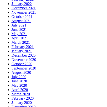
January 2022
December 2021
November 2021
October 2021
August 2021
July 2021
June 2021
May 2021
April 2021
March 2021
February 2021
January 2021
December 2020
November 2020
October 2020
September 2020
August 2020
July 2020
June 2020
May 2020
April 2020
March 2020
February 2020
January 2020
December 2019