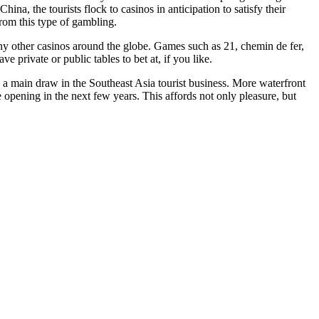
na, the tourists flock to casinos in anticipation to satisfy their
rom this type of gambling.
ny other casinos around the globe. Games such as 21, chemin de fer,
 private or public tables to bet at, if you like.
be a main draw in the Southeast Asia tourist business. More waterfront
 opening in the next few years. This affords not only pleasure, but