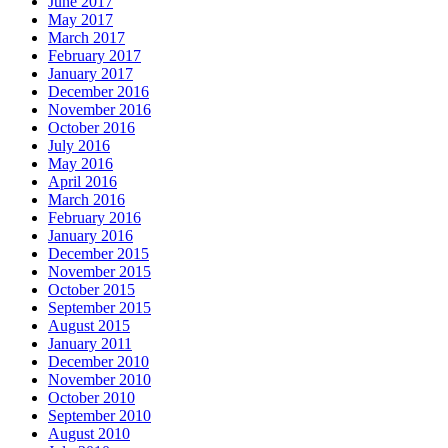
June 2017
May 2017
March 2017
February 2017
January 2017
December 2016
November 2016
October 2016
July 2016
May 2016
April 2016
March 2016
February 2016
January 2016
December 2015
November 2015
October 2015
September 2015
August 2015
January 2011
December 2010
November 2010
October 2010
September 2010
August 2010