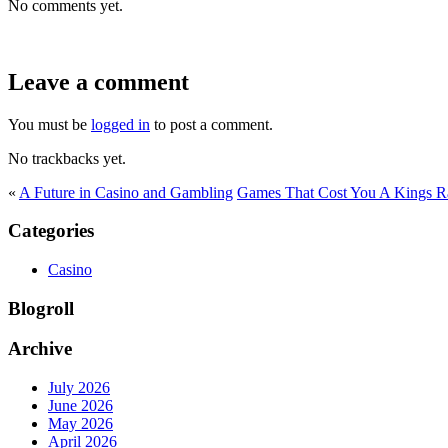
No comments yet.
Leave a comment
You must be
logged in
to post a comment.
No trackbacks yet.
«
A Future in Casino and Gambling
Games That Cost You A Kings 
Categories
Casino
Blogroll
Archive
July 2026
June 2026
May 2026
April 2026