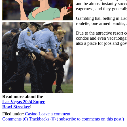
and be almost instantly succe
eagerness, and they generall
Gambling hall betting in La
roulette, one armed bandits, 
Due to the attractive resort 
condos and even vacationgamb
also a place for jobs and gov
Read more about the
Las Vegas 2024 Super
Bowl Streaker
!
Filed under:
Casino
Leave a comment
Comments (0)
Trackbacks (0)
( subscribe to comments on this post )