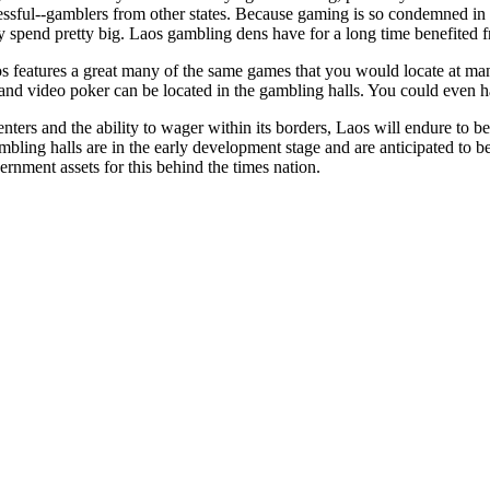
ssful--gamblers from other states. Because gaming is so condemned in Chi
y spend pretty big. Laos gambling dens have for a long time benefited f
os features a great many of the same games that you would locate at ma
and video poker can be located in the gambling halls. You could even have
centers and the ability to wager within its borders, Laos will endure to 
ling halls are in the early development stage and are anticipated to be
ernment assets for this behind the times nation.