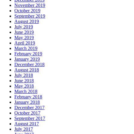
November 2019
October 2019
September 2019
August 2019
July 2019
June 2019
May 2019
April 2019
March 2019
February 2019
January 2019
December 2018
August 2018
July 2018
June 2018
May 2018
March 2018
February 2018
January 2018
December 2017
October 2017
September 2017
August 2017
July 2017