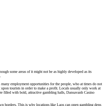
ough some areas of it might not be as highly developed as its
.
 many employment opportunities for the people, who at times do not
on tourists in order to make a profit. Locals usually only work at
e filled with bold, attractive gambling halls, Dansavanh Casino
own borders. This is why locations like Laos can open gambling dens