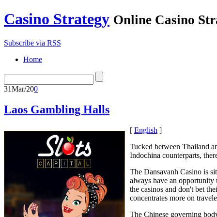
Casino Strategy
Online Casino Str
Subscribe via RSS
Home
31
Mar/20
0
Laos Gambling Halls
[
English
]
Tucked between Thailand and 
Indochina counterparts, ther
The Dansavanh Casino is sit
always have an opportunity 
the casinos and don't bet th
concentrates more on travel
The Chinese governing body 