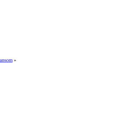
Ransom
»