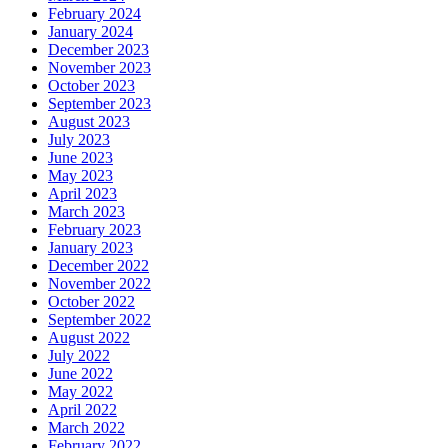
February 2024
January 2024
December 2023
November 2023
October 2023
September 2023
August 2023
July 2023
June 2023
May 2023
April 2023
March 2023
February 2023
January 2023
December 2022
November 2022
October 2022
September 2022
August 2022
July 2022
June 2022
May 2022
April 2022
March 2022
February 2022