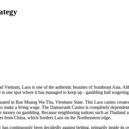
ategy
Vietnam, Laos is one of the authentic beauties of Southeast Asia. Alth
e is one spot where it has managed to keep up - gambling hall wagering
uated in Ban Muang Wa-Tha, Vientiane State. This Laos casino creates
to make a living wage. The Dansavanh Casino is completely dependent up
eir money on gambling. Because neighboring nations such as Thailand ar
ers from China, which borders Laos on the Northeastern edge.
has continuously been decidedly against betting, primarily inside its 