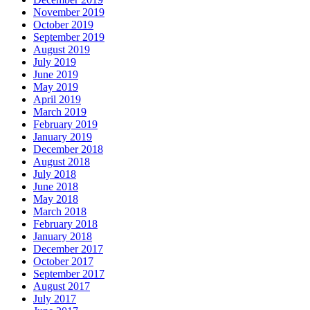
November 2019
October 2019
September 2019
August 2019
July 2019
June 2019
May 2019
April 2019
March 2019
February 2019
January 2019
December 2018
August 2018
July 2018
June 2018
May 2018
March 2018
February 2018
January 2018
December 2017
October 2017
September 2017
August 2017
July 2017