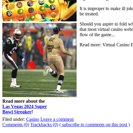
It is improper to make ill j
be treated.
Should you aspire to fold wh
that most virtual casino webs
flow of the game...
Read more: Virtual Casino E
Read more about the
Las Vegas 2024 Super
Bowl Streaker
!
Filed under:
Casino
Leave a comment
Comments (0)
Trackbacks (0)
( subscribe to comments on this post )