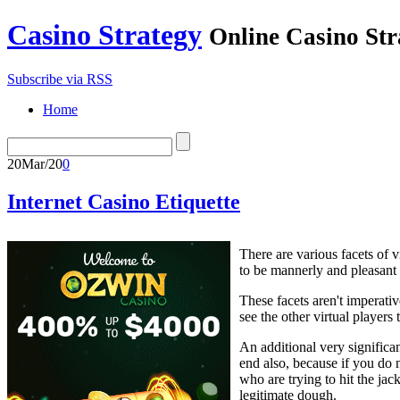
Casino Strategy
Online Casino Str
Subscribe via RSS
Home
20
Mar/20
0
Internet Casino Etiquette
There are various facets of v
to be mannerly and pleasant
These facets aren't imperati
see the other virtual players
An additional very significa
end also, because if you do 
who are trying to hit the ja
legitimate dough.