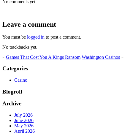
No comments yet.
Leave a comment
You must be
logged in
to post a comment.
No trackbacks yet.
«
Games That Cost You A Kings Ransom
Washington Casinos
»
Categories
Casino
Blogroll
Archive
July 2026
June 2026
May 2026
April 2026