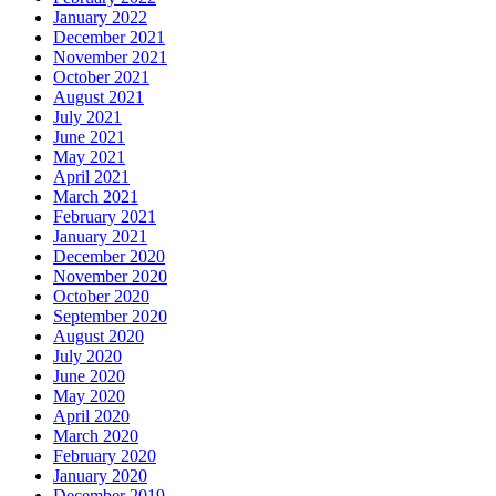
January 2022
December 2021
November 2021
October 2021
August 2021
July 2021
June 2021
May 2021
April 2021
March 2021
February 2021
January 2021
December 2020
November 2020
October 2020
September 2020
August 2020
July 2020
June 2020
May 2020
April 2020
March 2020
February 2020
January 2020
December 2019