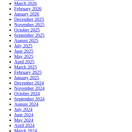
March 2026
February 2026
January 2026
December 2025
November 2025
October 2025
September 2025
August 2025
July 2025
June 2025
May 2025
April 2025
March 2025
February 2025
January 2025
December 2024
November 2024
October 2024
September 2024
August 2024
July 2024
June 2024
May 2024
April 2024
March 2024