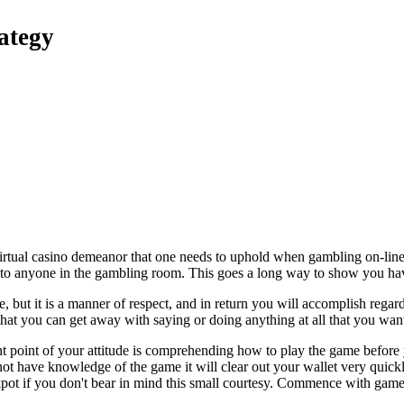
ategy
irtual casino demeanor that one needs to uphold when gambling on-line. J
 to anyone in the gambling room. This goes a long way to show you hav
ve, but it is a manner of respect, and in return you will accomplish reg
 that you can get away with saying or doing anything at all that you wan
nt point of your attitude is comprehending how to play the game before 
not have knowledge of the game it will clear out your wallet very quickly
ckpot if you don't bear in mind this small courtesy. Commence with gam