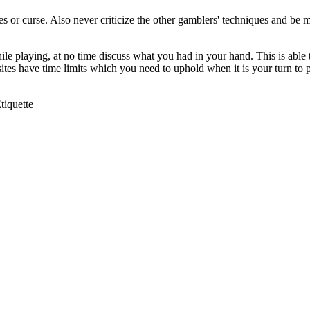
okes or curse. Also never criticize the other gamblers' techniques and 
ile playing, at no time discuss what you had in your hand. This is able 
ites have time limits which you need to uphold when it is your turn to pl
tiquette