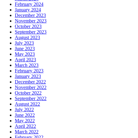
February 2024
January 2024
December 2023
November 2023
October 2023
September 2023
August 2023
July 2023
June 2023
May 2023
April 2023
March 2023
February 2023
January 2023
December 2022
November 2022
October 2022
September 2022
August 2022
July 2022
June 2022
May 2022
April 2022
March 2022
February 2022