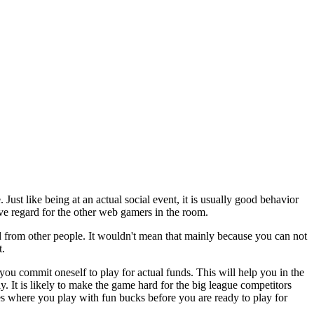
ust like being at an actual social event, it is usually good behavior
e regard for the other web gamers in the room.
ard from other people. It wouldn't mean that mainly because you can not
t.
you commit oneself to play for actual funds. This will help you in the
. It is likely to make the game hard for the big league competitors
es where you play with fun bucks before you are ready to play for