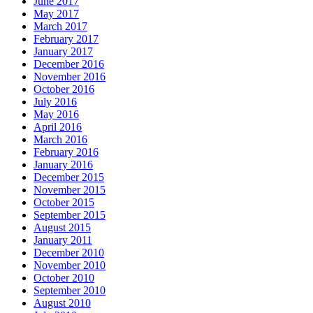
June 2017
May 2017
March 2017
February 2017
January 2017
December 2016
November 2016
October 2016
July 2016
May 2016
April 2016
March 2016
February 2016
January 2016
December 2015
November 2015
October 2015
September 2015
August 2015
January 2011
December 2010
November 2010
October 2010
September 2010
August 2010