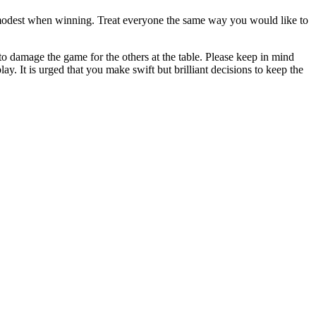
be modest when winning. Treat everyone the same way you would like to
to damage the game for the others at the table. Please keep in mind
ay. It is urged that you make swift but brilliant decisions to keep the