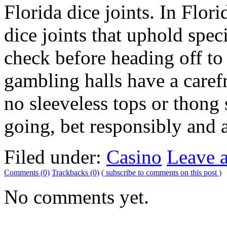
Florida dice joints. In Flo
dice joints that uphold speci
check before heading off t
gambling halls have a caref
no sleeveless tops or thong
going, bet responsibly and 
Filed under:
Casino
Leave 
Comments (0)
Trackbacks (0)
( subscribe to comments on this post )
No comments yet.