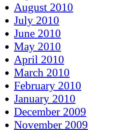
August 2010
July 2010
June 2010
May 2010
April 2010
March 2010
February 2010
January 2010
December 2009
November 2009