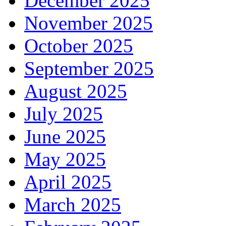
December 2025
November 2025
October 2025
September 2025
August 2025
July 2025
June 2025
May 2025
April 2025
March 2025