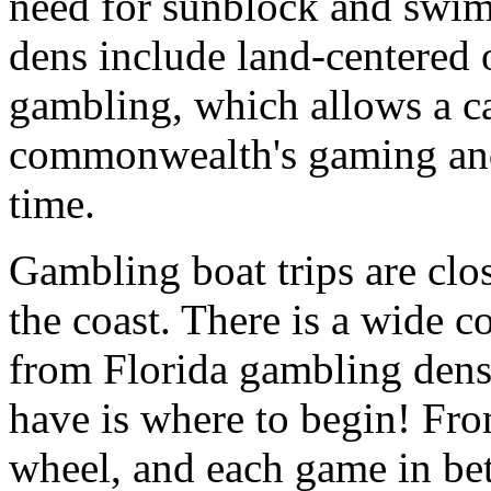
need for sunblock and swim
dens include land-centered 
gambling, which allows a ca
commonwealth's gaming and
time.
Gambling boat trips are clo
the coast. There is a wide c
from Florida gambling dens,
have is where to begin! From
wheel, and each game in betw