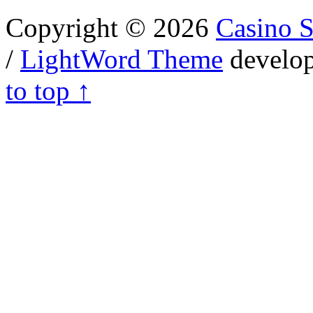
Copyright © 2026
Casino S
/
LightWord Theme
develo
to top ↑