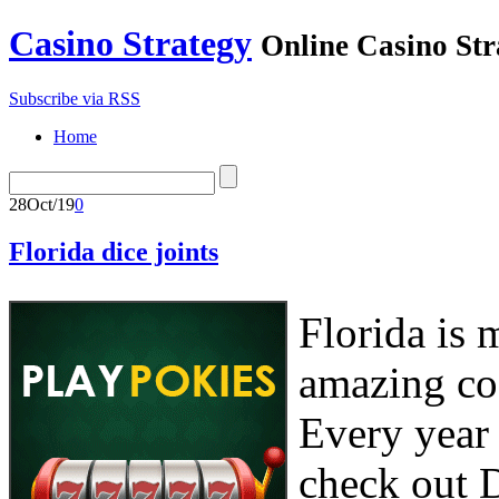
Casino Strategy
Online Casino Str
Subscribe via RSS
Home
28
Oct/19
0
Florida dice joints
Florida is 
amazing coa
Every year 
check out D