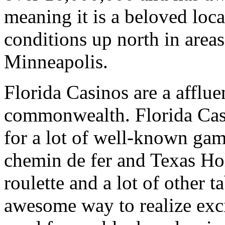
meaning it is a beloved loca
conditions up north in area
Minneapolis.
Florida Casinos are a afflue
commonwealth. Florida Cas
for a lot of well-known gam
chemin de fer and Texas Hol
roulette and a lot of other 
awesome way to realize exci