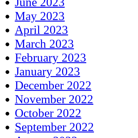
June 2023
May 2023
April 2023
March 2023
February 2023
January 2023
December 2022
November 2022
October 2022
September 2022