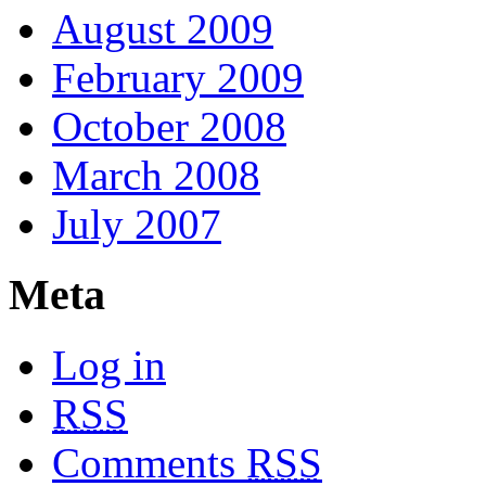
August 2009
February 2009
October 2008
March 2008
July 2007
Meta
Log in
RSS
Comments
RSS