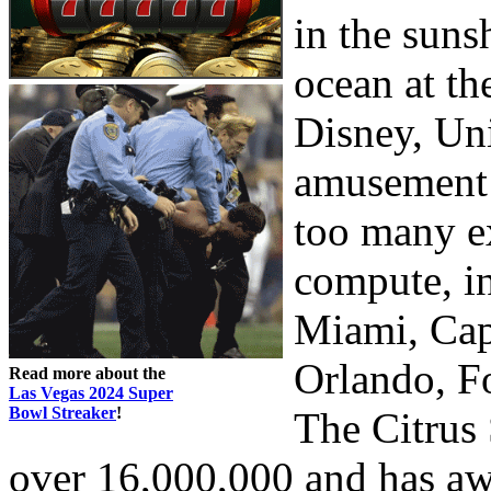
in the sun
ocean at th
Disney, Uni
amusement 
too many ex
compute, in
Miami, Cap
Orlando, Fo
Read more about the
Las Vegas 2024 Super
Bowl Streaker
!
The Citrus 
over 16,000,000 and has aw