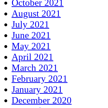
October 2021
August 2021
July 2021
June 2021
May 2021
April 2021
March 2021
February 2021
January 2021
December 2020