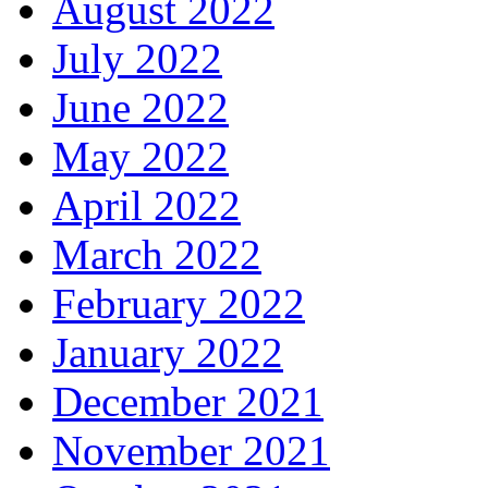
August 2022
July 2022
June 2022
May 2022
April 2022
March 2022
February 2022
January 2022
December 2021
November 2021