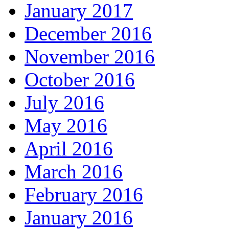
January 2017
December 2016
November 2016
October 2016
July 2016
May 2016
April 2016
March 2016
February 2016
January 2016