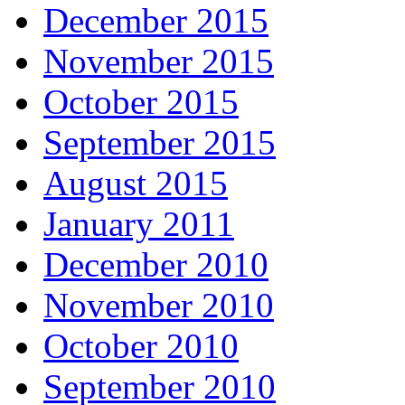
December 2015
November 2015
October 2015
September 2015
August 2015
January 2011
December 2010
November 2010
October 2010
September 2010