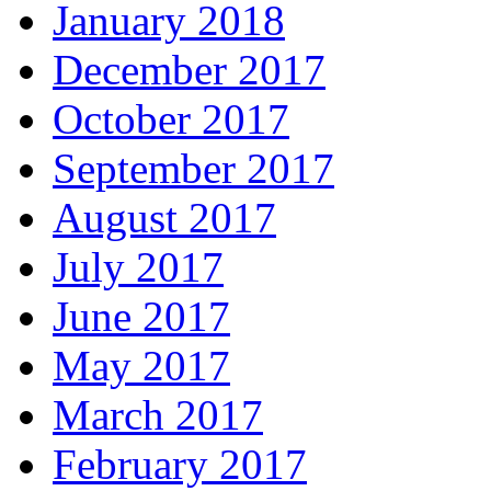
January 2018
December 2017
October 2017
September 2017
August 2017
July 2017
June 2017
May 2017
March 2017
February 2017