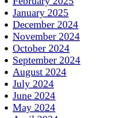
February 2025
January 2025
December 2024
November 2024
October 2024
September 2024
August 2024
July 2024
June 2024
May 2024