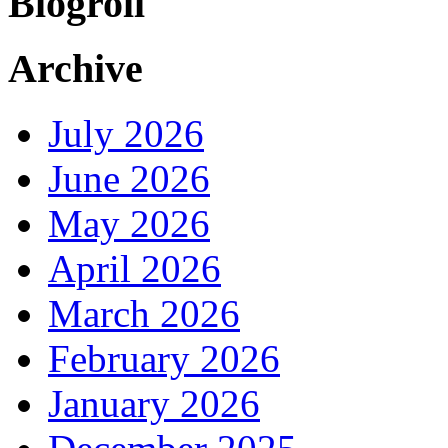
Blogroll
Archive
July 2026
June 2026
May 2026
April 2026
March 2026
February 2026
January 2026