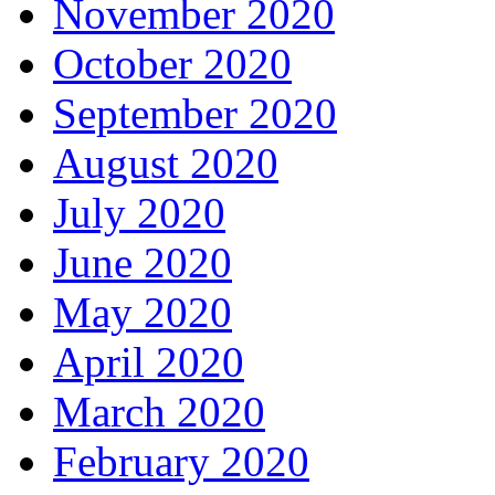
November 2020
October 2020
September 2020
August 2020
July 2020
June 2020
May 2020
April 2020
March 2020
February 2020