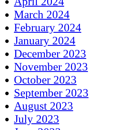
April 2024
March 2024
February 2024
January 2024
December 2023
November 2023
October 2023
September 2023
August 2023
July 2023