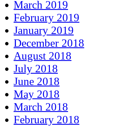
March 2019
February 2019
January 2019
December 2018
August 2018
July 2018
June 2018
May 2018
March 2018
February 2018