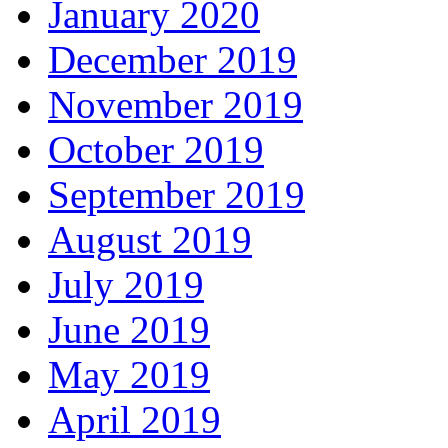
January 2020
December 2019
November 2019
October 2019
September 2019
August 2019
July 2019
June 2019
May 2019
April 2019