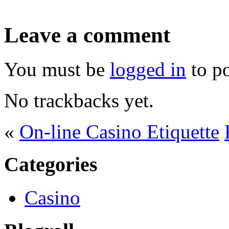
Leave a comment
You must be
logged in
to p
No trackbacks yet.
«
On-line Casino Etiquette
Categories
Casino