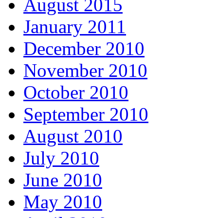
August 2015
January 2011
December 2010
November 2010
October 2010
September 2010
August 2010
July 2010
June 2010
May 2010