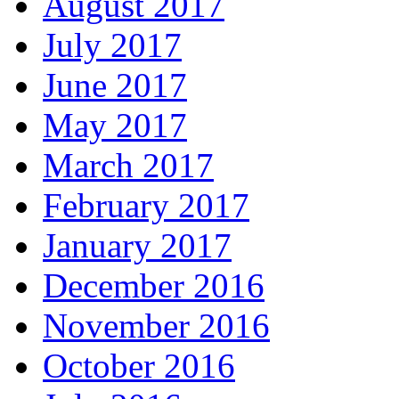
August 2017
July 2017
June 2017
May 2017
March 2017
February 2017
January 2017
December 2016
November 2016
October 2016