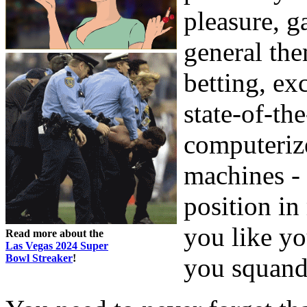
pleasure, g
general the
betting, ex
state-of-th
computeriz
machines - 
position in
you like yo
Read more about the
Las Vegas 2024 Super
Bowl Streaker
!
you squand