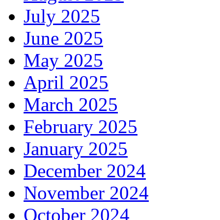
July 2025
June 2025
May 2025
April 2025
March 2025
February 2025
January 2025
December 2024
November 2024
October 2024