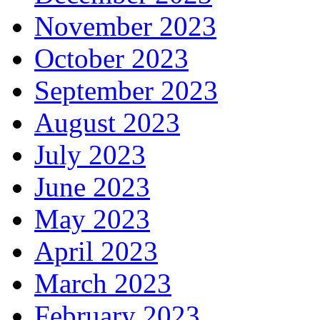
November 2023
October 2023
September 2023
August 2023
July 2023
June 2023
May 2023
April 2023
March 2023
February 2023