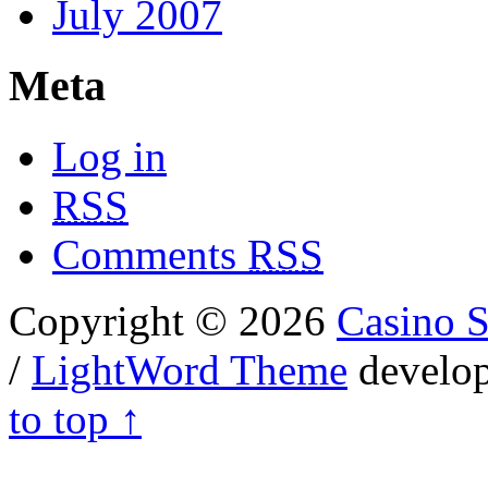
July 2007
Meta
Log in
RSS
Comments
RSS
Copyright © 2026
Casino S
/
LightWord Theme
develo
to top ↑