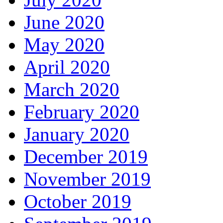
June 2020
May 2020
April 2020
March 2020
February 2020
January 2020
December 2019
November 2019
October 2019