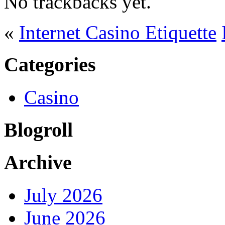
No trackbacks yet.
«
Internet Casino Etiquette
Categories
Casino
Blogroll
Archive
July 2026
June 2026