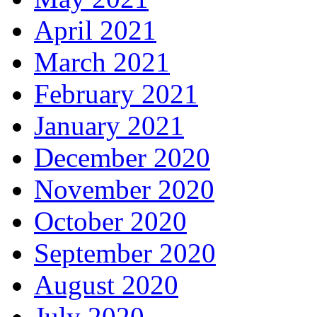
April 2021
March 2021
February 2021
January 2021
December 2020
November 2020
October 2020
September 2020
August 2020
July 2020