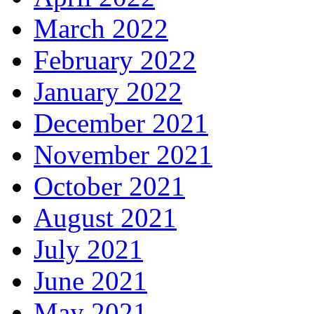
March 2022
February 2022
January 2022
December 2021
November 2021
October 2021
August 2021
July 2021
June 2021
May 2021