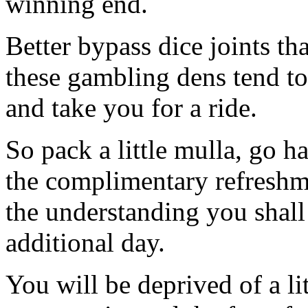
winning end.
Better bypass dice joints th
these gambling dens tend to
and take you for a ride.
So pack a little mulla, go 
the complimentary refreshm
the understanding you shall
additional day.
You will be deprived of a l