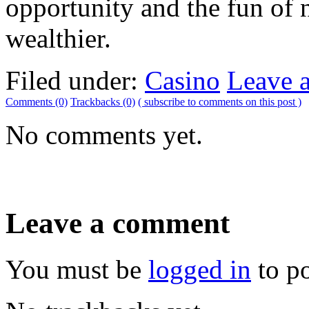
opportunity and the fun of
wealthier.
Filed under:
Casino
Leave 
Comments (0)
Trackbacks (0)
( subscribe to comments on this post )
No comments yet.
Leave a comment
You must be
logged in
to p