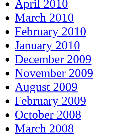
April 2010
March 2010
February 2010
January 2010
December 2009
November 2009
August 2009
February 2009
October 2008
March 2008