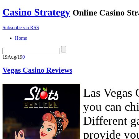
Casino Strategy
Online Casino Str
Subscribe via RSS
Home
19
Aug/19
0
Vegas Casino Reviews
Las Vegas C
you can chi
Different g
provide you