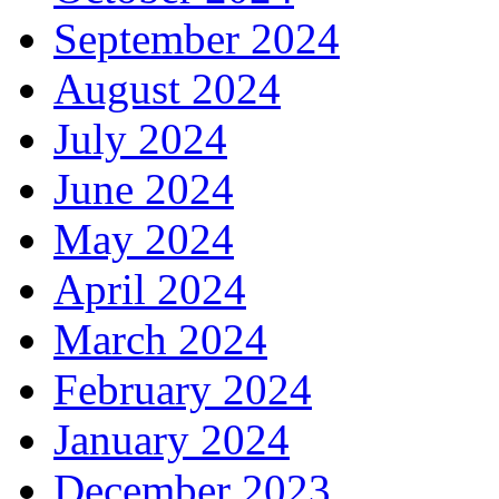
September 2024
August 2024
July 2024
June 2024
May 2024
April 2024
March 2024
February 2024
January 2024
December 2023