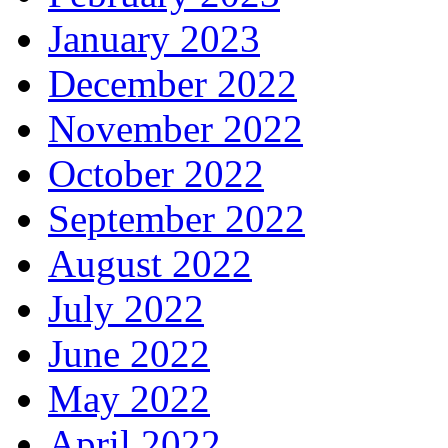
January 2023
December 2022
November 2022
October 2022
September 2022
August 2022
July 2022
June 2022
May 2022
April 2022