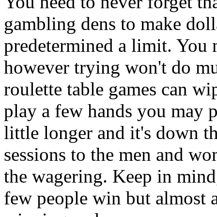
You need to never forget that
gambling dens to make dollar
predetermined a limit. You mi
however trying won't do m
roulette table games can wi
play a few hands you may pr
little longer and it's down 
sessions to the men and wo
the wagering. Keep in mind,
few people win but almost a