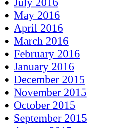
July 2016
May 2016
April 2016
March 2016
February 2016
January 2016
December 2015
November 2015
October 2015
September 2015