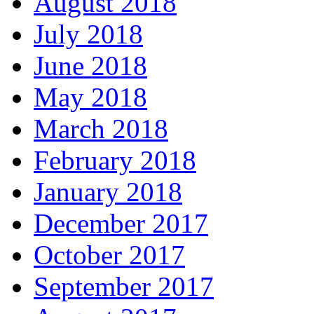
August 2018
July 2018
June 2018
May 2018
March 2018
February 2018
January 2018
December 2017
October 2017
September 2017