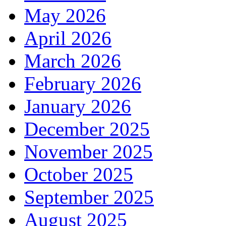
May 2026
April 2026
March 2026
February 2026
January 2026
December 2025
November 2025
October 2025
September 2025
August 2025