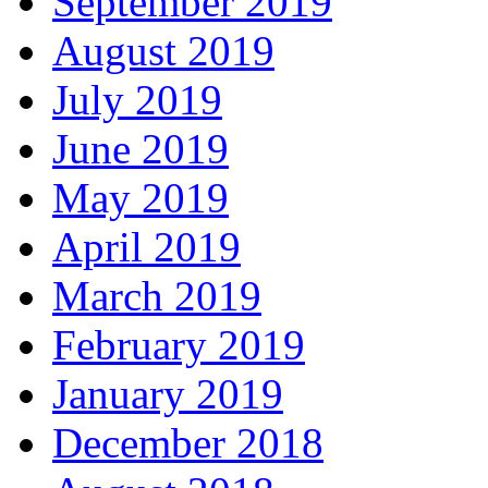
September 2019
August 2019
July 2019
June 2019
May 2019
April 2019
March 2019
February 2019
January 2019
December 2018