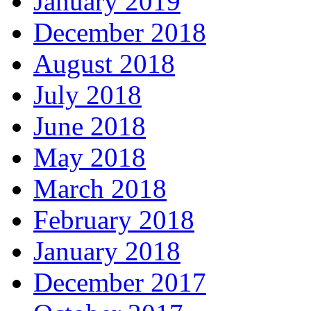
January 2019
December 2018
August 2018
July 2018
June 2018
May 2018
March 2018
February 2018
January 2018
December 2017