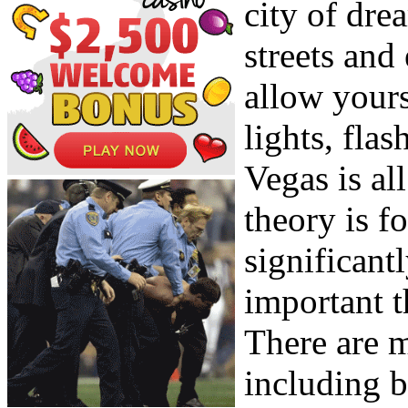
city of dre
streets and
allow yours
lights, fla
Vegas is al
theory is f
significantl
important 
There are m
including b