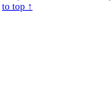
to top ↑