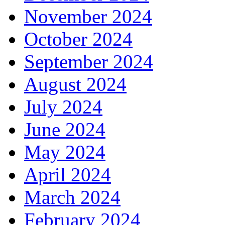
November 2024
October 2024
September 2024
August 2024
July 2024
June 2024
May 2024
April 2024
March 2024
February 2024