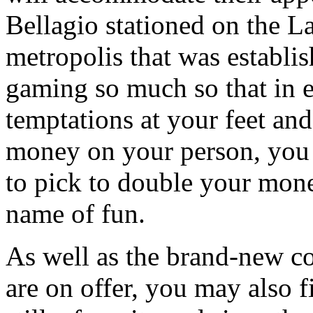
Bellagio stationed on the La
metropolis that was establis
gaming so much so that in ev
temptations at your feet an
money on your person, you 
to pick to double your money 
name of fun.
As well as the brand-new c
are on offer, you may also f