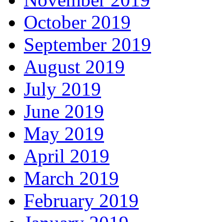
October 2019
September 2019
August 2019
July 2019
June 2019
May 2019
April 2019
March 2019
February 2019