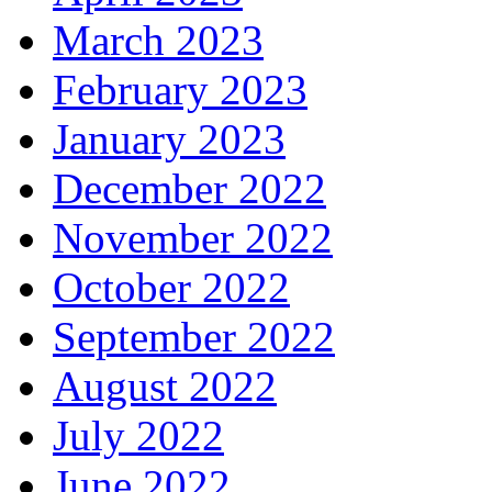
March 2023
February 2023
January 2023
December 2022
November 2022
October 2022
September 2022
August 2022
July 2022
June 2022