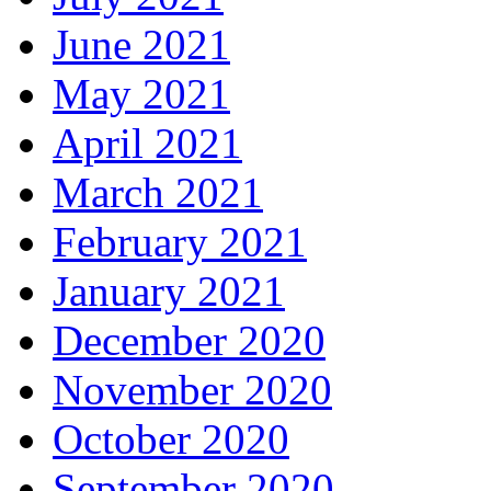
June 2021
May 2021
April 2021
March 2021
February 2021
January 2021
December 2020
November 2020
October 2020
September 2020