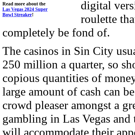
digital ver
Read more about the
Las Vegas 2024 Super
Bowl Streaker
!
roulette th
completely be fond of.
The casinos in Sin City usua
250 million a quarter, so sh
copious quantities of money
large amount of cash can be 
crowd pleaser amongst a grea
gambling in Las Vegas and 
will accommodate their appe