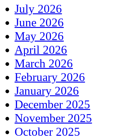
July 2026
June 2026
May 2026
April 2026
March 2026
February 2026
January 2026
December 2025
November 2025
October 2025