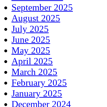
September 2025
August 2025
July 2025
June 2025
May 2025
April 2025
March 2025
February 2025
January 2025
December 2024