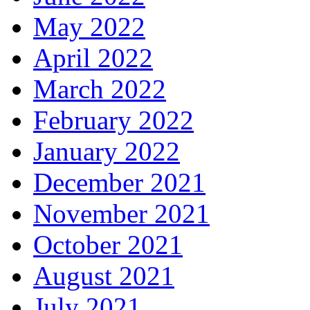
May 2022
April 2022
March 2022
February 2022
January 2022
December 2021
November 2021
October 2021
August 2021
July 2021