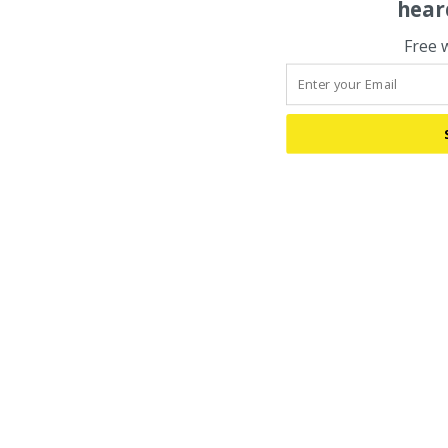
hear
Free 