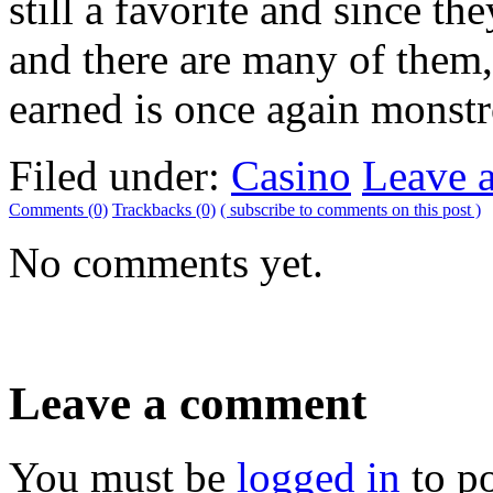
still a favorite and since th
and there are many of them
earned is once again monstr
Filed under:
Casino
Leave 
Comments (0)
Trackbacks (0)
( subscribe to comments on this post )
No comments yet.
Leave a comment
You must be
logged in
to p