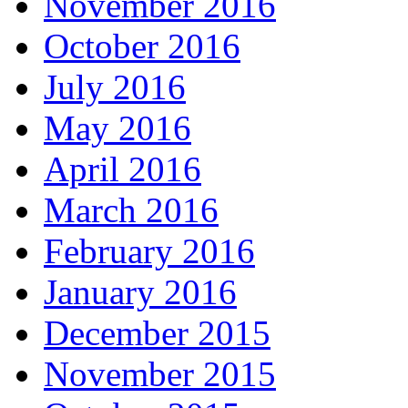
November 2016
October 2016
July 2016
May 2016
April 2016
March 2016
February 2016
January 2016
December 2015
November 2015