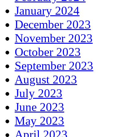
January 2024
December 2023
November 2023
October 2023
September 2023
August 2023
July 2023
June 2023
May 2023
April 2023