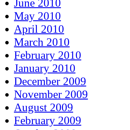
June 2010
May 2010
April 2010
March 2010
February 2010
January 2010
December 2009
November 2009
August 2009
February 2009