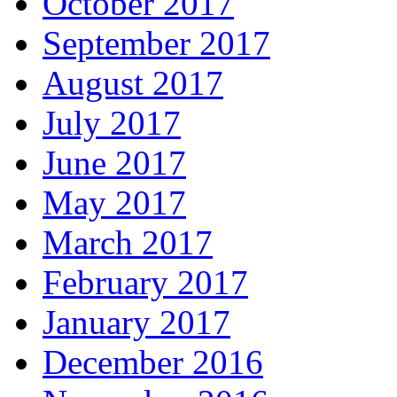
October 2017
September 2017
August 2017
July 2017
June 2017
May 2017
March 2017
February 2017
January 2017
December 2016