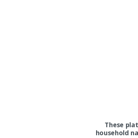
These pla
household na