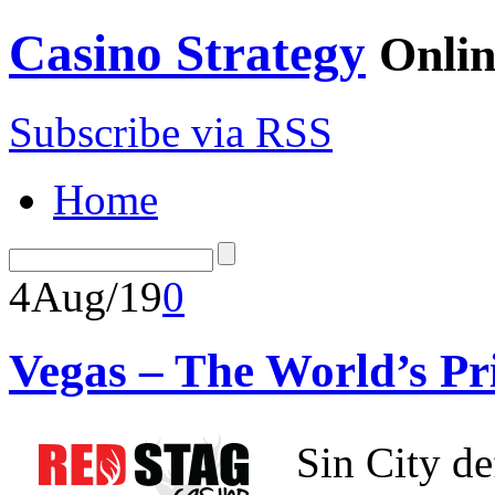
Casino Strategy
Onlin
Subscribe via RSS
Home
4
Aug/19
0
Vegas – The World’s P
Sin City def