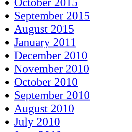
October 2015
September 2015
August 2015
January 2011
December 2010
November 2010
October 2010
September 2010
August 2010
July 2010