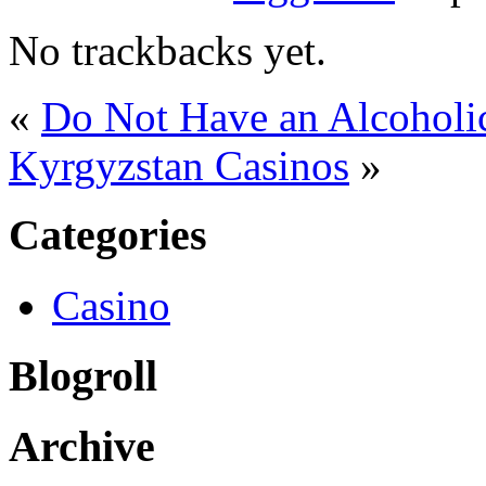
No trackbacks yet.
«
Do Not Have an Alcohol
Kyrgyzstan Casinos
»
Categories
Casino
Blogroll
Archive