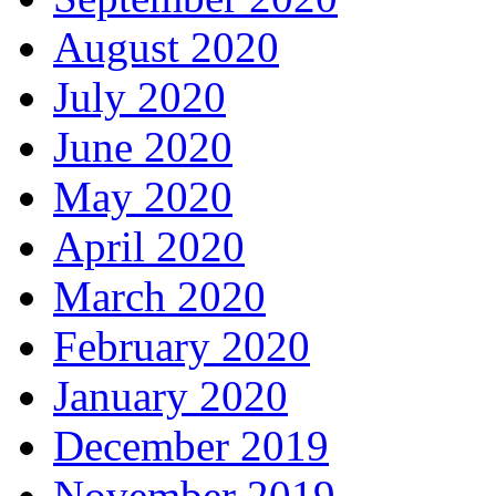
August 2020
July 2020
June 2020
May 2020
April 2020
March 2020
February 2020
January 2020
December 2019
November 2019