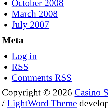
October 2008
March 2008
July 2007
Meta
Log in
RSS
Comments
RSS
Copyright © 2026
Casino S
/
LightWord Theme
develo