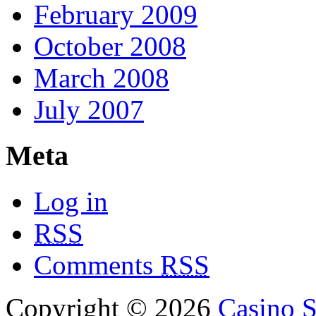
February 2009
October 2008
March 2008
July 2007
Meta
Log in
RSS
Comments
RSS
Copyright © 2026
Casino S