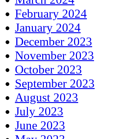
February 2024
January 2024
December 2023
November 2023
October 2023
September 2023
August 2023
July 2023
June 2023