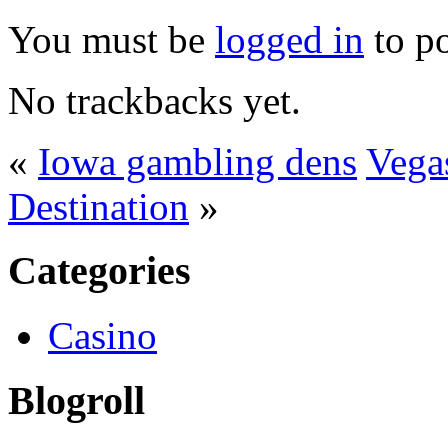
You must be
logged in
to p
No trackbacks yet.
«
Iowa gambling dens
Vega
Destination
»
Categories
Casino
Blogroll