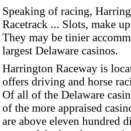
Speaking of racing, Harri
Racetrack ... Slots, make u
They may be tinier accommod
largest Delaware casinos.
Harrington Raceway is locat
offers driving and horse ra
Of all of the Delaware casi
of the more appraised casin
are above eleven hundred di