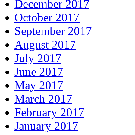
December 2017
October 2017
September 2017
August 2017
July 2017
June 2017
May 2017
March 2017
February 2017
January 2017