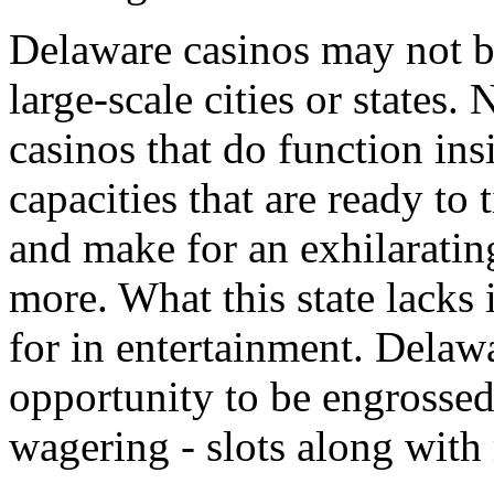
Delaware casinos may not b
large-scale cities or states.
casinos that do function ins
capacities that are ready to 
and make for an exhilaratin
more. What this state lacks
for in entertainment. Delawa
opportunity to be engrossed 
wagering - slots along with 