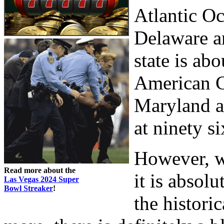
Atlantic Oc
Delaware an
state is ab
American C
Maryland a
at ninety s
However, w
Read more about the
it is absol
Las Vegas 2024 Super
Bowl Streaker
!
the histori