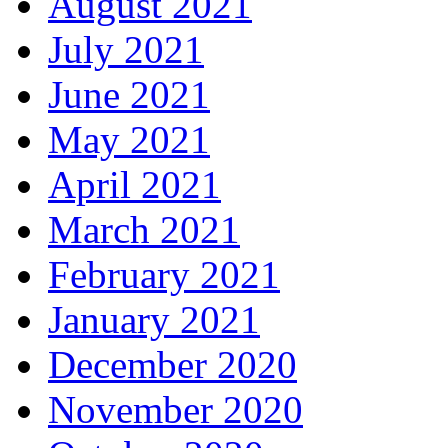
August 2021
July 2021
June 2021
May 2021
April 2021
March 2021
February 2021
January 2021
December 2020
November 2020