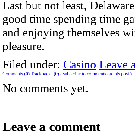
Last but not least, Delaware
good time spending time ga
and enjoying themselves wit
pleasure.
Filed under:
Casino
Leave 
Comments (0)
Trackbacks (0)
( subscribe to comments on this post )
No comments yet.
Leave a comment