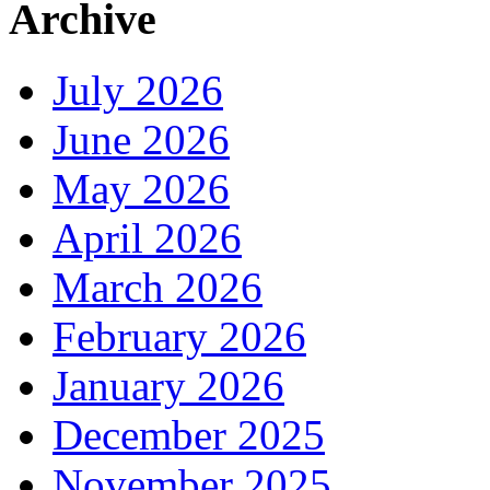
Archive
July 2026
June 2026
May 2026
April 2026
March 2026
February 2026
January 2026
December 2025
November 2025