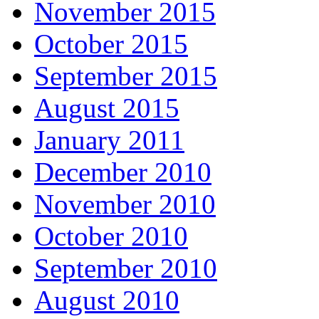
November 2015
October 2015
September 2015
August 2015
January 2011
December 2010
November 2010
October 2010
September 2010
August 2010