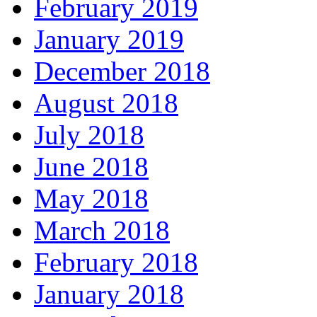
February 2019
January 2019
December 2018
August 2018
July 2018
June 2018
May 2018
March 2018
February 2018
January 2018