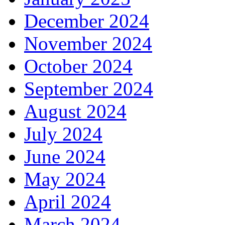
December 2024
November 2024
October 2024
September 2024
August 2024
July 2024
June 2024
May 2024
April 2024
March 2024