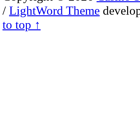
/
LightWord Theme
develo
to top ↑