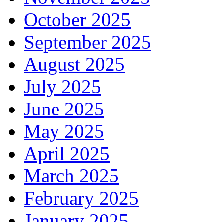
October 2025
September 2025
August 2025
July 2025
June 2025
May 2025
April 2025
March 2025
February 2025
January 2025