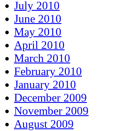
July 2010
June 2010
May 2010
April 2010
March 2010
February 2010
January 2010
December 2009
November 2009
August 2009