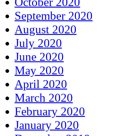
October 2020
September 2020
August 2020
July 2020
June 2020
May 2020
April 2020
March 2020
February 2020
January 2020