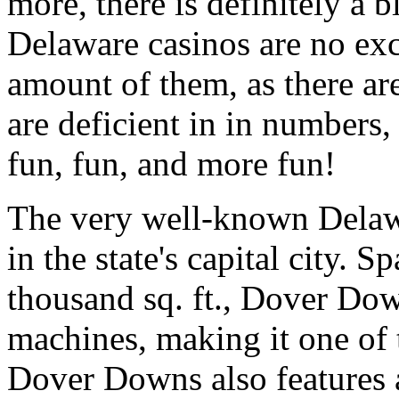
more, there is definitely a 
Delaware casinos are no exc
amount of them, as there ar
are deficient in in numbers
fun, fun, and more fun!
The very well-known Delaw
in the state's capital city.
thousand sq. ft., Dover Dow
machines, making it one of 
Dover Downs also features a