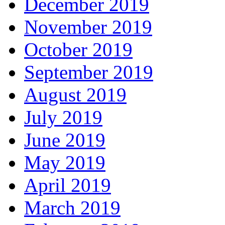
December 2019
November 2019
October 2019
September 2019
August 2019
July 2019
June 2019
May 2019
April 2019
March 2019