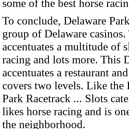
some of the best horse racing
To conclude, Delaware Park 
group of Delaware casinos.
accentuates a multitude of 
racing and lots more. This 
accentuates a restaurant and
covers two levels. Like th
Park Racetrack ... Slots cat
likes horse racing and is on
the neighborhood.