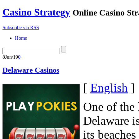
Casino Strategy
Online Casino Str
Subscribe via RSS
Home
8
Jun/19
0
Delaware Casinos
[
English
]
One of the l
Delaware is
its beaches