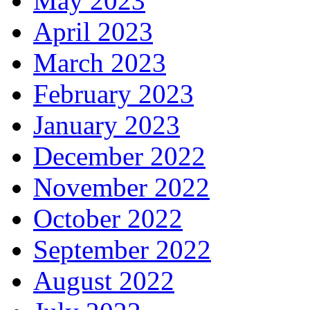
May 2023
April 2023
March 2023
February 2023
January 2023
December 2022
November 2022
October 2022
September 2022
August 2022