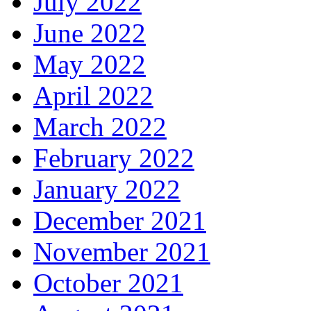
July 2022
June 2022
May 2022
April 2022
March 2022
February 2022
January 2022
December 2021
November 2021
October 2021