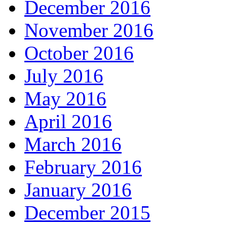
December 2016
November 2016
October 2016
July 2016
May 2016
April 2016
March 2016
February 2016
January 2016
December 2015