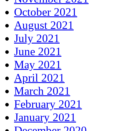
October 2021
August 2021
July 2021
June 2021
May 2021
April 2021
March 2021
February 2021
January 2021
December 2020