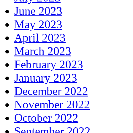
June 2023
May 2023
April 2023
March 2023
February 2023
January 2023
December 2022
November 2022
October 2022
September 2022