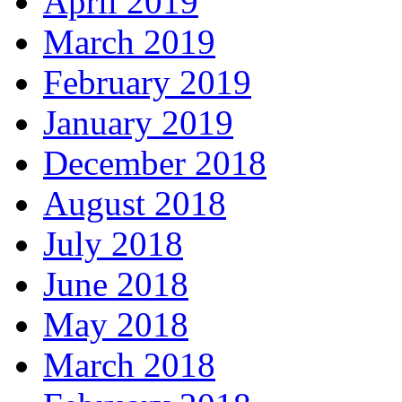
April 2019
March 2019
February 2019
January 2019
December 2018
August 2018
July 2018
June 2018
May 2018
March 2018