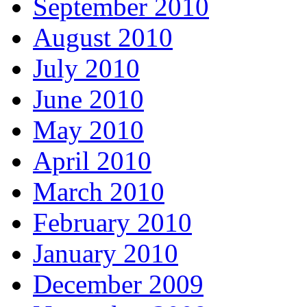
September 2010
August 2010
July 2010
June 2010
May 2010
April 2010
March 2010
February 2010
January 2010
December 2009