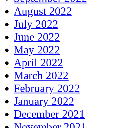
August 2022
July 2022
June 2022
May 2022
April 2022
March 2022
February 2022
January 2022
December 2021
November 2021