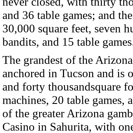
never closed, with thirty th
and 36 table games; and the
30,000 square feet, seven h
bandits, and 15 table games
The grandest of the Arizona
anchored in Tucson and is 
and forty thousandsquare fo
machines, 20 table games, an
of the greater Arizona gamb
Casino in Sahurita, with on