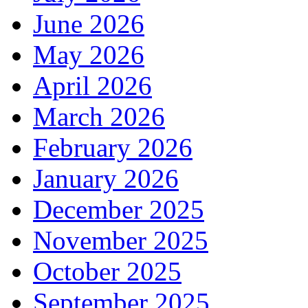
June 2026
May 2026
April 2026
March 2026
February 2026
January 2026
December 2025
November 2025
October 2025
September 2025