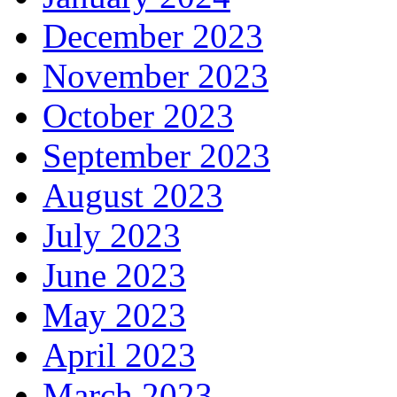
December 2023
November 2023
October 2023
September 2023
August 2023
July 2023
June 2023
May 2023
April 2023
March 2023