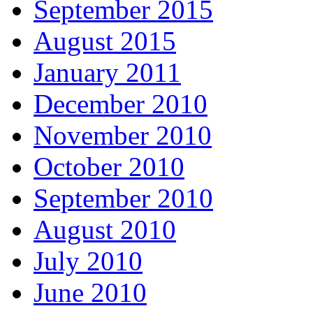
September 2015
August 2015
January 2011
December 2010
November 2010
October 2010
September 2010
August 2010
July 2010
June 2010