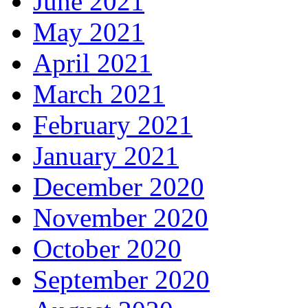
June 2021
May 2021
April 2021
March 2021
February 2021
January 2021
December 2020
November 2020
October 2020
September 2020