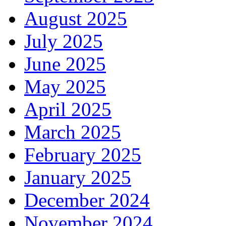
August 2025
July 2025
June 2025
May 2025
April 2025
March 2025
February 2025
January 2025
December 2024
November 2024