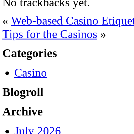
No trackbacks yet.
«
Web-based Casino Etiquet
Tips for the Casinos
»
Categories
Casino
Blogroll
Archive
July 2026