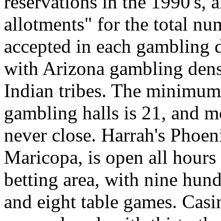
reservations in the 1990's, 
allotments" for the total n
accepted in each gambling d
with Arizona gambling dens
Indian tribes. The minimum
gambling halls is 21, and m
never close. Harrah's Phoen
Maricopa, is open all hours 
betting area, with nine hun
and eight table games. Casin