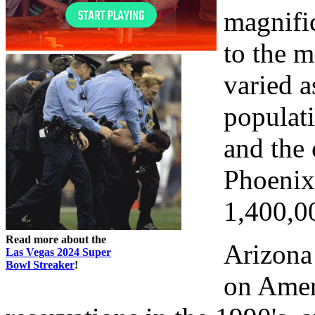
magnific
to the m
varied a
populati
and the 
Phoenix,
1,400,0
Read more about the
Arizona
Las Vegas 2024 Super
Bowl Streaker
!
on Amer