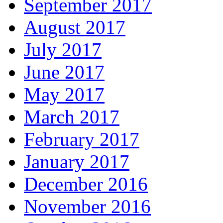
September 2017
August 2017
July 2017
June 2017
May 2017
March 2017
February 2017
January 2017
December 2016
November 2016