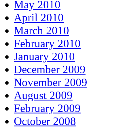
May 2010
April 2010
March 2010
February 2010
January 2010
December 2009
November 2009
August 2009
February 2009
October 2008