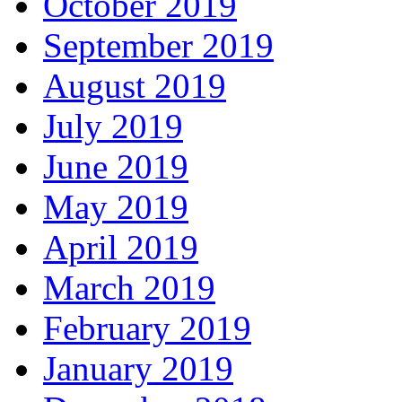
October 2019
September 2019
August 2019
July 2019
June 2019
May 2019
April 2019
March 2019
February 2019
January 2019