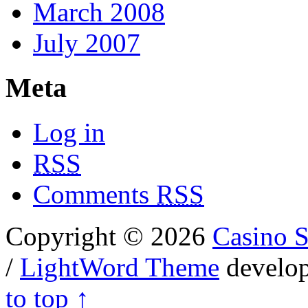
March 2008
July 2007
Meta
Log in
RSS
Comments
RSS
Copyright © 2026
Casino S
/
LightWord Theme
develo
to top ↑