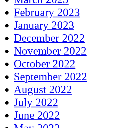
February 2023
January 2023
December 2022
November 2022
October 2022
September 2022
August 2022
July 2022
June 2022
May 2022