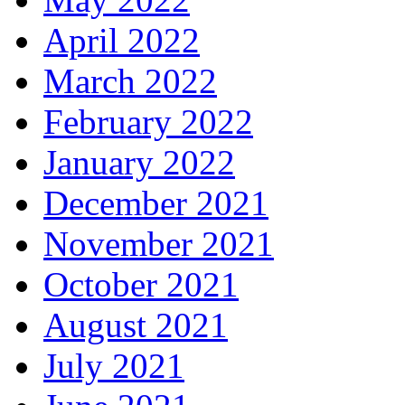
April 2022
March 2022
February 2022
January 2022
December 2021
November 2021
October 2021
August 2021
July 2021