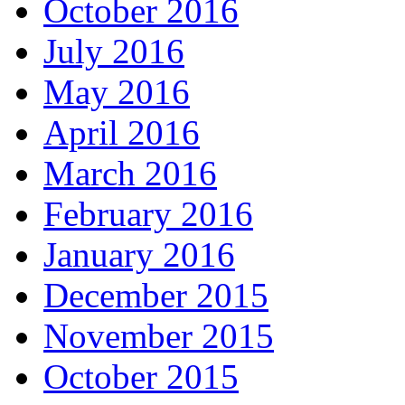
October 2016
July 2016
May 2016
April 2016
March 2016
February 2016
January 2016
December 2015
November 2015
October 2015