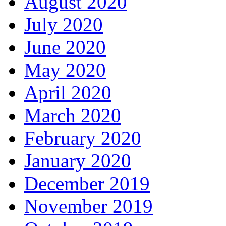
August 2020
July 2020
June 2020
May 2020
April 2020
March 2020
February 2020
January 2020
December 2019
November 2019