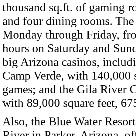
thousand sq.ft. of gaming r
and four dining rooms. The
Monday through Friday, fro
hours on Saturday and Sund
big Arizona casinos, includi
Camp Verde, with 140,000 sq
games; and the Gila River 
with 89,000 square feet, 675
Also, the Blue Water Resor
River in Parker, Arizona, of