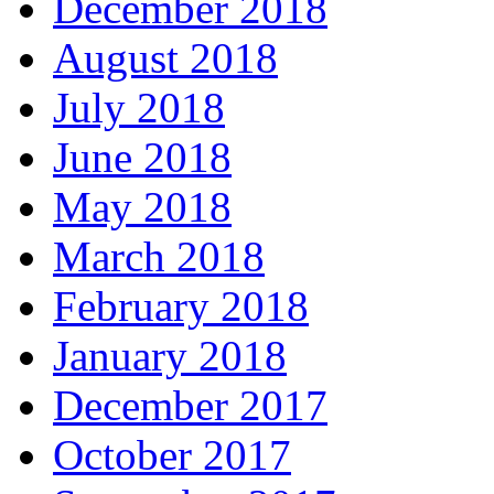
December 2018
August 2018
July 2018
June 2018
May 2018
March 2018
February 2018
January 2018
December 2017
October 2017