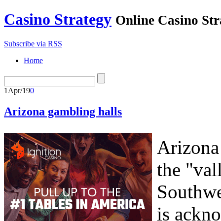
Casino Strategy
Online Casino Str
Subscribe via RSS
Home
1
Apr/19
0
Arizona gambling halls
Arizona 
the "val
Southwes
is ackno