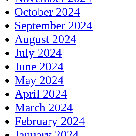
October 2024
September 2024
August 2024
July 2024
June 2024
May 2024
April 2024
March 2024
February 2024
January 2024