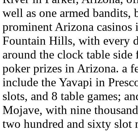
well as one armed bandits, 
prominent Arizona casinos 
Fountain Hills, with every 
around the clock table side 
poker prizes in Arizona. a f
include the Yavapi in Presco
slots, and 8 table games; a
Mojave, with nine thousand
two hundred and sixty slot