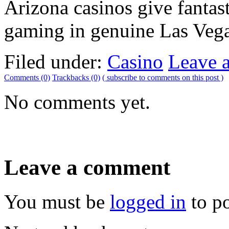
Arizona casinos give fantas
gaming in genuine Las Vega
Filed under:
Casino
Leave 
Comments (0)
Trackbacks (0)
( subscribe to comments on this post )
No comments yet.
Leave a comment
You must be
logged in
to p