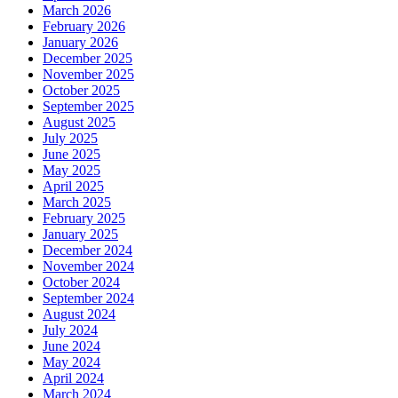
March 2026
February 2026
January 2026
December 2025
November 2025
October 2025
September 2025
August 2025
July 2025
June 2025
May 2025
April 2025
March 2025
February 2025
January 2025
December 2024
November 2024
October 2024
September 2024
August 2024
July 2024
June 2024
May 2024
April 2024
March 2024