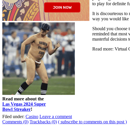
to play for definite f
It is discourteous t
way you would like t
Should you choose to
reminded that most v
masterful decisions 
Read more: Virtual 
Read more about the
Las Vegas 2024 Super
Bowl Streaker
!
Filed under:
Casino
Leave a comment
Comments (0)
Trackbacks (0)
( subscribe to comments on this post )