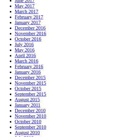
June 2017
May 2017
March 2017
February 2017
January 2017
December 2016
November 2016
October 2016
July 2016
May 2016
April 2016
March 2016
February 2016
January 2016
December 2015
November 2015
October 2015
September 2015
August 2015
January 2011
December 2010
November 2010
October 2010
September 2010
August 2010