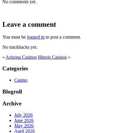
No comments yet.
Leave a comment
You must be
logged in
to post a comment.
No trackbacks yet.
«
Arizona Casinos
Illinois Casinos
»
Categories
Casino
Blogroll
Archive
July 2026
June 2026
May 2026
April 2026