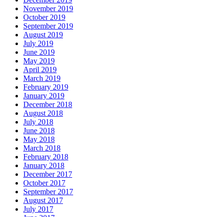
November 2019
October 2019
September 2019
August 2019
July 2019
June 2019
May 2019
April 2019
March 2019
February 2019
January 2019
December 2018
August 2018
July 2018
June 2018
May 2018
March 2018
February 2018
January 2018
December 2017
October 2017
September 2017
August 2017
July 2017