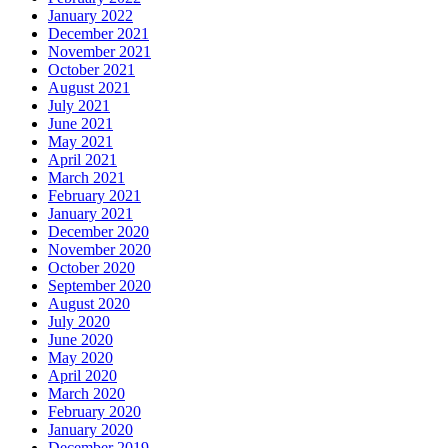
January 2022
December 2021
November 2021
October 2021
August 2021
July 2021
June 2021
May 2021
April 2021
March 2021
February 2021
January 2021
December 2020
November 2020
October 2020
September 2020
August 2020
July 2020
June 2020
May 2020
April 2020
March 2020
February 2020
January 2020
December 2019