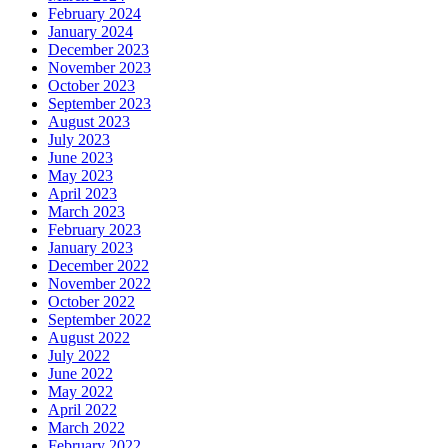
February 2024
January 2024
December 2023
November 2023
October 2023
September 2023
August 2023
July 2023
June 2023
May 2023
April 2023
March 2023
February 2023
January 2023
December 2022
November 2022
October 2022
September 2022
August 2022
July 2022
June 2022
May 2022
April 2022
March 2022
February 2022