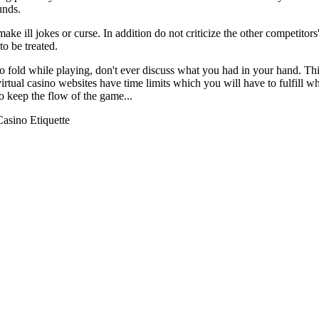
unds.
o make ill jokes or curse. In addition do not criticize the other compet
o be treated.
 fold while playing, don't ever discuss what you had in your hand. This
irtual casino websites have time limits which you will have to fulfill wh
to keep the flow of the game...
Casino Etiquette