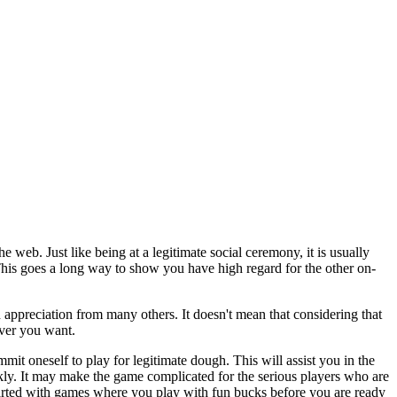
e web. Just like being at a legitimate social ceremony, it is usually
This goes a long way to show you have high regard for the other on-
sh appreciation from many others. It doesn't mean that considering that
ever you want.
t oneself to play for legitimate dough. This will assist you in the
iskly. It may make the game complicated for the serious players who are
t started with games where you play with fun bucks before you are ready