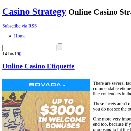
Casino Strategy
Online Casino Str
Subscribe via RSS
Home
14
Jan/19
0
Online Casino Etiquette
There are several fac
commendable etiquett
line contenders in t
These facets aren't o
you do not see the o
One more very import
end too, because if 
proposing to hit the 