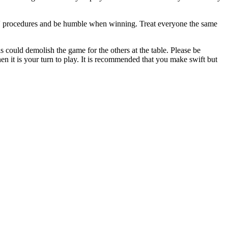
itors' procedures and be humble when winning. Treat everyone the same
 could demolish the game for the others at the table. Please be
en it is your turn to play. It is recommended that you make swift but