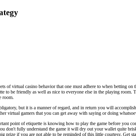
ategy
ets of virtual casino behavior that one must adhere to when betting on th
e to be friendly as well as nice to everyone else in the playing room. 
he room.
bligatory, but it is a manner of regard, and in return you will accompli
ther virtual gamers that you can get away with saying or doing whatso
ant point of etiquette is knowing how to play the game before you commi
you don't fully understand the game it will dry out your wallet quite br
big prize if you are not able to be reminded of this little courtesy. Ge