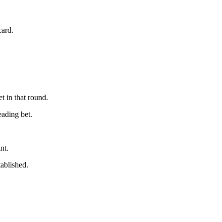
card.
t in that round.
ading bet.
nt.
tablished.