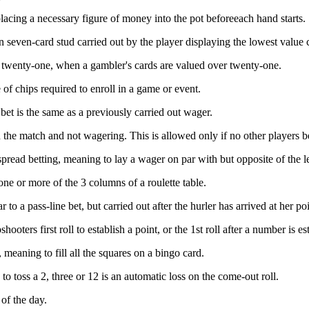
cing a necessary figure of money into the pot beforeeach hand starts.
seven-card stud carried out by the player displaying the lowest value 
twenty-one, when a gambler's cards are valued over twenty-one.
of chips required to enroll in a game or event.
t is the same as a previously carried out wager.
the match and not wagering. This is allowed only if no other players be
ad betting, meaning to lay a wager on par with but opposite of the le
or more of the 3 columns of a roulette table.
o a pass-line bet, but carried out after the hurler has arrived at her poi
s first roll to establish a point, or the 1st roll after a number is es
ning to fill all the squares on a bingo card.
oss a 2, three or 12 is an automatic loss on the come-out roll.
f the day.