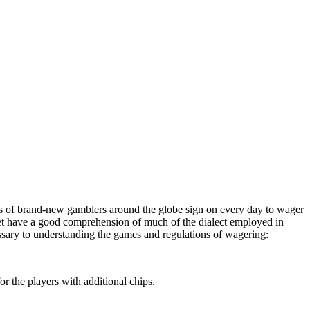
nds of brand-new gamblers around the globe sign on every day to wager
s yet have a good comprehension of much of the dialect employed in
ssary to understanding the games and regulations of wagering:
or the players with additional chips.