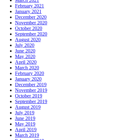
March 2021
February 2021
January 2021
December 2020
November 2020
October 2020
September 2020
August 2020
July 2020
June 2020
May 2020
April 2020
March 2020
February 2020
January 2020
December 2019
November 2019
October 2019
September 2019
August 2019
July 2019
June 2019
May 2019
April 2019
March 2019