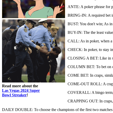
ANTE: A poker phrase for pla
BRING-IN: A required bet in 
BUST: You don't win; As in 
BUY-IN: The the least value 
CALL: As in poker, when a be
CHECK: In poker, to stay in 
CLOSING A BET: Like in spre
COLUMN BET: To bet on one 
COME BET: In craps, similar t
COME-OUT ROLL: A crapshooter
Read more about the
Las Vegas 2024 Super
COVERALL: A bingo term, mea
Bowl Streaker
!
CRAPPING OUT: In craps, to t
DAILY DOUBLE: To choose the champions of the first two matches o