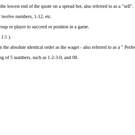
 lowest end of the quote on a spread bet, also referred to as a "sell".
 twelve numbers, 1-12, etc.
up or player to succeed or position in a game.
1:1 ).
he absolute identical order as the wager - also referred to as a " Perfec
of 5 numbers, such as 1-2-3-0, and 00.