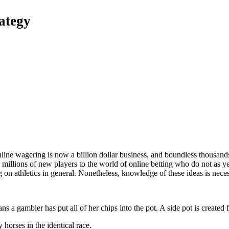
ategy
online wagering is now a billion dollar business, and boundless thousa
ill millions of new players to the world of online betting who do not a
on athletics in general. Nonetheless, knowledge of these ideas is nece
s a gambler has put all of her chips into the pot. A side pot is created f
rses in the identical race.