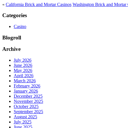
«
California Brick and Mortar Casinos
Washington Brick and Mortar 
Categories
Casino
Blogroll
Archive
July 2026
June 2026
May 2026
April 2026
March 2026
February 2026
January 2026
December 2025
November 2025
October 2025
September 2025
August 2025
July 2025
June 2025