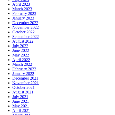
April 2023
March 2023
February 2023
January 2023
December 2022
November 2022
October 2022
September 2022
August 2022
July 2022
June 2022
May 2022
April 2022
March 2022
February 2022
January 2022
December 2021
November 2021
October 2021
August 2021
July 2021
June 2021
May 2021
April 2021