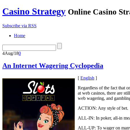
Casino Strategy
Online Casino Str
Subscribe via RSS
Home
4
Aug/18
0
An Internet Wagering Cyclopedia
[
English
]
Regardless of the fact that 
at web casinos, there are st
web wagering, and gambling 
ACTION: Any style of bet.
ALL-IN: In poker, all-in mean
ALL-UP: To wager on many ho