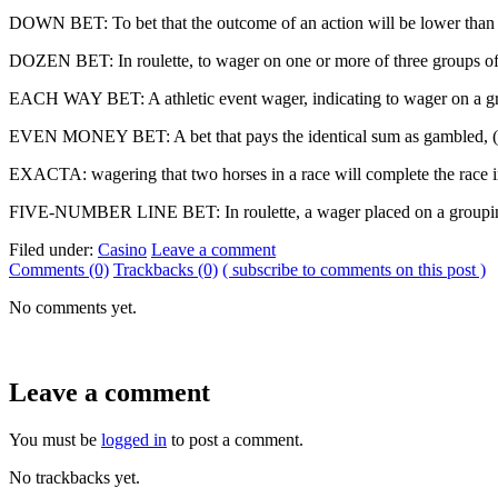
DOWN BET: To bet that the outcome of an action will be lower than the
DOZEN BET: In roulette, to wager on one or more of three groups of
EACH WAY BET: A athletic event wager, indicating to wager on a gro
EVEN MONEY BET: A bet that pays the identical sum as gambled, ( 
EXACTA: wagering that two horses in a race will complete the race in t
FIVE-NUMBER LINE BET: In roulette, a wager placed on a grouping 
Filed under:
Casino
Leave a comment
Comments (0)
Trackbacks (0)
( subscribe to comments on this post )
No comments yet.
Leave a comment
You must be
logged in
to post a comment.
No trackbacks yet.