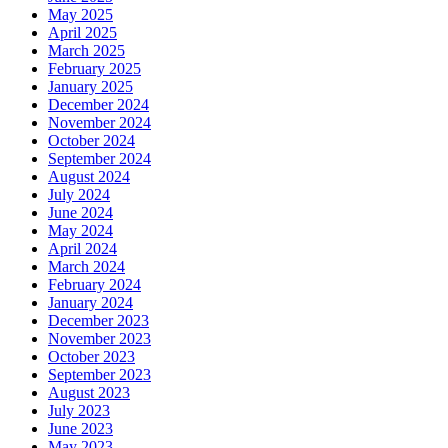
May 2025
April 2025
March 2025
February 2025
January 2025
December 2024
November 2024
October 2024
September 2024
August 2024
July 2024
June 2024
May 2024
April 2024
March 2024
February 2024
January 2024
December 2023
November 2023
October 2023
September 2023
August 2023
July 2023
June 2023
May 2023