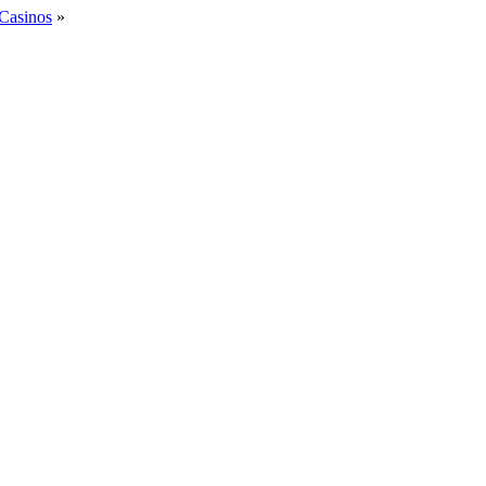
Casinos
»