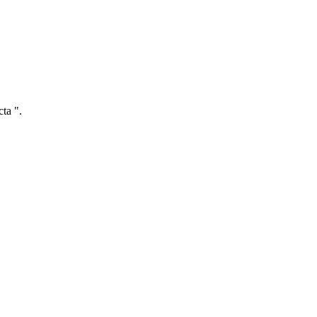
ta ".