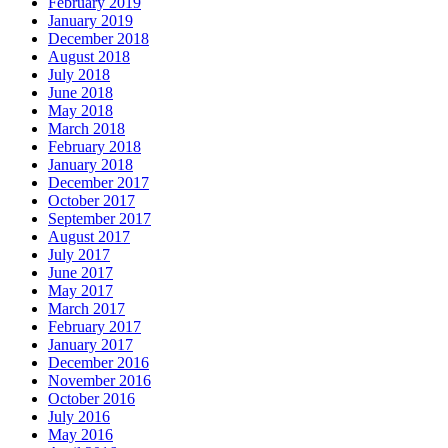
February 2019
January 2019
December 2018
August 2018
July 2018
June 2018
May 2018
March 2018
February 2018
January 2018
December 2017
October 2017
September 2017
August 2017
July 2017
June 2017
May 2017
March 2017
February 2017
January 2017
December 2016
November 2016
October 2016
July 2016
May 2016