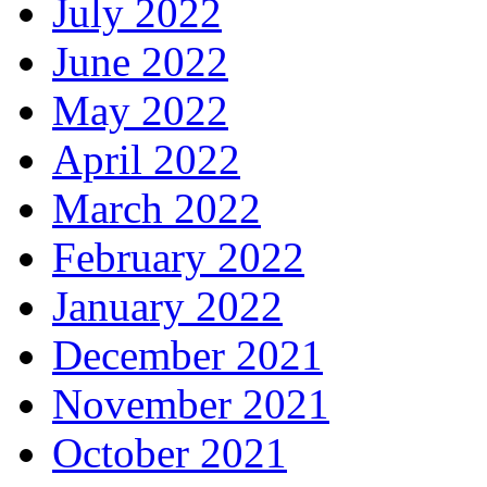
July 2022
June 2022
May 2022
April 2022
March 2022
February 2022
January 2022
December 2021
November 2021
October 2021