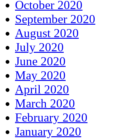
October 2020
September 2020
August 2020
July 2020
June 2020
May 2020
April 2020
March 2020
February 2020
January 2020