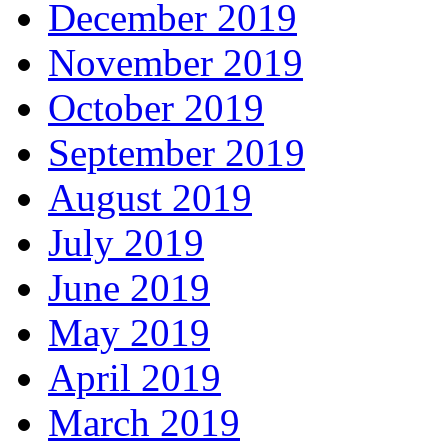
December 2019
November 2019
October 2019
September 2019
August 2019
July 2019
June 2019
May 2019
April 2019
March 2019