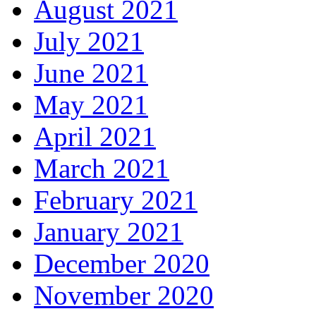
August 2021
July 2021
June 2021
May 2021
April 2021
March 2021
February 2021
January 2021
December 2020
November 2020