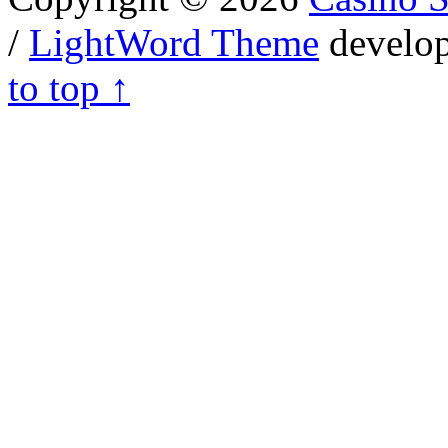
/
LightWord Theme
develo
to top ↑