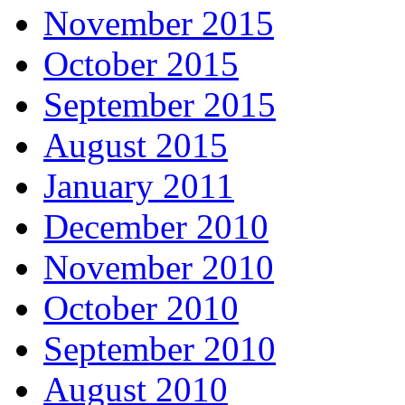
November 2015
October 2015
September 2015
August 2015
January 2011
December 2010
November 2010
October 2010
September 2010
August 2010