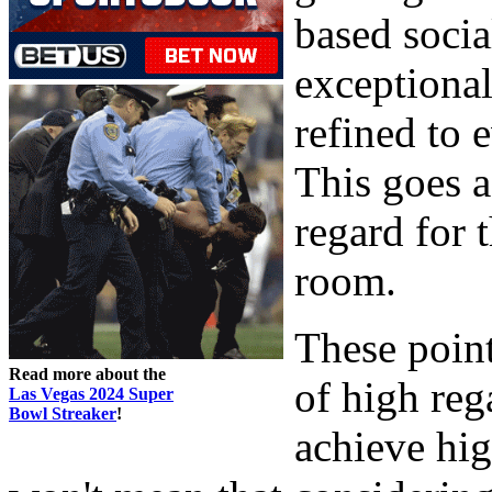
based social
exceptional
refined to
This goes 
regard for 
room.
These point
Read more about the
of high reg
Las Vegas 2024 Super
Bowl Streaker
!
achieve hig