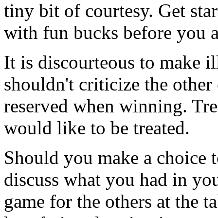
tiny bit of courtesy. Get s
with fun bucks before you ar
It is discourteous to make i
shouldn't criticize the othe
reserved when winning. Tre
would like to be treated.
Should you make a choice to
discuss what you had in you
game for the others at the t