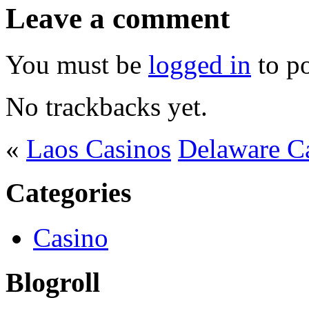
Leave a comment
You must be
logged in
to p
No trackbacks yet.
«
Laos Casinos
Delaware C
Categories
Casino
Blogroll