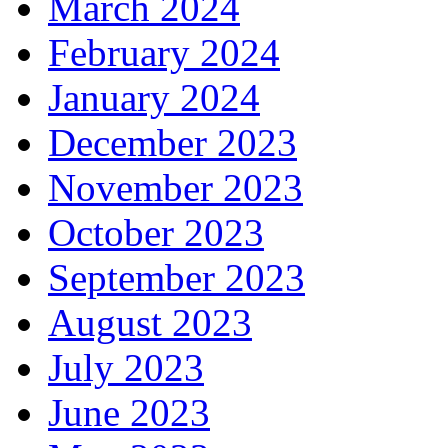
March 2024
February 2024
January 2024
December 2023
November 2023
October 2023
September 2023
August 2023
July 2023
June 2023