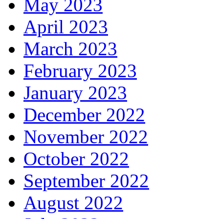
May 2023
April 2023
March 2023
February 2023
January 2023
December 2022
November 2022
October 2022
September 2022
August 2022