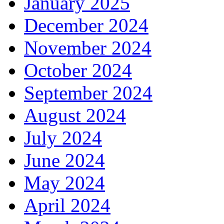
January 2025
December 2024
November 2024
October 2024
September 2024
August 2024
July 2024
June 2024
May 2024
April 2024