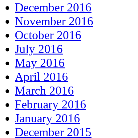
December 2016
November 2016
October 2016
July 2016
May 2016
April 2016
March 2016
February 2016
January 2016
December 2015