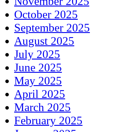
November 2025
October 2025
September 2025
August 2025
July 2025
June 2025
May 2025
April 2025
March 2025
February 2025