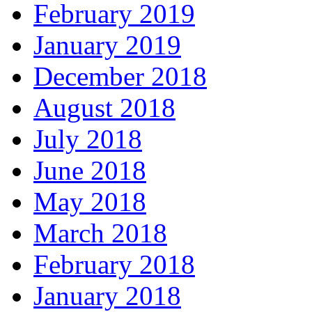
February 2019
January 2019
December 2018
August 2018
July 2018
June 2018
May 2018
March 2018
February 2018
January 2018