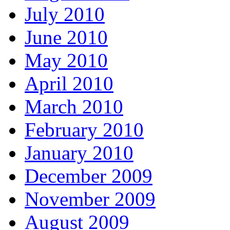
July 2010
June 2010
May 2010
April 2010
March 2010
February 2010
January 2010
December 2009
November 2009
August 2009