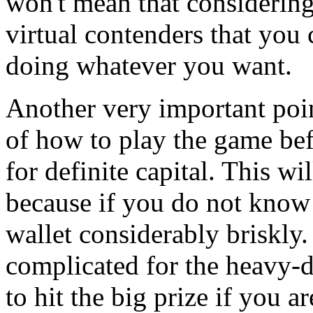
won't mean that considering
virtual contenders that you
doing whatever you want.
Another very important poin
of how to play the game be
for definite capital. This wi
because if you do not know 
wallet considerably briskly.
complicated for the heavy-
to hit the big prize if you a