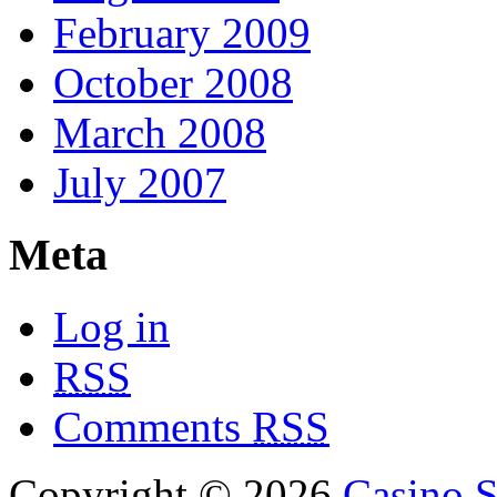
February 2009
October 2008
March 2008
July 2007
Meta
Log in
RSS
Comments
RSS
Copyright © 2026
Casino S