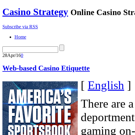
Casino Strategy
Online Casino Str
Subscribe via RSS
Home
28
Apr/16
0
Web-based Casino Etiquette
[
English
]
There are a
deportment
gaming on-l