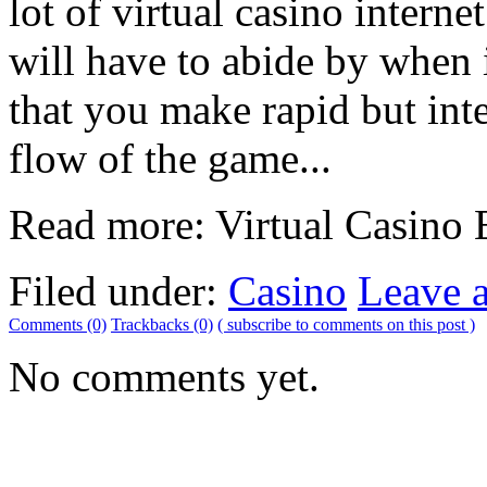
lot of virtual casino interne
will have to abide by when it
that you make rapid but inte
flow of the game...
Read more: Virtual Casino E
Filed under:
Casino
Leave 
Comments (0)
Trackbacks (0)
( subscribe to comments on this post )
No comments yet.