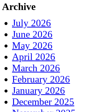
Archive
July 2026
June 2026
May 2026
April 2026
March 2026
February 2026
January 2026
December 2025