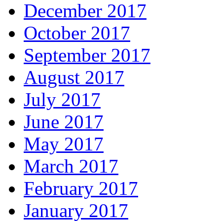
December 2017
October 2017
September 2017
August 2017
July 2017
June 2017
May 2017
March 2017
February 2017
January 2017