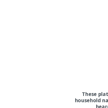
These pla
household na
hear