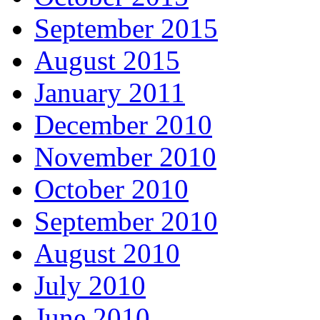
September 2015
August 2015
January 2011
December 2010
November 2010
October 2010
September 2010
August 2010
July 2010
June 2010