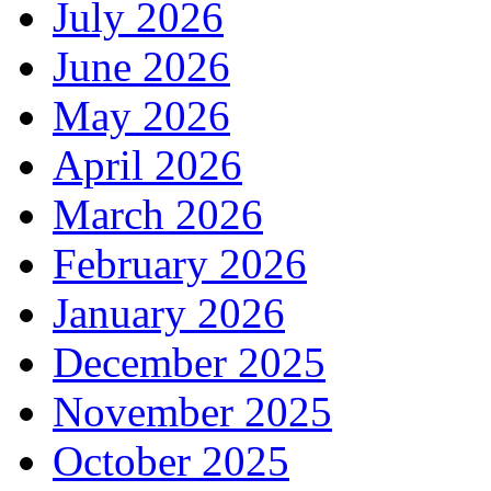
July 2026
June 2026
May 2026
April 2026
March 2026
February 2026
January 2026
December 2025
November 2025
October 2025