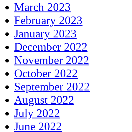
March 2023
February 2023
January 2023
December 2022
November 2022
October 2022
September 2022
August 2022
July 2022
June 2022