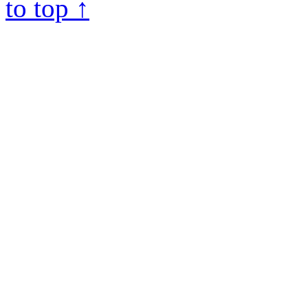
to top ↑