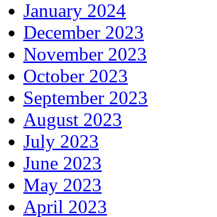
January 2024
December 2023
November 2023
October 2023
September 2023
August 2023
July 2023
June 2023
May 2023
April 2023