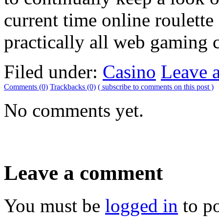
current time online roulette 
practically all web gaming 
Filed under:
Casino
Leave 
Comments (0)
Trackbacks (0)
( subscribe to comments on this post )
No comments yet.
Leave a comment
You must be
logged in
to p