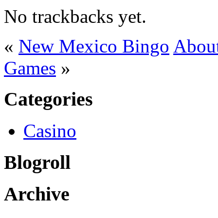
No trackbacks yet.
«
New Mexico Bingo
About
Games
»
Categories
Casino
Blogroll
Archive