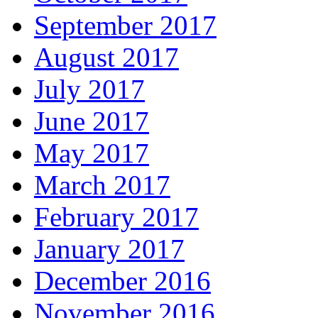
September 2017
August 2017
July 2017
June 2017
May 2017
March 2017
February 2017
January 2017
December 2016
November 2016