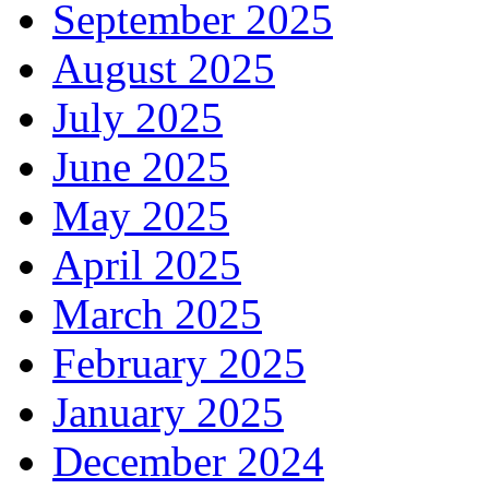
September 2025
August 2025
July 2025
June 2025
May 2025
April 2025
March 2025
February 2025
January 2025
December 2024