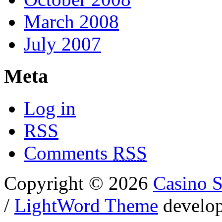
March 2008
July 2007
Meta
Log in
RSS
Comments
RSS
Copyright © 2026
Casino S
/
LightWord Theme
develo