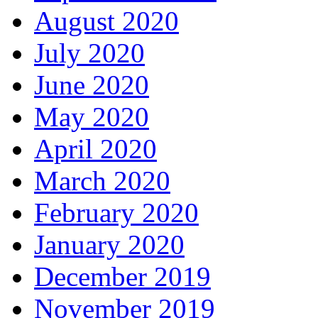
August 2020
July 2020
June 2020
May 2020
April 2020
March 2020
February 2020
January 2020
December 2019
November 2019