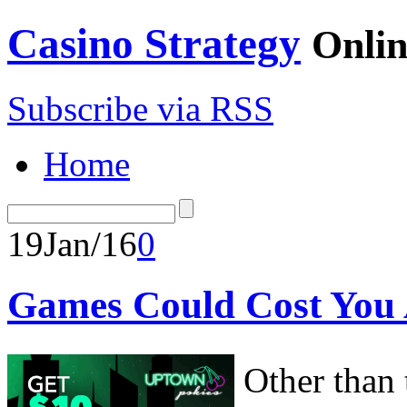
Casino Strategy
Onlin
Subscribe via RSS
Home
19
Jan/16
0
Games Could Cost You 
Other than 