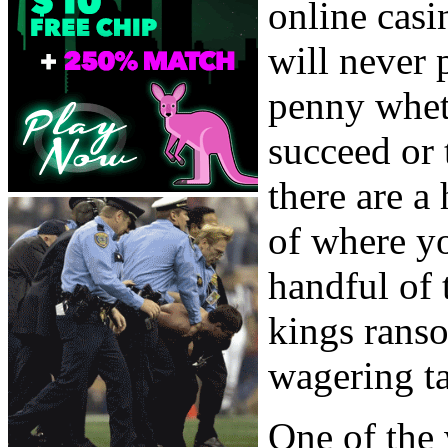
online casi
will never 
penny whet
succeed or 
there are a
of where yo
handful of 
kings ranso
wagering ta
One of the 