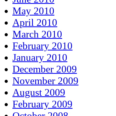
May 2010
April 2010
March 2010
February 2010
January 2010
December 2009
November 2009
August 2009
February 2009
October 2008