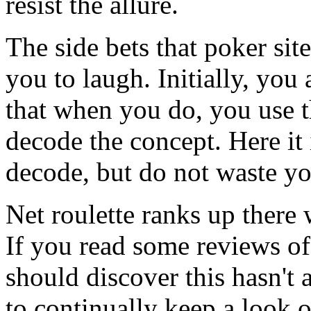
resist the allure.
The side bets that poker sit
you to laugh. Initially, you
that when you do, you use t
decode the concept. Here it 
decode, but do not waste you
Net roulette ranks up there w
If you read some reviews of
should discover this hasn't
to continually keep a look o