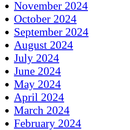
November 2024
October 2024
September 2024
August 2024
July 2024
June 2024
May 2024
April 2024
March 2024
February 2024