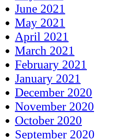
June 2021
May 2021
April 2021
March 2021
February 2021
January 2021
December 2020
November 2020
October 2020
September 2020