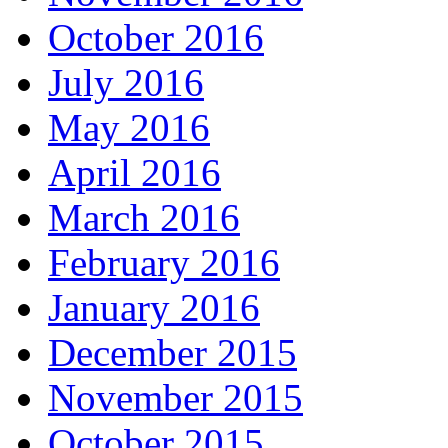
October 2016
July 2016
May 2016
April 2016
March 2016
February 2016
January 2016
December 2015
November 2015
October 2015