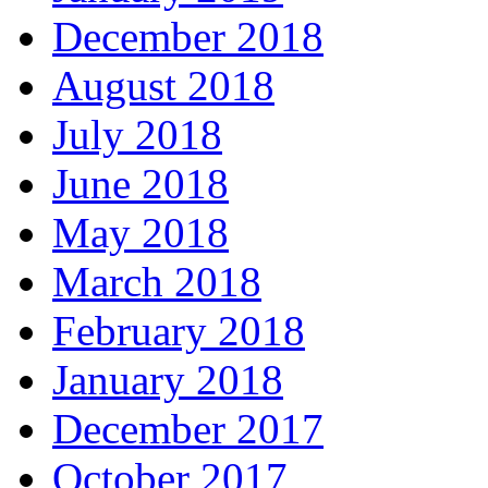
December 2018
August 2018
July 2018
June 2018
May 2018
March 2018
February 2018
January 2018
December 2017
October 2017