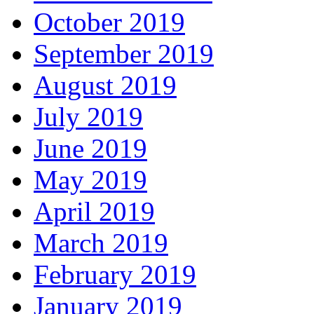
October 2019
September 2019
August 2019
July 2019
June 2019
May 2019
April 2019
March 2019
February 2019
January 2019