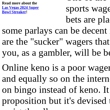
Read more about the
sports wage
Las Vegas 2024 Super
Bowl Streaker
!
bets are pl
some parlays can be decent 
are the "sucker" wagers tha
you, as a gambler, will be 
Online keno is a poor wager
and equally so on the intern
on bingo instead of keno. I
proposition but it's devised