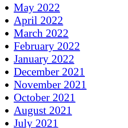
May 2022
April 2022
March 2022
February 2022
January 2022
December 2021
November 2021
October 2021
August 2021
July 2021