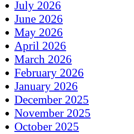
July 2026
June 2026
May 2026
April 2026
March 2026
February 2026
January 2026
December 2025
November 2025
October 2025