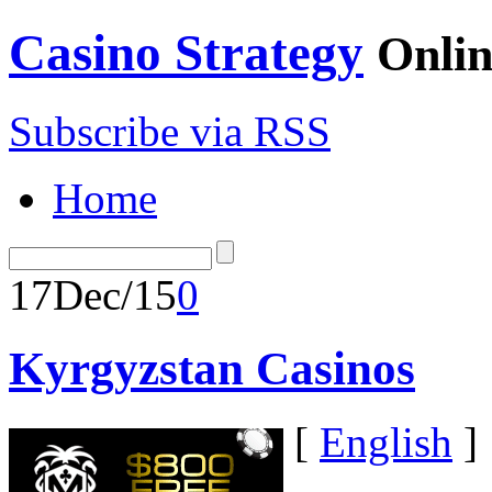
Casino Strategy
Onlin
Subscribe via RSS
Home
17
Dec/15
0
Kyrgyzstan Casinos
[
English
]