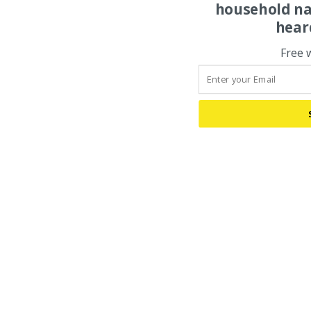
household na
hear
Free 