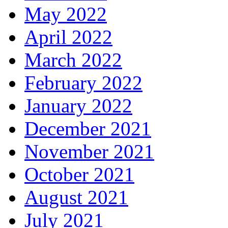
May 2022
April 2022
March 2022
February 2022
January 2022
December 2021
November 2021
October 2021
August 2021
July 2021