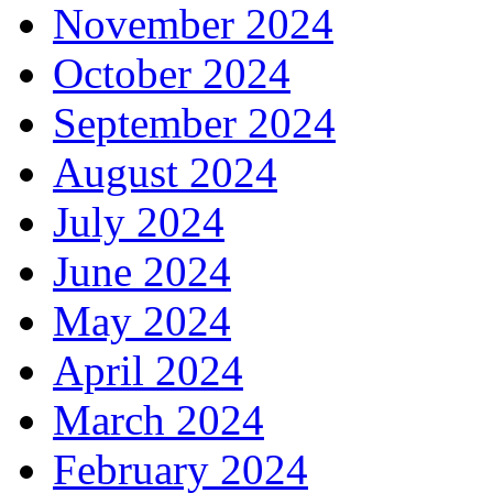
November 2024
October 2024
September 2024
August 2024
July 2024
June 2024
May 2024
April 2024
March 2024
February 2024