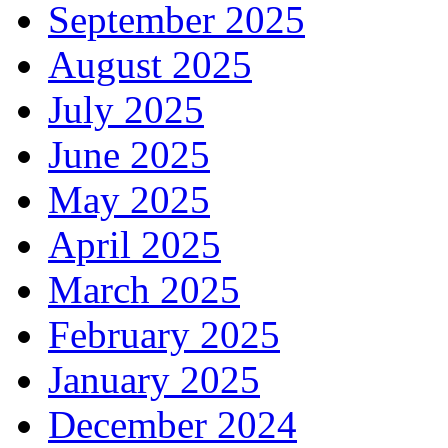
September 2025
August 2025
July 2025
June 2025
May 2025
April 2025
March 2025
February 2025
January 2025
December 2024