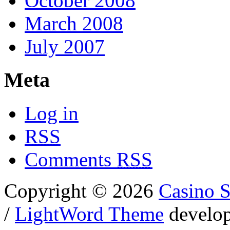
October 2008
March 2008
July 2007
Meta
Log in
RSS
Comments
RSS
Copyright © 2026
Casino S
/
LightWord Theme
develo