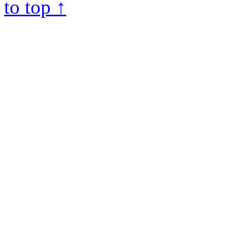
to top ↑