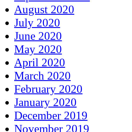
August 2020
July 2020
June 2020
May 2020
April 2020
March 2020
February 2020
January 2020
December 2019
November 2019