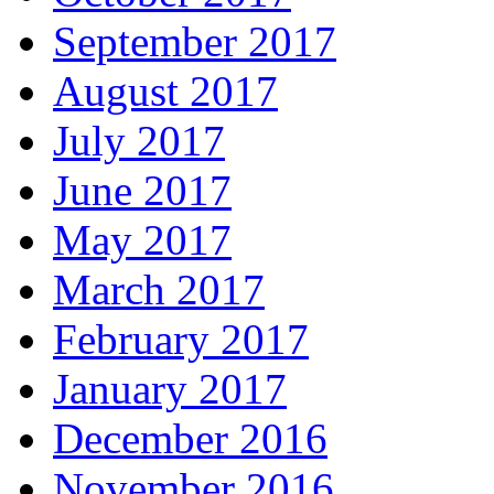
September 2017
August 2017
July 2017
June 2017
May 2017
March 2017
February 2017
January 2017
December 2016
November 2016