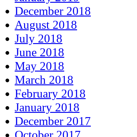
December 2018
August 2018
July 2018
June 2018
May 2018
March 2018
February 2018
January 2018
December 2017
October 2017