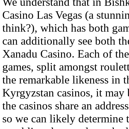
We understand that in Bishkek
Casino Las Vegas (a stunni
think?), which has both gam
can additionally see both t
Xanadu Casino. Each of thes
games, split amongst roulet
the remarkable likeness in th
Kyrgyzstan casinos, it may 
the casinos share an addres
so we can likely determine t