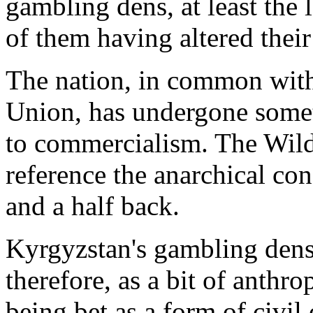
gambling dens, at least the 
of them having altered their 
The nation, in common with 
Union, has undergone somet
to commercialism. The Wild 
reference the anarchical co
and a half back.
Kyrgyzstan's gambling dens 
therefore, as a bit of anthro
being bet as a form of civi