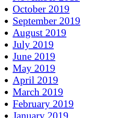
October 2019
September 2019
August 2019
July 2019
June 2019
May 2019
April 2019
March 2019
February 2019
January 2019