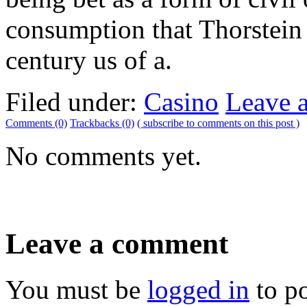
consumption that Thorstein
century us of a.
Filed under:
Casino
Leave 
Comments (0)
Trackbacks (0)
( subscribe to comments on this post )
No comments yet.
Leave a comment
You must be
logged in
to p