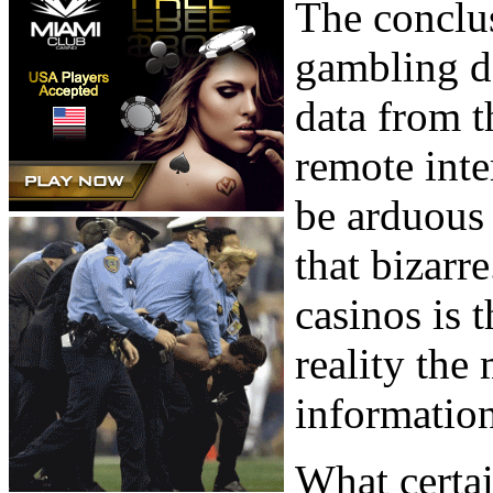
The conclu
gambling de
data from t
remote inte
be arduous 
that bizarr
casinos is t
reality the
information
What certain