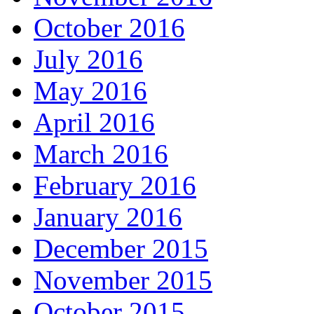
October 2016
July 2016
May 2016
April 2016
March 2016
February 2016
January 2016
December 2015
November 2015
October 2015