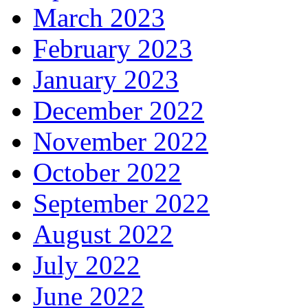
March 2023
February 2023
January 2023
December 2022
November 2022
October 2022
September 2022
August 2022
July 2022
June 2022