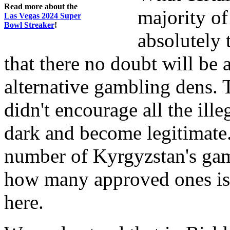
Read more about the
majority of
Las Vegas 2024 Super
Bowl Streaker
!
absolutely t
that there no doubt will be 
alternative gambling dens. 
didn't encourage all the ill
dark and become legitimate. 
number of Kyrgyzstan's gamb
how many approved ones is t
here.