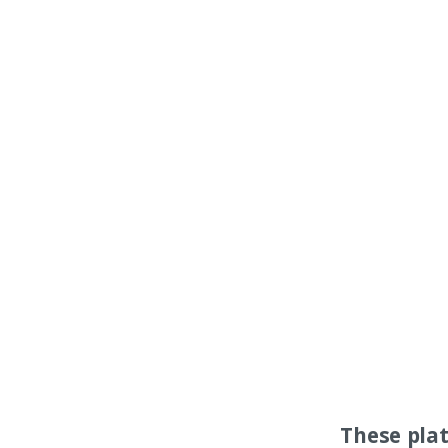
These pla