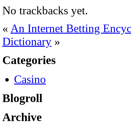
No trackbacks yet.
«
An Internet Betting Ency
Dictionary
»
Categories
Casino
Blogroll
Archive