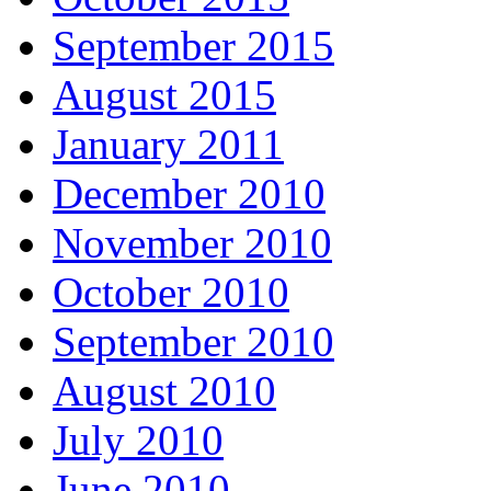
September 2015
August 2015
January 2011
December 2010
November 2010
October 2010
September 2010
August 2010
July 2010
June 2010