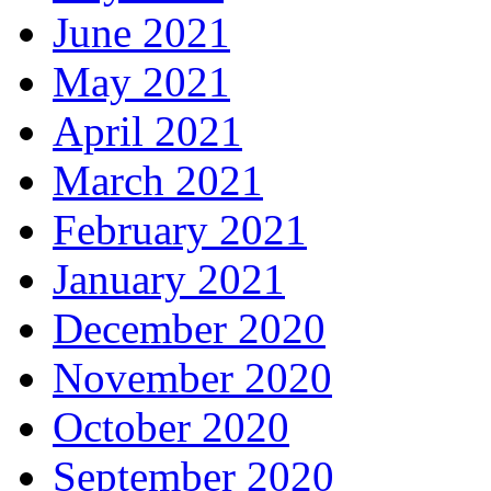
June 2021
May 2021
April 2021
March 2021
February 2021
January 2021
December 2020
November 2020
October 2020
September 2020