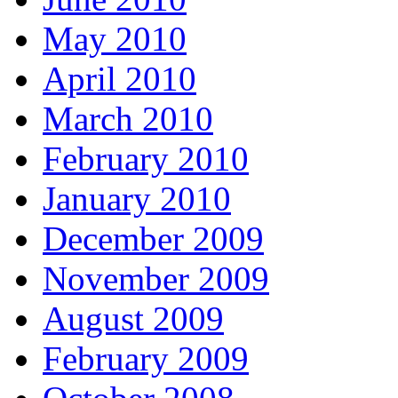
May 2010
April 2010
March 2010
February 2010
January 2010
December 2009
November 2009
August 2009
February 2009