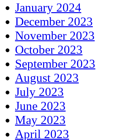
January 2024
December 2023
November 2023
October 2023
September 2023
August 2023
July 2023
June 2023
May 2023
April 2023