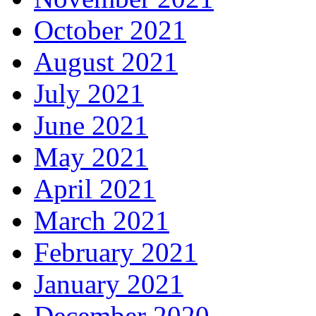
October 2021
August 2021
July 2021
June 2021
May 2021
April 2021
March 2021
February 2021
January 2021
December 2020