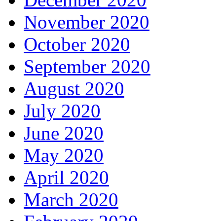
November 2020
October 2020
September 2020
August 2020
July 2020
June 2020
May 2020
April 2020
March 2020