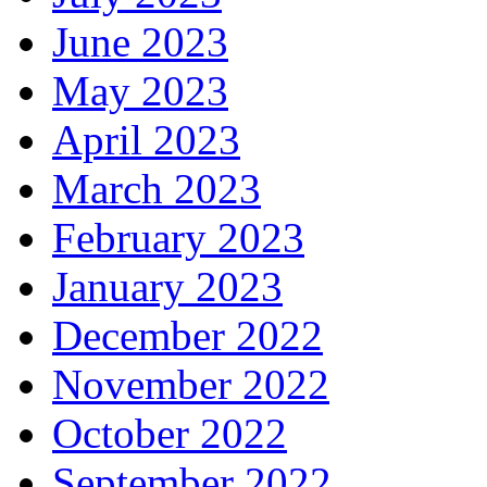
June 2023
May 2023
April 2023
March 2023
February 2023
January 2023
December 2022
November 2022
October 2022
September 2022