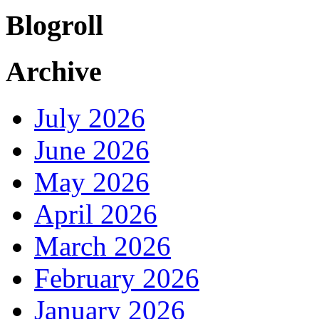
Blogroll
Archive
July 2026
June 2026
May 2026
April 2026
March 2026
February 2026
January 2026