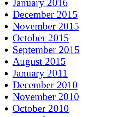
January 2016
December 2015
November 2015
October 2015
September 2015
August 2015
January 2011
December 2010
November 2010
October 2010