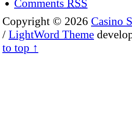
Comments
RSS
Copyright © 2026
Casino S
/
LightWord Theme
develo
to top ↑