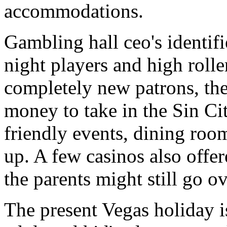
accommodations.
Gambling hall ceo's identifie
night players and high rolle
completely new patrons, the
money to take in the Sin Cit
friendly events, dining roo
up. A few casinos also offer
the parents might still go o
The present Vegas holiday i