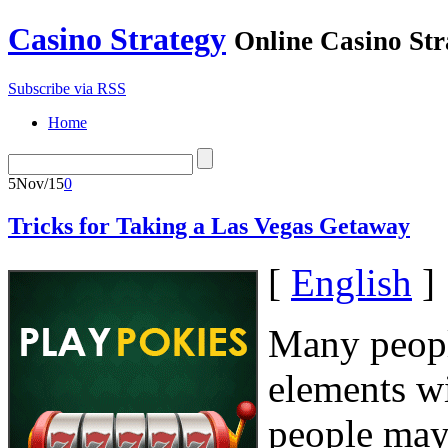
Casino Strategy
Online Casino Str
Subscribe via RSS
Home
5
Nov/15
0
Tricks for Taking a Las Vegas Getaway
[
English
]
Many peopl
elements wi
people may