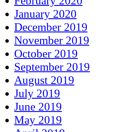
February 2020
January 2020
December 2019
November 2019
October 2019
September 2019
August 2019
July 2019
June 2019
May 2019