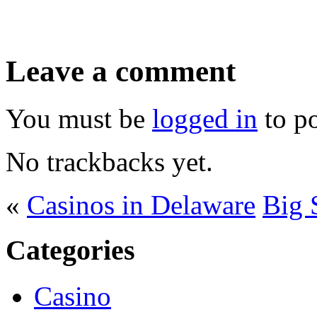
Leave a comment
You must be
logged in
to p
No trackbacks yet.
«
Casinos in Delaware
Big 
Categories
Casino