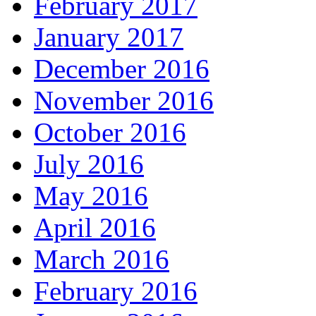
February 2017
January 2017
December 2016
November 2016
October 2016
July 2016
May 2016
April 2016
March 2016
February 2016