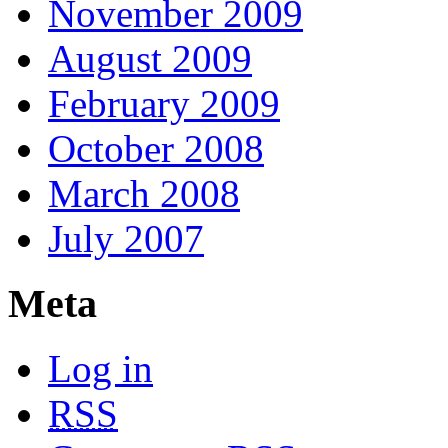
November 2009
August 2009
February 2009
October 2008
March 2008
July 2007
Meta
Log in
RSS