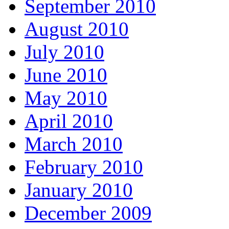
September 2010
August 2010
July 2010
June 2010
May 2010
April 2010
March 2010
February 2010
January 2010
December 2009