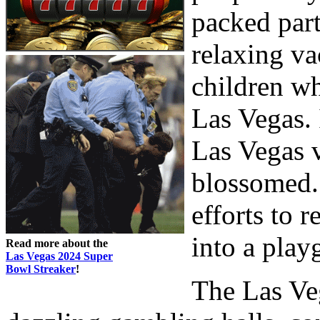
packed part
relaxing v
children wh
Las Vegas. 
Las Vegas v
blossomed. 
efforts to 
into a play
Read more about the
Las Vegas 2024 Super
Bowl Streaker
!
The Las Ve