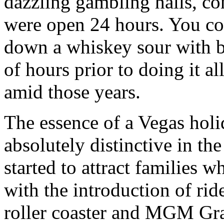
dazzling gambling halls, co
were open 24 hours. You cou
down a whiskey sour with b
of hours prior to doing it a
amid those years.
The essence of a Vegas hol
absolutely distinctive in th
started to attract families 
with the introduction of ri
roller coaster and MGM Gr