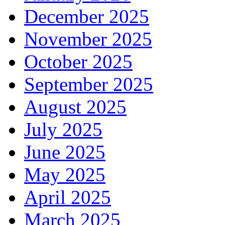
December 2025
November 2025
October 2025
September 2025
August 2025
July 2025
June 2025
May 2025
April 2025
March 2025