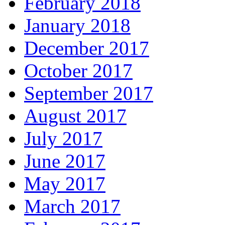
February 2018
January 2018
December 2017
October 2017
September 2017
August 2017
July 2017
June 2017
May 2017
March 2017