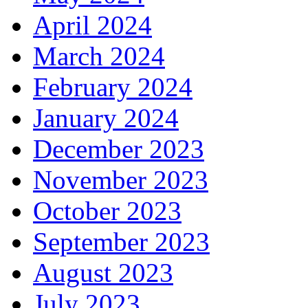
April 2024
March 2024
February 2024
January 2024
December 2023
November 2023
October 2023
September 2023
August 2023
July 2023