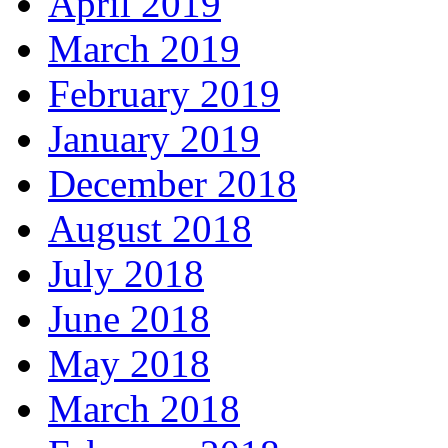
April 2019
March 2019
February 2019
January 2019
December 2018
August 2018
July 2018
June 2018
May 2018
March 2018