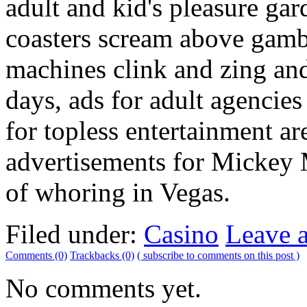
adult and kid's pleasure ga
coasters scream above gambl
machines clink and zing an
days, ads for adult agencies
for topless entertainment ar
advertisements for Mickey 
of whoring in Vegas.
Filed under:
Casino
Leave 
Comments (0)
Trackbacks (0)
( subscribe to comments on this post )
No comments yet.