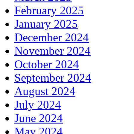
February 2025
January 2025
December 2024
November 2024
October 2024
September 2024
August 2024
July 2024
June 2024
May 2024