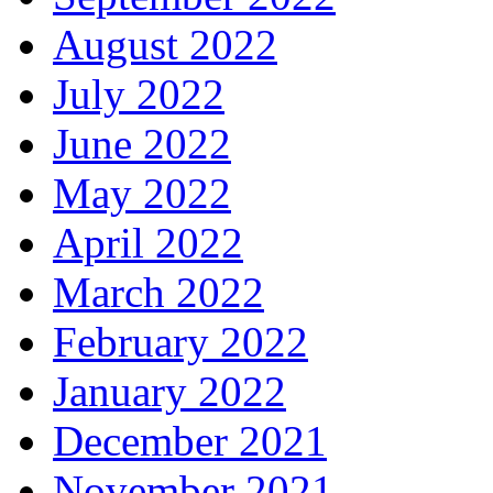
August 2022
July 2022
June 2022
May 2022
April 2022
March 2022
February 2022
January 2022
December 2021
November 2021