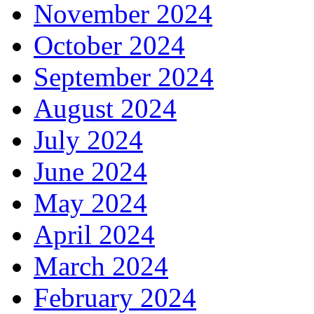
November 2024
October 2024
September 2024
August 2024
July 2024
June 2024
May 2024
April 2024
March 2024
February 2024