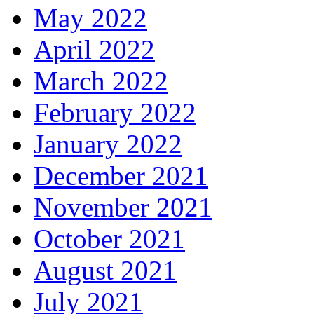
May 2022
April 2022
March 2022
February 2022
January 2022
December 2021
November 2021
October 2021
August 2021
July 2021