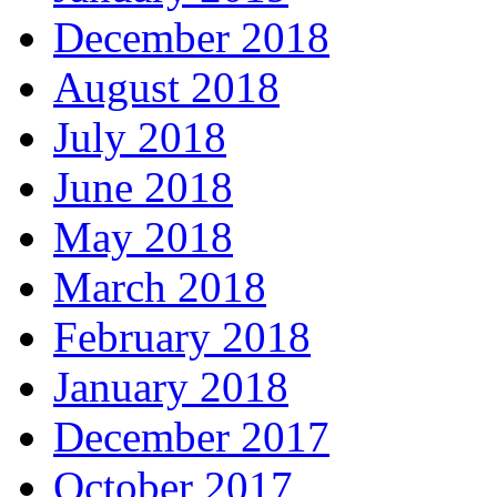
December 2018
August 2018
July 2018
June 2018
May 2018
March 2018
February 2018
January 2018
December 2017
October 2017