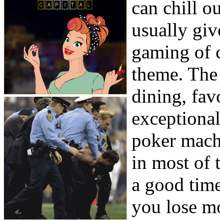
can chill o
usually giv
gaming of c
theme. The 
dining, fa
exceptional
poker machi
in most of 
a good time
you lose m