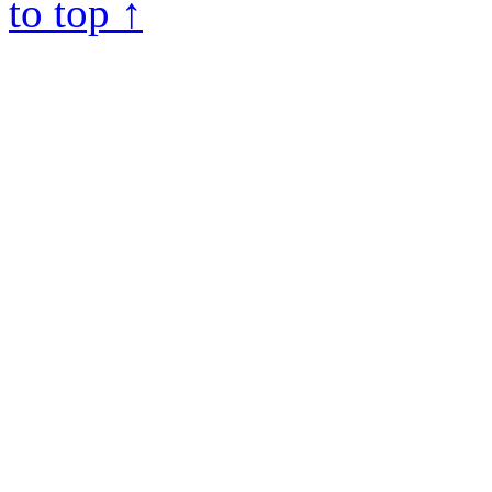
to top ↑