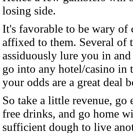
losing side.
It's favorable to be wary of 
affixed to them. Several of t
assiduously lure you in and t
go into any hotel/casino in
your odds are a great deal be
So take a little revenue, go 
free drinks, and go home wi
sufficient dough to live ano