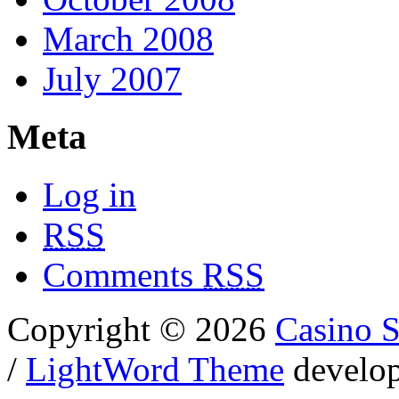
March 2008
July 2007
Meta
Log in
RSS
Comments
RSS
Copyright © 2026
Casino S
/
LightWord Theme
develo