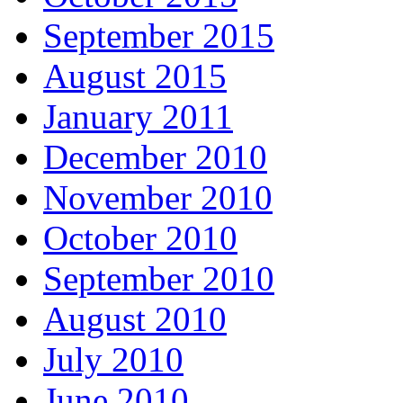
September 2015
August 2015
January 2011
December 2010
November 2010
October 2010
September 2010
August 2010
July 2010
June 2010