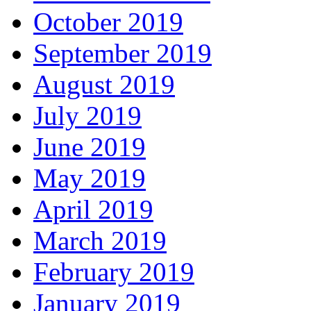
October 2019
September 2019
August 2019
July 2019
June 2019
May 2019
April 2019
March 2019
February 2019
January 2019