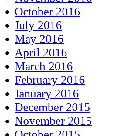
October 2016
July 2016
May 2016
April 2016
March 2016
February 2016
January 2016
December 2015
November 2015
October 2015