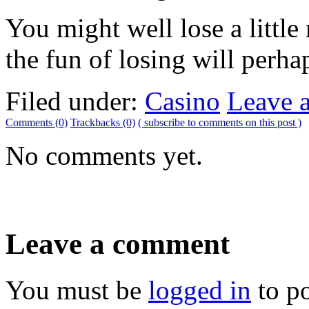
You might well lose a littl
the fun of losing will perha
Filed under:
Casino
Leave 
Comments (0)
Trackbacks (0)
( subscribe to comments on this post )
No comments yet.
Leave a comment
You must be
logged in
to p