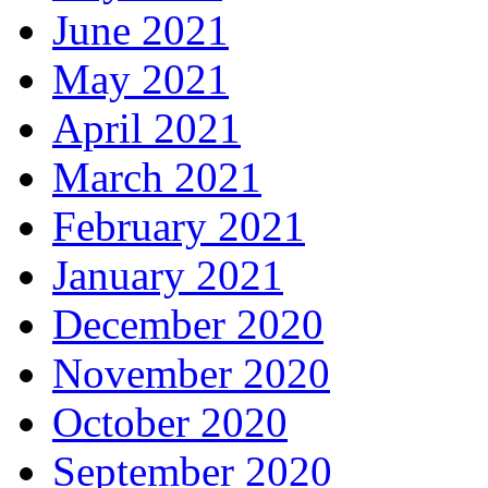
June 2021
May 2021
April 2021
March 2021
February 2021
January 2021
December 2020
November 2020
October 2020
September 2020