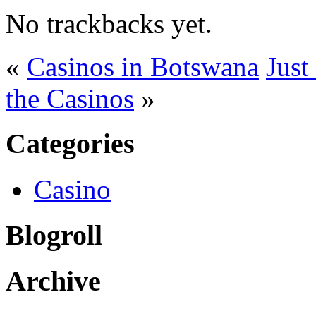
No trackbacks yet.
«
Casinos in Botswana
Just
the Casinos
»
Categories
Casino
Blogroll
Archive