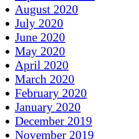
August 2020
July 2020
June 2020
May 2020
April 2020
March 2020
February 2020
January 2020
December 2019
November 2019