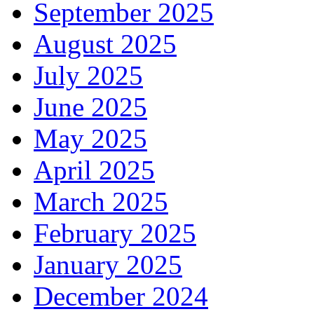
September 2025
August 2025
July 2025
June 2025
May 2025
April 2025
March 2025
February 2025
January 2025
December 2024