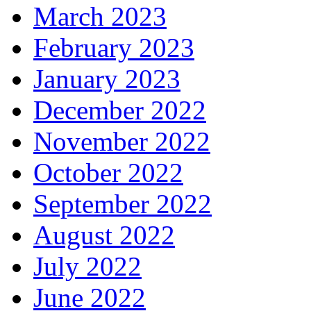
March 2023
February 2023
January 2023
December 2022
November 2022
October 2022
September 2022
August 2022
July 2022
June 2022