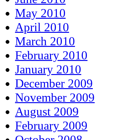
May 2010
April 2010
March 2010
February 2010
January 2010
December 2009
November 2009
August 2009
February 2009
October 2008