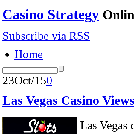
Casino Strategy
Onlin
Subscribe via RSS
Home
23
Oct/15
0
Las Vegas Casino View
Las Vegas c