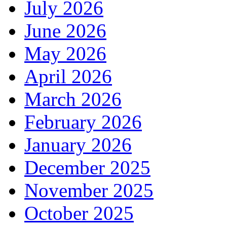
July 2026
June 2026
May 2026
April 2026
March 2026
February 2026
January 2026
December 2025
November 2025
October 2025