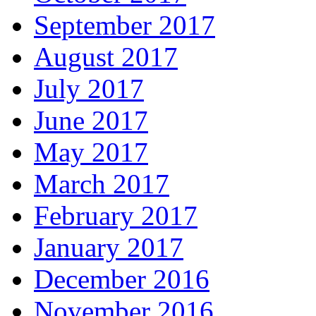
September 2017
August 2017
July 2017
June 2017
May 2017
March 2017
February 2017
January 2017
December 2016
November 2016