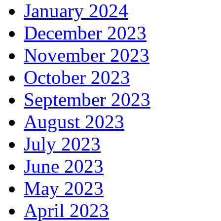
January 2024
December 2023
November 2023
October 2023
September 2023
August 2023
July 2023
June 2023
May 2023
April 2023