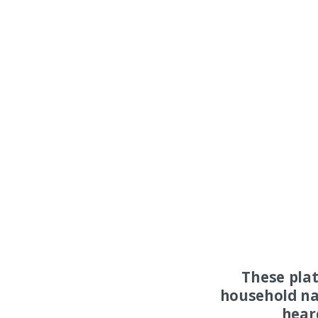
These pla
household na
hear