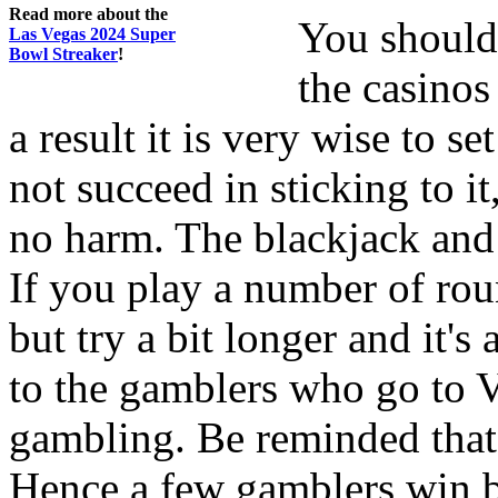
Read more about the
You should 
Las Vegas 2024 Super
Bowl Streaker
!
the casinos
a result it is very wise to s
not succeed in sticking to i
no harm. The blackjack and r
If you play a number of ro
but try a bit longer and it's
to the gamblers who go to V
gambling. Be reminded that,
Hence a few gamblers win b