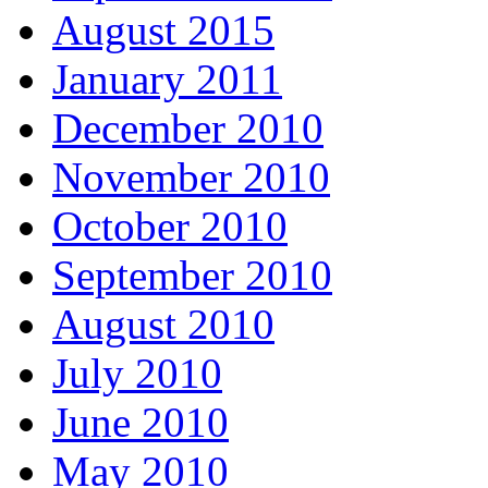
August 2015
January 2011
December 2010
November 2010
October 2010
September 2010
August 2010
July 2010
June 2010
May 2010