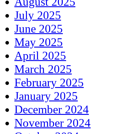
August 2025
July 2025
June 2025
May 2025
April 2025
March 2025
February 2025
January 2025
December 2024
November 2024