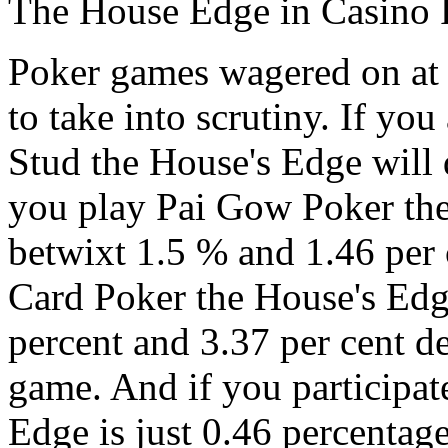
The House Edge in Casino 
Poker games wagered on at 
to take into scrutiny. If y
Stud the House's Edge will d
you play Pai Gow Poker the
betwixt 1.5 % and 1.46 per c
Card Poker the House's Edge
percent and 3.37 per cent d
game. And if you participat
Edge is just 0.46 percentage