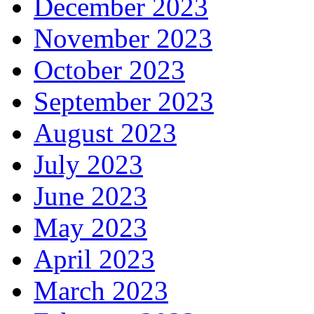
December 2023
November 2023
October 2023
September 2023
August 2023
July 2023
June 2023
May 2023
April 2023
March 2023