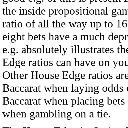
the inside propositional g
ratio of all the way up to 1
eight bets have a much dep
e.g. absolutely illustrates 
Edge ratios can have on you
Other House Edge ratios are
Baccarat when laying odds o
Baccarat when placing bets 
when gambling on a tie.