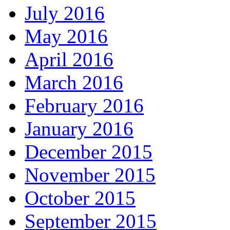
July 2016
May 2016
April 2016
March 2016
February 2016
January 2016
December 2015
November 2015
October 2015
September 2015