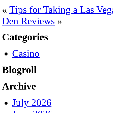
«
Tips for Taking a Las Ve
Den Reviews
»
Categories
Casino
Blogroll
Archive
July 2026