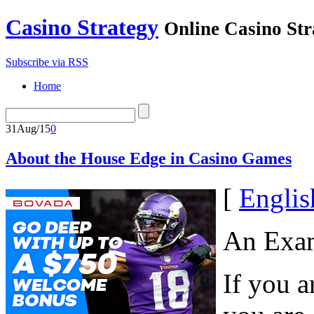
Casino Strategy
Online Casino Str
Subscribe via RSS
Home
31
Aug/15
0
About the House Edge in Casino Games
[
Englis
An Exam
If you a