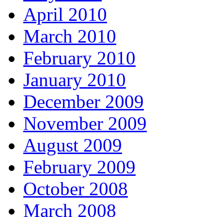
April 2010
March 2010
February 2010
January 2010
December 2009
November 2009
August 2009
February 2009
October 2008
March 2008