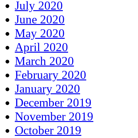
July 2020
June 2020
May 2020
April 2020
March 2020
February 2020
January 2020
December 2019
November 2019
October 2019