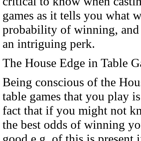
critical to know when casti
games as it tells you what 
probability of winning, an
an intriguing perk.
The House Edge in Table 
Being conscious of the Hous
table games that you play is
fact that if you might not
the best odds of winning y
good e.g. of this is present