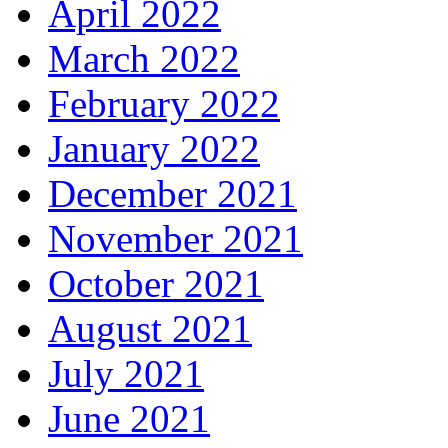
April 2022
March 2022
February 2022
January 2022
December 2021
November 2021
October 2021
August 2021
July 2021
June 2021