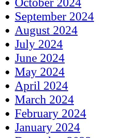
October 2024
September 2024
August 2024
July 2024
June 2024
May 2024
April 2024
March 2024
February 2024
January 2024