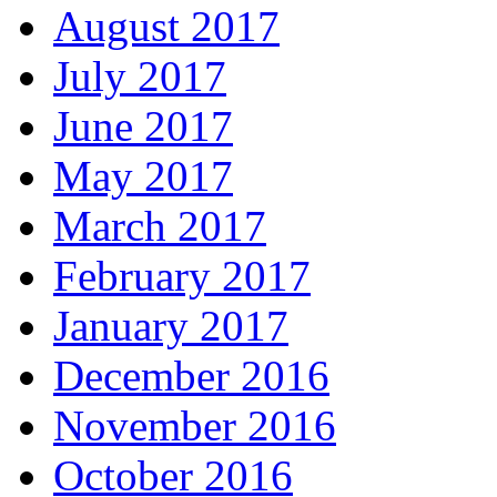
August 2017
July 2017
June 2017
May 2017
March 2017
February 2017
January 2017
December 2016
November 2016
October 2016