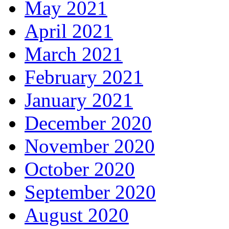
May 2021
April 2021
March 2021
February 2021
January 2021
December 2020
November 2020
October 2020
September 2020
August 2020