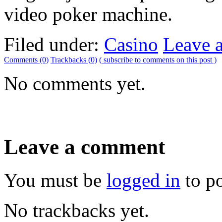
video poker machine.
Filed under:
Casino
Leave 
Comments (0)
Trackbacks (0)
( subscribe to comments on this post )
No comments yet.
Leave a comment
You must be
logged in
to p
No trackbacks yet.