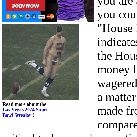
you are 
you cou
"House 
indicat
the Hous
money l
wagered,
a matter
Read more about the
made fr
Las Vegas 2024 Super
Bowl Streaker
!
compared