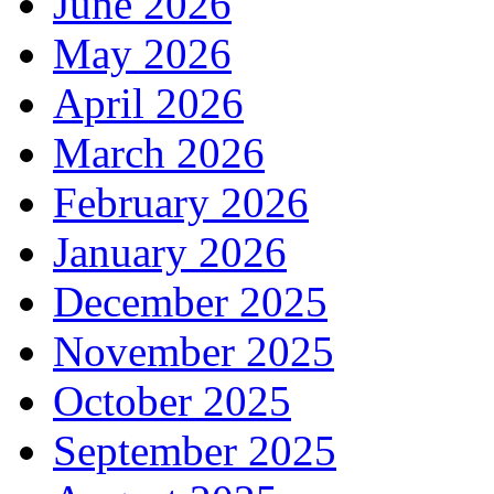
June 2026
May 2026
April 2026
March 2026
February 2026
January 2026
December 2025
November 2025
October 2025
September 2025