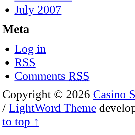
July 2007
Meta
Log in
RSS
Comments
RSS
Copyright © 2026
Casino S
/
LightWord Theme
develo
to top ↑