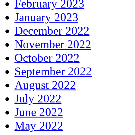
February 2023
January 2023
December 2022
November 2022
October 2022
September 2022
August 2022
July 2022
June 2022
May 2022