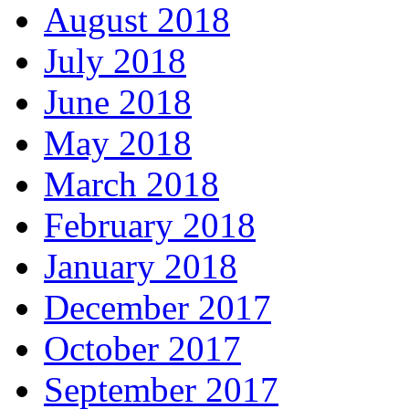
August 2018
July 2018
June 2018
May 2018
March 2018
February 2018
January 2018
December 2017
October 2017
September 2017