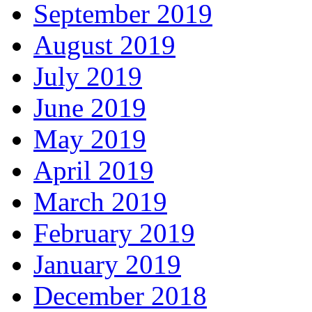
September 2019
August 2019
July 2019
June 2019
May 2019
April 2019
March 2019
February 2019
January 2019
December 2018