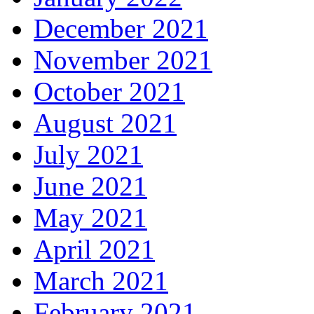
December 2021
November 2021
October 2021
August 2021
July 2021
June 2021
May 2021
April 2021
March 2021
February 2021