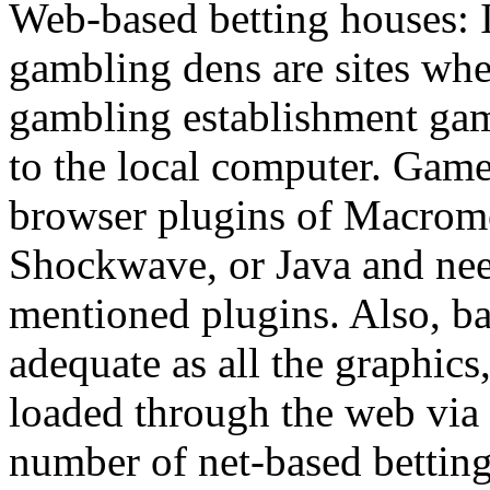
Web-based betting houses: 
gambling dens are sites whe
gambling establishment gam
to the local computer. Gam
browser plugins of Macrom
Shockwave, or Java and nee
mentioned plugins. Also, b
adequate as all the graphic
loaded through the web via 
number of net-based bettin