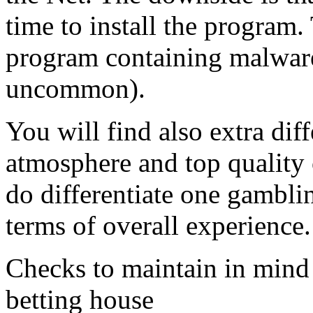
time to install the program. 
program containing malware 
uncommon).
You will find also extra dif
atmosphere and top quality 
do differentiate one gambli
terms of overall experience.
Checks to maintain in mind
betting house