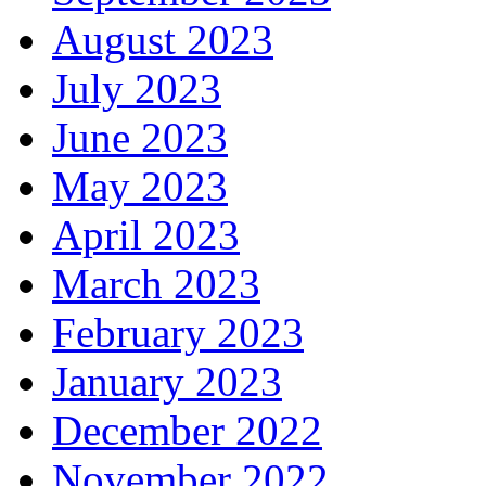
August 2023
July 2023
June 2023
May 2023
April 2023
March 2023
February 2023
January 2023
December 2022
November 2022