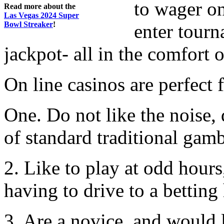
to wager on
Read more about the
Las Vegas 2024 Super
Bowl Streaker
!
enter tourn
jackpot- all in the comfort 
On line casinos are perfect 
One. Do not like the noise, 
of standard traditional gam
2. Like to play at odd hours
having to drive to a betting
3. Are a novice, and would l