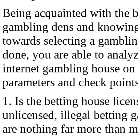
Being acquainted with the b
gambling dens and knowing y
towards selecting a gamblin
done, you are able to analyz
internet gambling house on t
parameters and check points
1. Is the betting house lice
unlicensed, illegal betting
are nothing far more than 