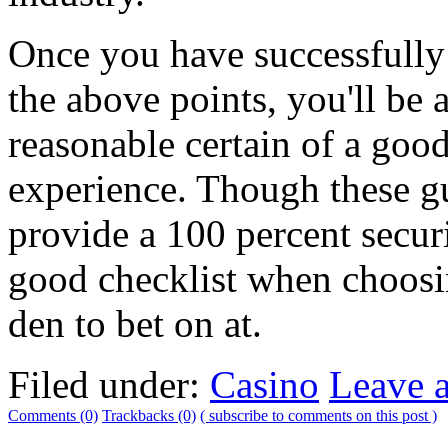
Once you have successfully 
the above points, you'll be 
reasonable certain of a good
experience. Though these g
provide a 100 percent securi
good checklist when choosi
den to bet on at.
Filed under:
Casino
Leave 
Comments (0)
Trackbacks (0)
( subscribe to comments on this post )