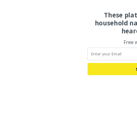
These pla
household na
hear
Free 