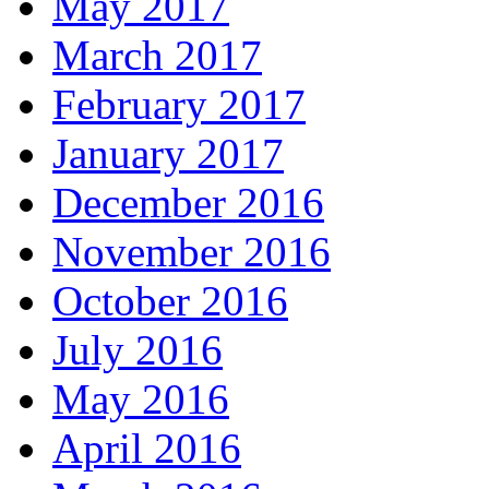
May 2017
March 2017
February 2017
January 2017
December 2016
November 2016
October 2016
July 2016
May 2016
April 2016