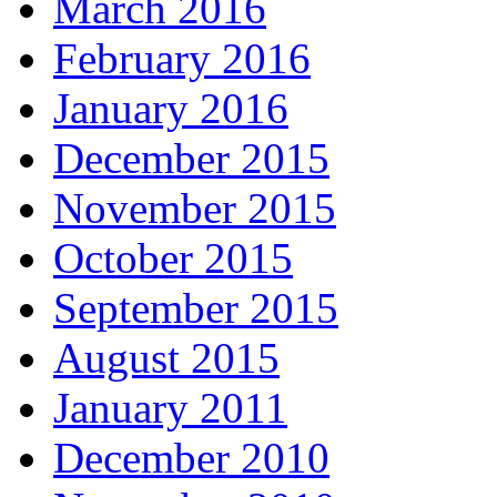
March 2016
February 2016
January 2016
December 2015
November 2015
October 2015
September 2015
August 2015
January 2011
December 2010