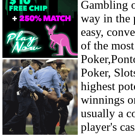
Gambling o
way in the 
easy, conv
of the mos
Poker,Pont
Poker, Slot
highest pot
winnings or
usually a 
player's ca