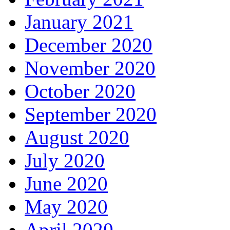
January 2021
December 2020
November 2020
October 2020
September 2020
August 2020
July 2020
June 2020
May 2020
April 2020