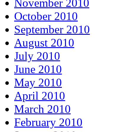
November 2010
October 2010
September 2010
August 2010
July 2010
June 2010
May 2010
April 2010
March 2010
February 2010