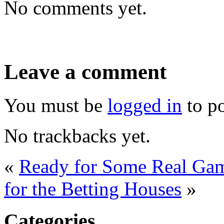
No comments yet.
Leave a comment
You must be
logged in
to p
No trackbacks yet.
«
Ready for Some Real Ga
for the Betting Houses
»
Categories