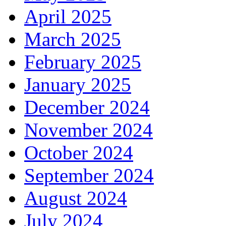
April 2025
March 2025
February 2025
January 2025
December 2024
November 2024
October 2024
September 2024
August 2024
July 2024