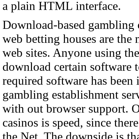
a plain HTML interface.
Download-based gambling 
web betting houses are the 
web sites. Anyone using the
download certain software t
required software has been i
gambling establishment serv
with out browser support. 
casinos is speed, since ther
the Net. The downside is tha