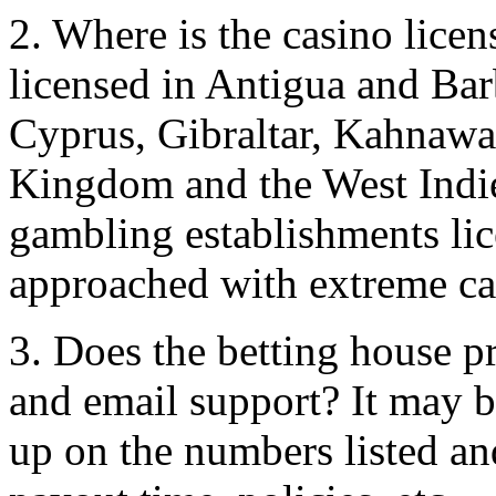
2. Where is the casino licen
licensed in Antigua and Bar
Cyprus, Gibraltar, Kahnawak
Kingdom and the West Indi
gambling establishments li
approached with extreme ca
3. Does the betting house p
and email support? It may b
up on the numbers listed an