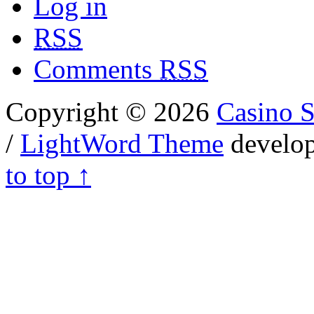
Log in
RSS
Comments
RSS
Copyright © 2026
Casino S
/
LightWord Theme
develo
to top ↑