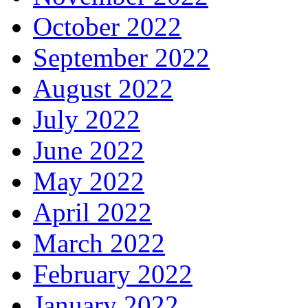
October 2022
September 2022
August 2022
July 2022
June 2022
May 2022
April 2022
March 2022
February 2022
January 2022