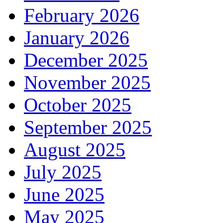
February 2026
January 2026
December 2025
November 2025
October 2025
September 2025
August 2025
July 2025
June 2025
May 2025