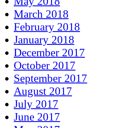
May 2018
March 2018
February 2018
January 2018
December 2017
October 2017
September 2017
August 2017
July 2017
June 2017