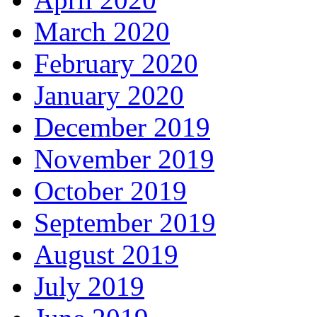
March 2020
February 2020
January 2020
December 2019
November 2019
October 2019
September 2019
August 2019
July 2019