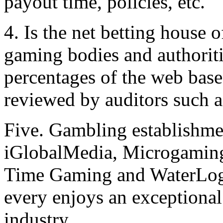
payout time, policies, etc.
4. Is the net betting house 
gaming bodies and authoriti
percentages of the web bas
reviewed by auditors such 
Five. Gambling establishme
iGlobalMedia, Microgaming
Time Gaming and WaterLog
every enjoys an exceptional
industry.