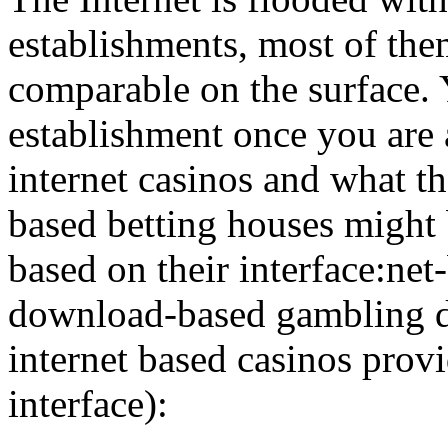
establishments, most of the
comparable on the surface. 
establishment once you are 
internet casinos and what t
based betting houses might
based on their interface:net
download-based gambling de
internet based casinos pro
interface):