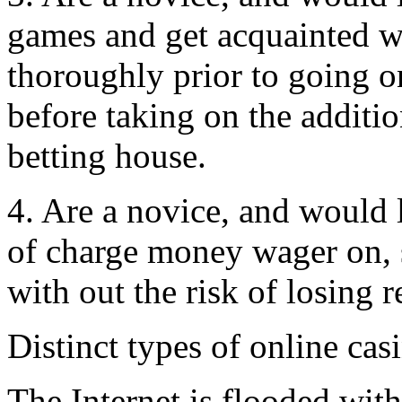
games and get acquainted wit
thoroughly prior to going on
before taking on the additio
betting house.
4. Are a novice, and would l
of charge money wager on, 
with out the risk of losing 
Distinct types of online cas
The Internet is flooded wit