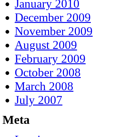
January 2010
December 2009
November 2009
August 2009
February 2009
October 2008
March 2008
July 2007
Meta