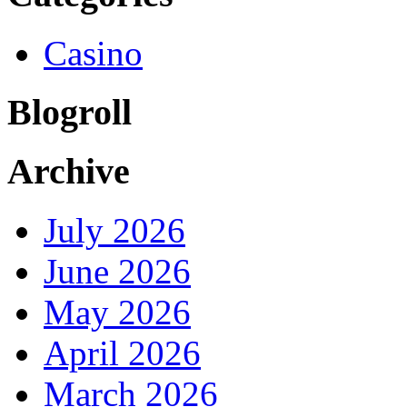
Casino
Blogroll
Archive
July 2026
June 2026
May 2026
April 2026
March 2026