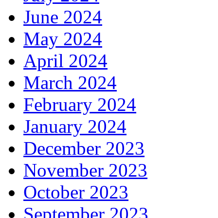
June 2024
May 2024
April 2024
March 2024
February 2024
January 2024
December 2023
November 2023
October 2023
September 2023