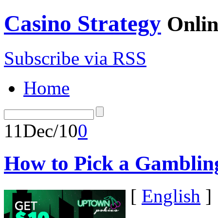
Casino Strategy
Onlin
Subscribe via RSS
Home
11
Dec/10
0
How to Pick a Gamblin
[
English
]