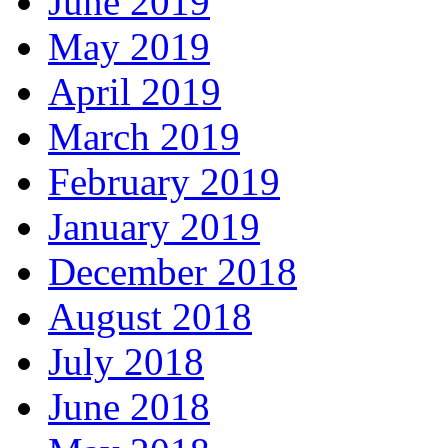
June 2019
May 2019
April 2019
March 2019
February 2019
January 2019
December 2018
August 2018
July 2018
June 2018