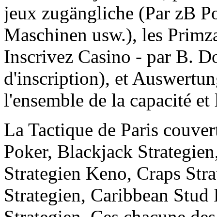
jeux zugängliche (Par zB Po
Maschinen usw.), les Primz
Inscrivez Casino - par B. 
d'inscription), et Auswertu
l'ensemble de la capacité et
La Tactique de Paris couvert
Poker, Blackjack Strategien
Strategien Keno, Craps Stra
Strategien, Caribbean Stud 
Strategien. Ces chacune des