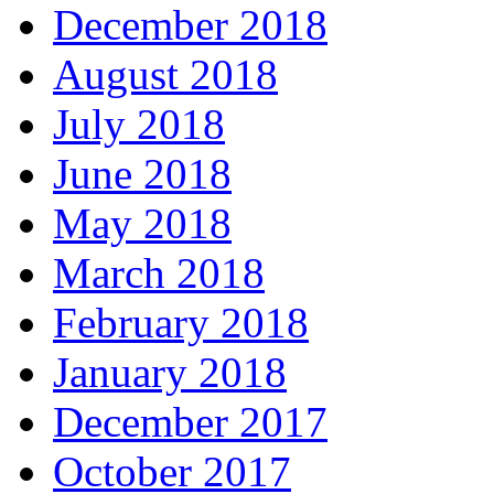
December 2018
August 2018
July 2018
June 2018
May 2018
March 2018
February 2018
January 2018
December 2017
October 2017