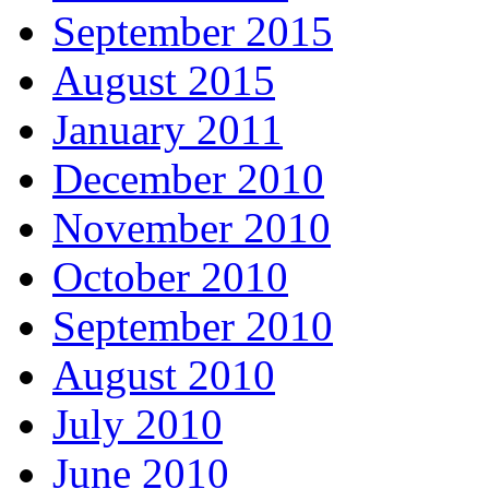
September 2015
August 2015
January 2011
December 2010
November 2010
October 2010
September 2010
August 2010
July 2010
June 2010