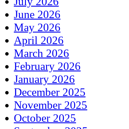
July 2026
June 2026
May 2026
April 2026
March 2026
February 2026
January 2026
December 2025
November 2025
October 2025