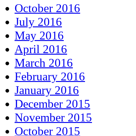
October 2016
July 2016
May 2016
April 2016
March 2016
February 2016
January 2016
December 2015
November 2015
October 2015