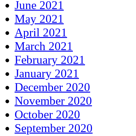
June 2021
May 2021
April 2021
March 2021
February 2021
January 2021
December 2020
November 2020
October 2020
September 2020