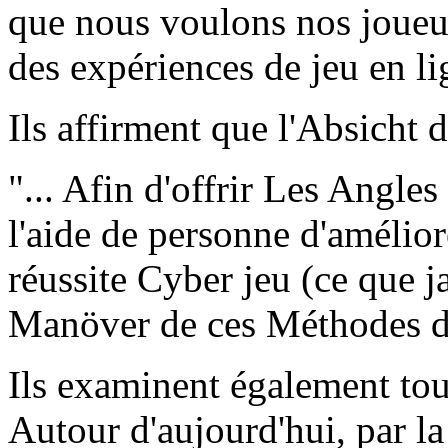
que nous voulons nos joueu
des expériences de jeu en li
Ils affirment que l'Absicht d
"... Afin d'offrir Les Angles
l'aide de personne d'amélio
réussite Cyber jeu (ce que j
Manöver de ces Méthodes de
Ils examinent également to
Autour d'aujourd'hui, par la