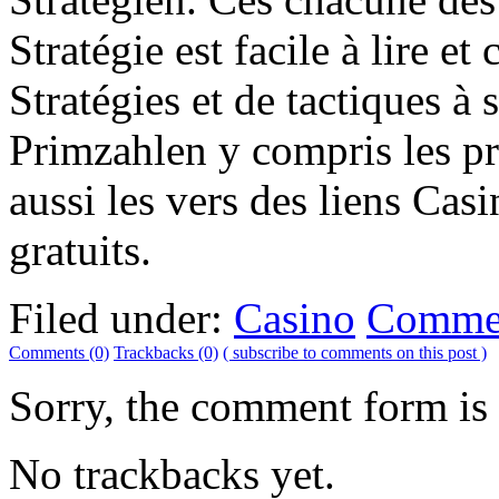
Stratégie est facile à lire e
Stratégies et de tactiques à 
Primzahlen y compris les pr
aussi les vers des liens Casi
gratuits.
Filed under:
Casino
Commen
Comments (0)
Trackbacks (0)
( subscribe to comments on this post )
Sorry, the comment form is c
No trackbacks yet.