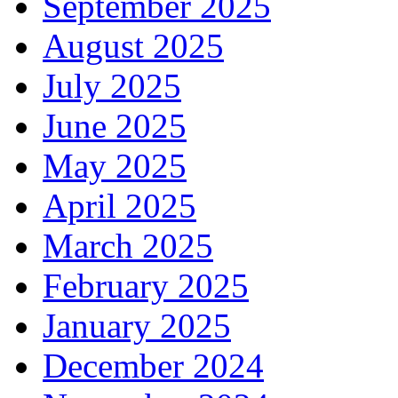
September 2025
August 2025
July 2025
June 2025
May 2025
April 2025
March 2025
February 2025
January 2025
December 2024