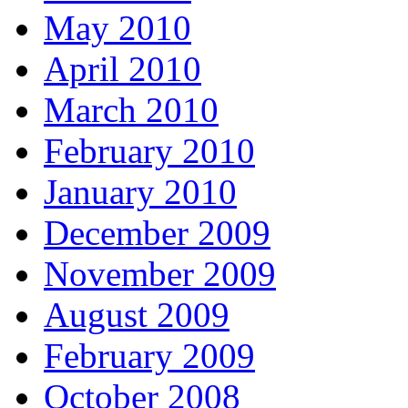
May 2010
April 2010
March 2010
February 2010
January 2010
December 2009
November 2009
August 2009
February 2009
October 2008