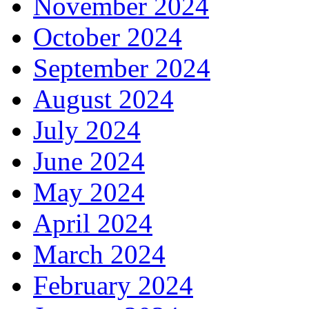
November 2024
October 2024
September 2024
August 2024
July 2024
June 2024
May 2024
April 2024
March 2024
February 2024