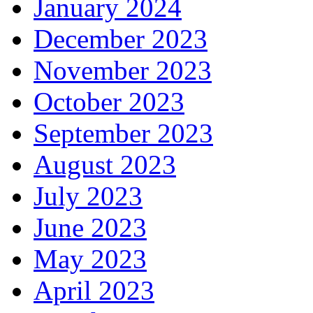
January 2024
December 2023
November 2023
October 2023
September 2023
August 2023
July 2023
June 2023
May 2023
April 2023