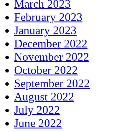
March 2023
February 2023
January 2023
December 2022
November 2022
October 2022
September 2022
August 2022
July 2022
June 2022