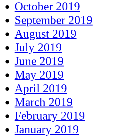
October 2019
September 2019
August 2019
July 2019
June 2019
May 2019
April 2019
March 2019
February 2019
January 2019