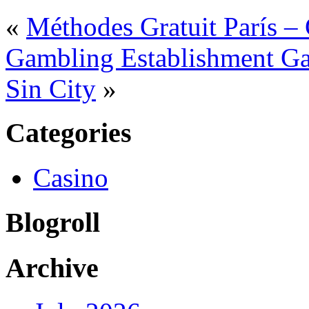
«
Méthodes Gratuit París – 
Gambling Establishment Gam
Sin City
»
Categories
Casino
Blogroll
Archive