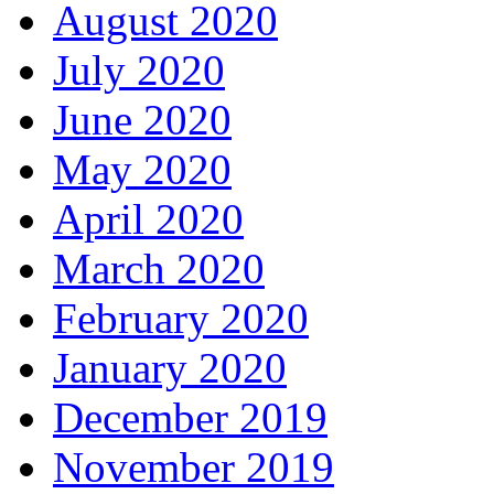
August 2020
July 2020
June 2020
May 2020
April 2020
March 2020
February 2020
January 2020
December 2019
November 2019