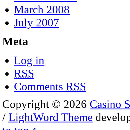
March 2008
July 2007
Meta
Log in
RSS
Comments
RSS
Copyright © 2026
Casino S
/
LightWord Theme
develo