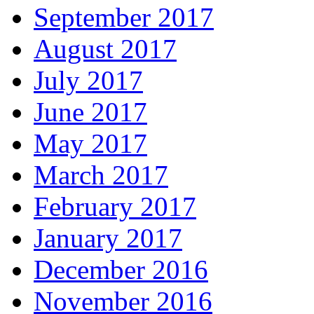
September 2017
August 2017
July 2017
June 2017
May 2017
March 2017
February 2017
January 2017
December 2016
November 2016