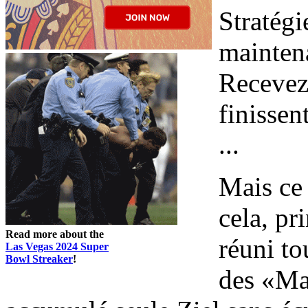
Stratégi
maintena
Recevez 
finissen
...
Mais ce
cela, pr
Read more about the
réuni to
Las Vegas 2024 Super
Bowl Streaker
!
des «Maî