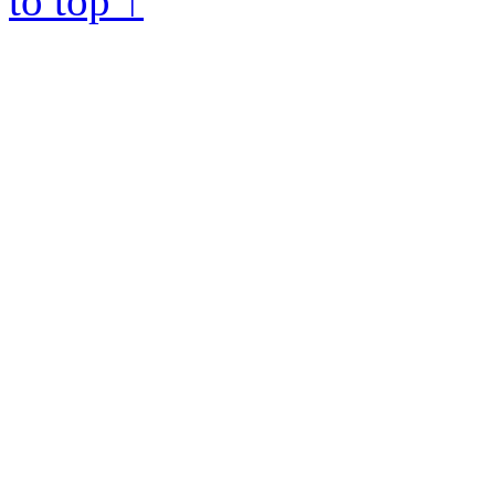
to top ↑