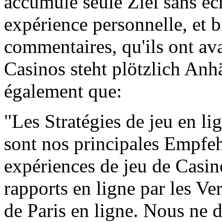
accumulé seule Ziel sans écr
expérience personnelle, et bi
commentaires, qu'ils ont ava
Casinos steht plötzlich Anh
également que:
"Les Stratégies de jeu en lig
sont nos principales Empfeh
expériences de jeu de Casi
rapports en ligne par les Ve
de Paris en ligne. Nous ne d