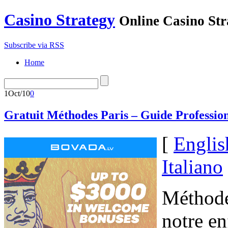
Casino Strategy
Online Casino Str
Subscribe via RSS
Home
1
Oct/10
0
Gratuit Méthodes Paris – Guide Professio
[
Englis
Italiano
Méthodes
notre en