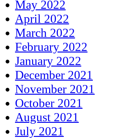
May 2022
April 2022
March 2022
February 2022
January 2022
December 2021
November 2021
October 2021
August 2021
July 2021