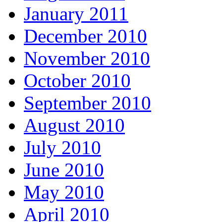
January 2011
December 2010
November 2010
October 2010
September 2010
August 2010
July 2010
June 2010
May 2010
April 2010