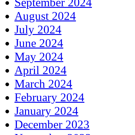
September 2024
August 2024
July 2024
June 2024
May 2024
April 2024
March 2024
February 2024
January 2024
December 2023