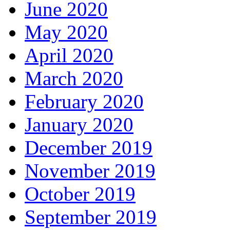
June 2020
May 2020
April 2020
March 2020
February 2020
January 2020
December 2019
November 2019
October 2019
September 2019