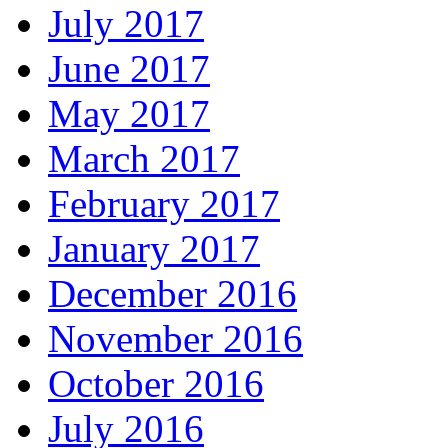
July 2017
June 2017
May 2017
March 2017
February 2017
January 2017
December 2016
November 2016
October 2016
July 2016