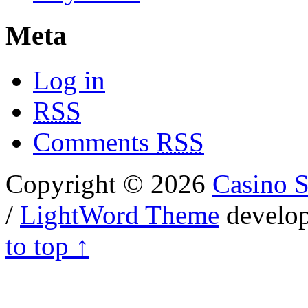
Meta
Log in
RSS
Comments
RSS
Copyright © 2026
Casino S
/
LightWord Theme
develo
to top ↑