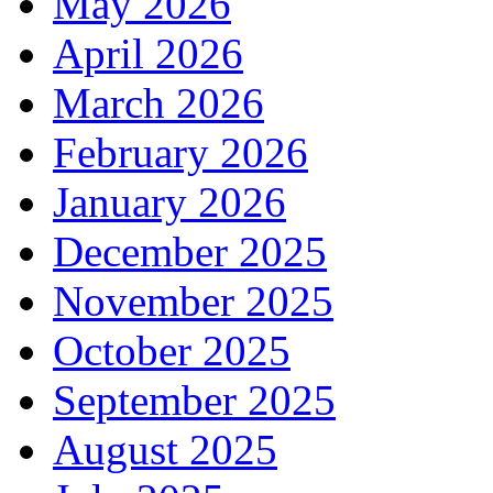
May 2026
April 2026
March 2026
February 2026
January 2026
December 2025
November 2025
October 2025
September 2025
August 2025