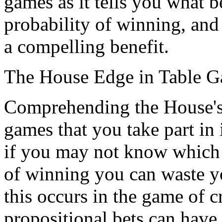
games as it tells you what b
probability of winning, and
a compelling benefit.
The House Edge in Table 
Comprehending the House's E
games that you take part in 
if you may not know which 
of winning you can waste yo
this occurs in the game of c
propositional bets can have