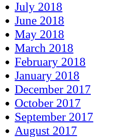
July 2018
June 2018
May 2018
March 2018
February 2018
January 2018
December 2017
October 2017
September 2017
August 2017