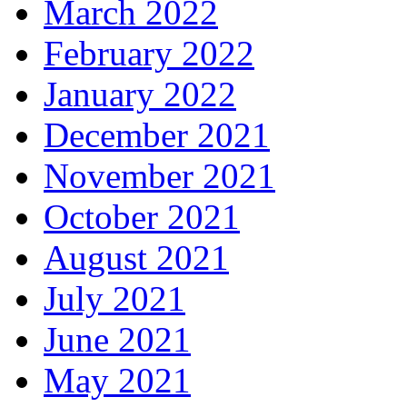
March 2022
February 2022
January 2022
December 2021
November 2021
October 2021
August 2021
July 2021
June 2021
May 2021