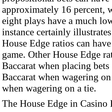
approximately 16 percent, w
eight plays have a much lo
instance certainly illustrat
House Edge ratios can have 
game. Other House Edge rati
Baccarat when placing bets 
Baccarat when wagering on 
when wagering on a tie.
The House Edge in Casino 