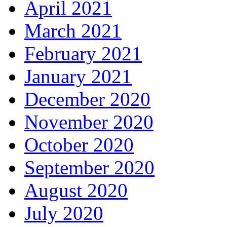
April 2021
March 2021
February 2021
January 2021
December 2020
November 2020
October 2020
September 2020
August 2020
July 2020