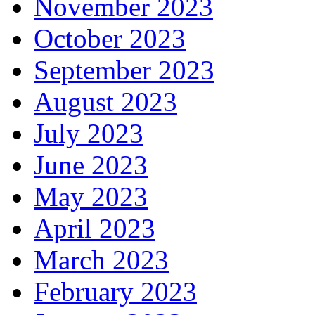
November 2023
October 2023
September 2023
August 2023
July 2023
June 2023
May 2023
April 2023
March 2023
February 2023