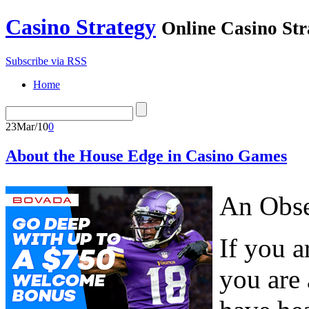
Casino Strategy
Online Casino Str
Subscribe via RSS
Home
23
Mar/10
0
About the House Edge in Casino Games
An Obse
If you a
you are