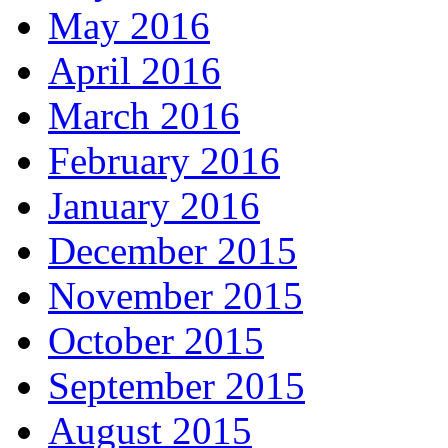
May 2016
April 2016
March 2016
February 2016
January 2016
December 2015
November 2015
October 2015
September 2015
August 2015