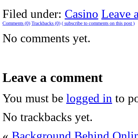
Filed under:
Casino
Leave 
Comments (0)
Trackbacks (0)
( subscribe to comments on this post )
No comments yet.
Leave a comment
You must be
logged in
to p
No trackbacks yet.
«
Background Behind Onli