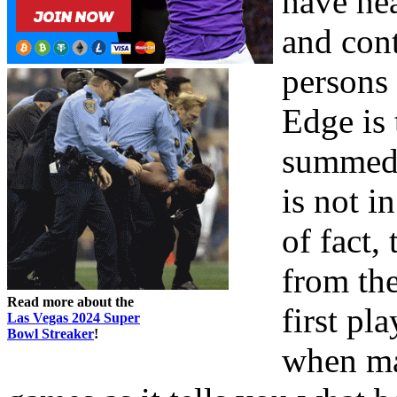
have he
and con
persons
Edge is 
summed 
is not i
of fact,
from the
Read more about the
first pla
Las Vegas 2024 Super
Bowl Streaker
!
when mak