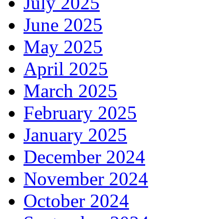
July 2025
June 2025
May 2025
April 2025
March 2025
February 2025
January 2025
December 2024
November 2024
October 2024