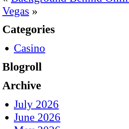
Vegas
»
Categories
Casino
Blogroll
Archive
July 2026
June 2026