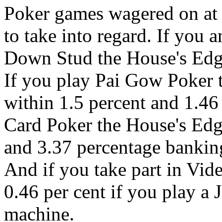
Poker games wagered on at 
to take into regard. If you 
Down Stud the House's Edge 
If you play Pai Gow Poker t
within 1.5 percent and 1.46 
Card Poker the House's Edge
and 3.37 percentage banking
And if you take part in Vid
0.46 per cent if you play a 
machine.