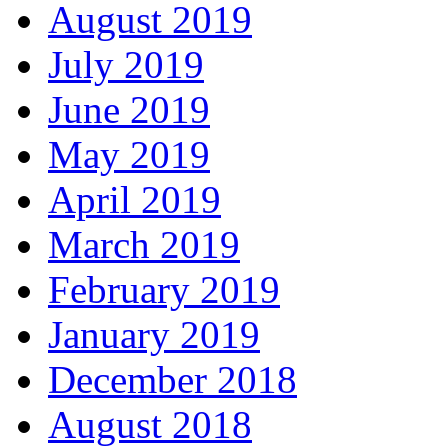
August 2019
July 2019
June 2019
May 2019
April 2019
March 2019
February 2019
January 2019
December 2018
August 2018