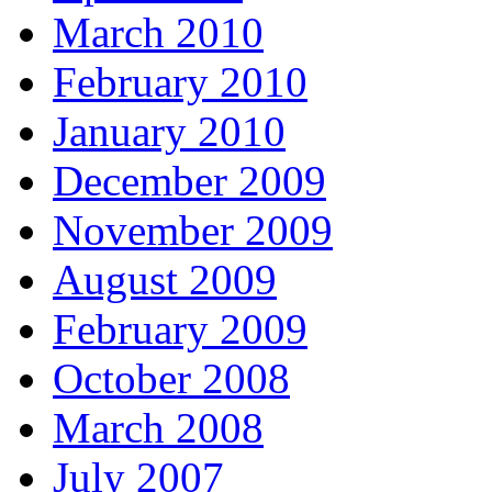
March 2010
February 2010
January 2010
December 2009
November 2009
August 2009
February 2009
October 2008
March 2008
July 2007