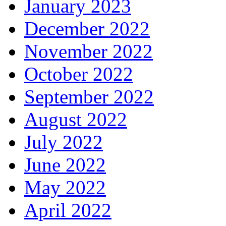
January 2023
December 2022
November 2022
October 2022
September 2022
August 2022
July 2022
June 2022
May 2022
April 2022