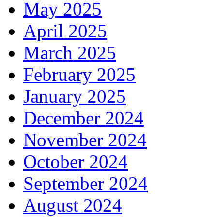
May 2025
April 2025
March 2025
February 2025
January 2025
December 2024
November 2024
October 2024
September 2024
August 2024