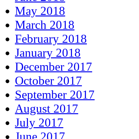
May 2018
March 2018
February 2018
January 2018
December 2017
October 2017
September 2017
August 2017
July 2017
June 2017