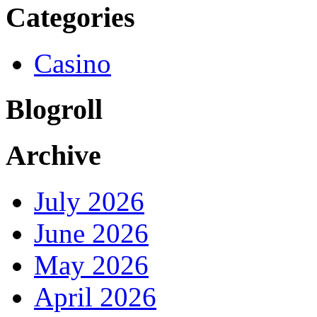
Categories
Casino
Blogroll
Archive
July 2026
June 2026
May 2026
April 2026