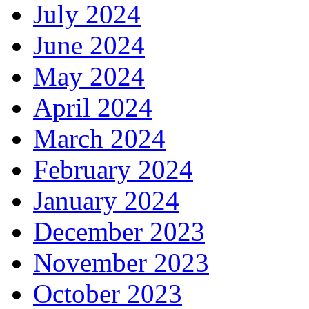
July 2024
June 2024
May 2024
April 2024
March 2024
February 2024
January 2024
December 2023
November 2023
October 2023