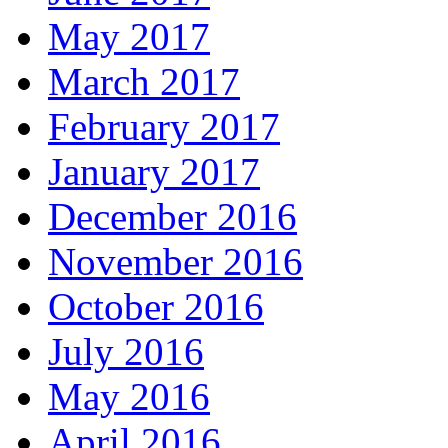
May 2017
March 2017
February 2017
January 2017
December 2016
November 2016
October 2016
July 2016
May 2016
April 2016