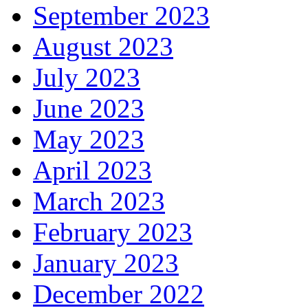
September 2023
August 2023
July 2023
June 2023
May 2023
April 2023
March 2023
February 2023
January 2023
December 2022