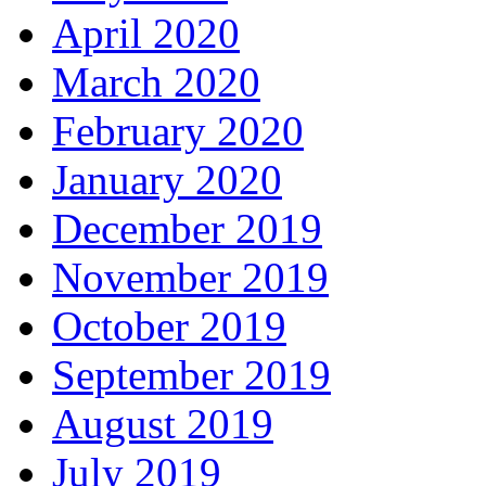
April 2020
March 2020
February 2020
January 2020
December 2019
November 2019
October 2019
September 2019
August 2019
July 2019