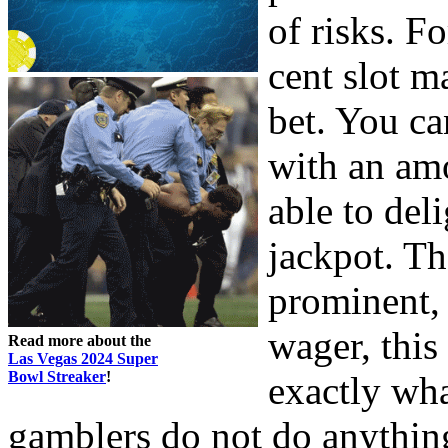
of risks. F
cent slot m
bet. You ca
with an amo
able to deli
jackpot. Th
prominent, 
wager, this
Read more about the
Las Vegas 2024 Super
Bowl Streaker
!
exactly wha
gamblers do not do anything