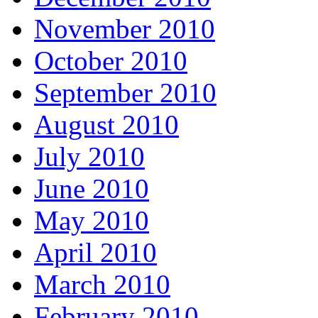
November 2010
October 2010
September 2010
August 2010
July 2010
June 2010
May 2010
April 2010
March 2010
February 2010