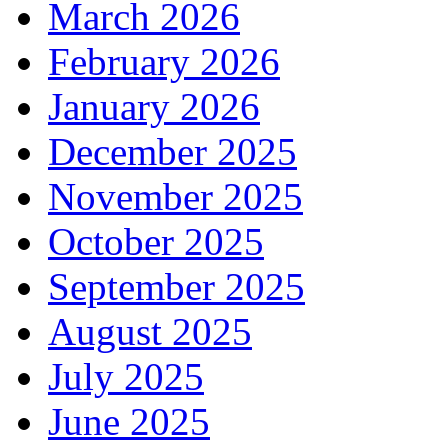
March 2026
February 2026
January 2026
December 2025
November 2025
October 2025
September 2025
August 2025
July 2025
June 2025