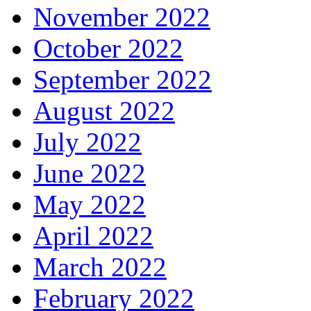
November 2022
October 2022
September 2022
August 2022
July 2022
June 2022
May 2022
April 2022
March 2022
February 2022