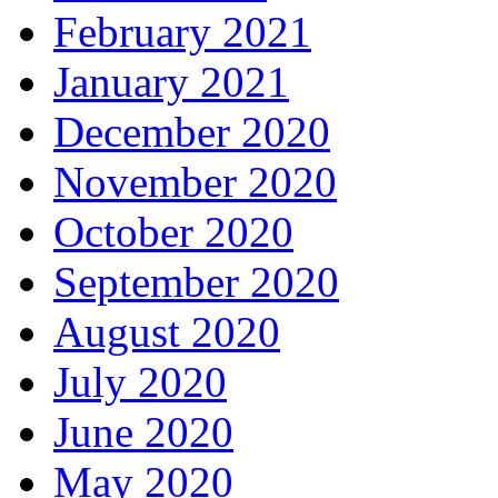
February 2021
January 2021
December 2020
November 2020
October 2020
September 2020
August 2020
July 2020
June 2020
May 2020