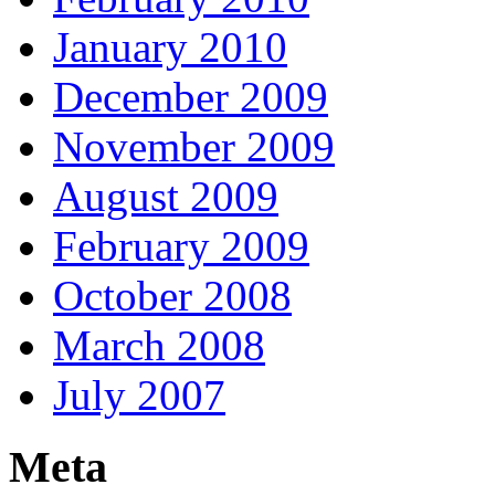
January 2010
December 2009
November 2009
August 2009
February 2009
October 2008
March 2008
July 2007
Meta