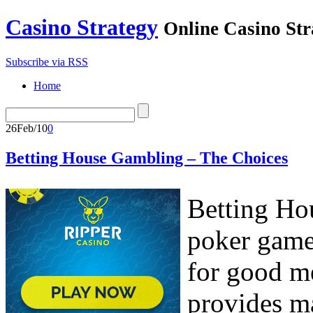
Casino Strategy
Online Casino Str
Subscribe via RSS
Home
26
Feb/10
0
Betting House Gambling – The Choices
Betting Hou
poker games
for good m
provides m