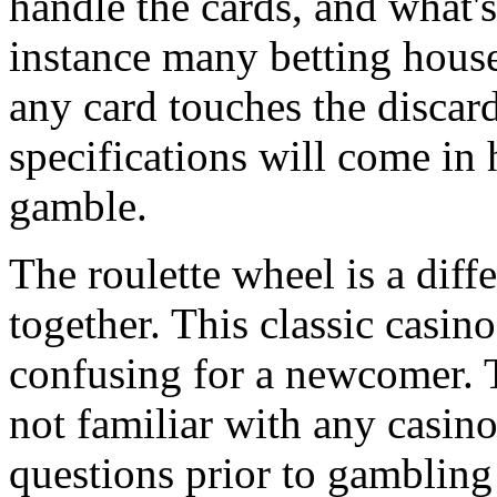
handle the cards, and what's
instance many betting house
any card touches the discar
specifications will come in 
gamble.
The roulette wheel is a diff
together. This classic casin
confusing for a newcomer. T
not familiar with any casin
questions prior to gambling