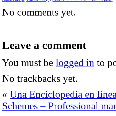
No comments yet.
Leave a comment
You must be
logged in
to p
No trackbacks yet.
«
Una Enciclopedia en línea
Schemes – Professional ma