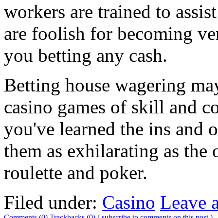
workers are trained to assi
are foolish for becoming ver
you betting any cash.
Betting house wagering may
casino games of skill and 
you've learned the ins and 
them as exhilarating as the 
roulette and poker.
Filed under:
Casino
Leave 
Comments (0)
Trackbacks (0)
( subscribe to comments on this post )