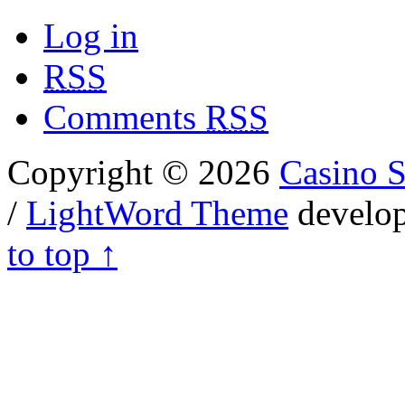
Log in
RSS
Comments
RSS
Copyright © 2026
Casino S
/
LightWord Theme
develo
to top ↑