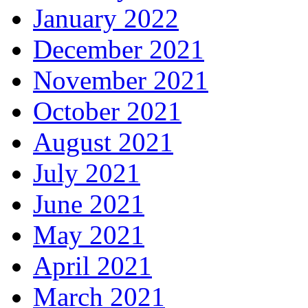
January 2022
December 2021
November 2021
October 2021
August 2021
July 2021
June 2021
May 2021
April 2021
March 2021