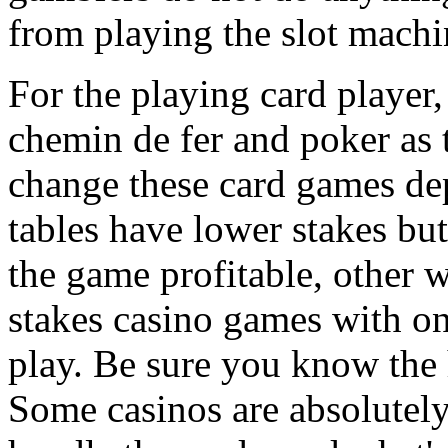
from playing the slot mach
For the playing card player,
chemin de fer and poker as t
change these card games de
tables have lower stakes bu
the game profitable, other w
stakes casino games with one
play. Be sure you know the 
Some casinos are absolutely