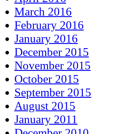
March 2016
February 2016
January 2016
December 2015
November 2015
October 2015
September 2015
August 2015
January 2011
December 2010