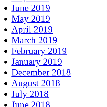
June 2019
May 2019
April 2019
March 2019
February 2019
January 2019
December 2018
August 2018
July 2018
June 2018