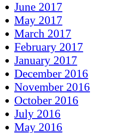
June 2017
May 2017
March 2017
February 2017
January 2017
December 2016
November 2016
October 2016
July 2016
May 2016