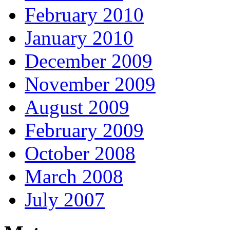
February 2010
January 2010
December 2009
November 2009
August 2009
February 2009
October 2008
March 2008
July 2007