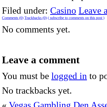
Filed under:
Casino
Leave 
Comments (0)
Trackbacks (0)
( subscribe to comments on this post )
No comments yet.
Leave a comment
You must be
logged in
to p
No trackbacks yet.
«
Vegas Gambling Den Ass