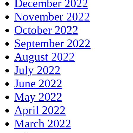
December 2022
November 2022
October 2022
September 2022
August 2022
July 2022
June 2022
May 2022
April 2022
March 2022