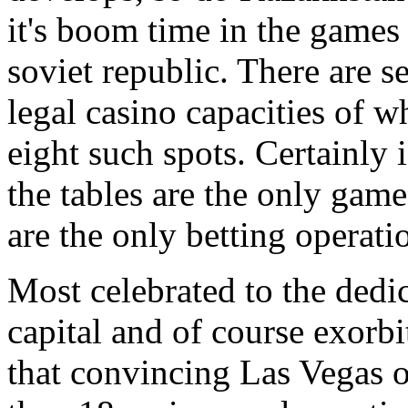
it's boom time in the games 
soviet republic. There are 
legal casino capacities of w
eight such spots. Certainly 
the tables are the only gam
are the only betting operatio
Most celebrated to the dedic
capital and of course exorbi
that convincing Las Vegas of