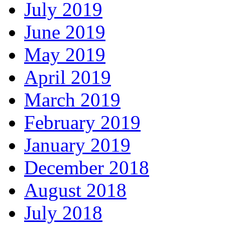
July 2019
June 2019
May 2019
April 2019
March 2019
February 2019
January 2019
December 2018
August 2018
July 2018