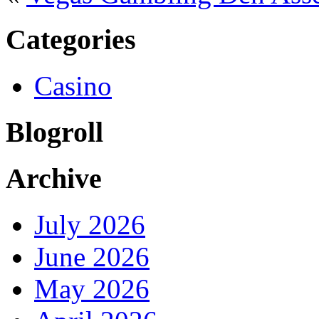
Categories
Casino
Blogroll
Archive
July 2026
June 2026
May 2026