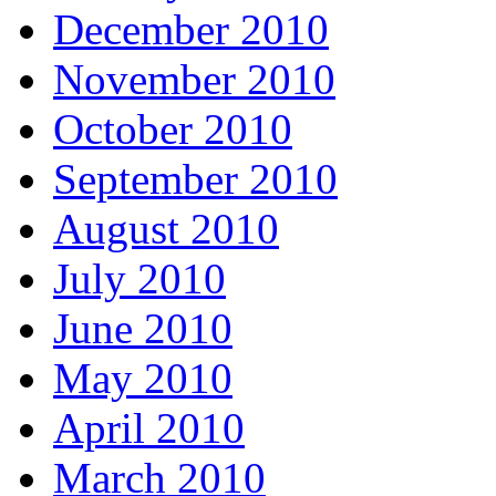
December 2010
November 2010
October 2010
September 2010
August 2010
July 2010
June 2010
May 2010
April 2010
March 2010