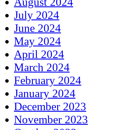
August 2024
July 2024
June 2024
May 2024
April 2024
March 2024
February 2024
January 2024
December 2023
November 2023