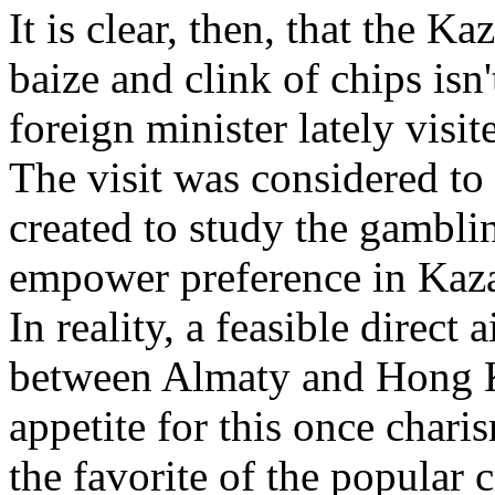
It is clear, then, that the K
baize and clink of chips isn'
foreign minister lately vi
The visit was considered to b
created to study the gambli
empower preference in Kaza
In reality, a feasible direct
between Almaty and Hong K
appetite for this once chari
the favorite of the popular 