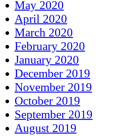
May 2020
April 2020
March 2020
February 2020
January 2020
December 2019
November 2019
October 2019
September 2019
August 2019