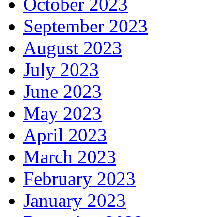
October 2023
September 2023
August 2023
July 2023
June 2023
May 2023
April 2023
March 2023
February 2023
January 2023