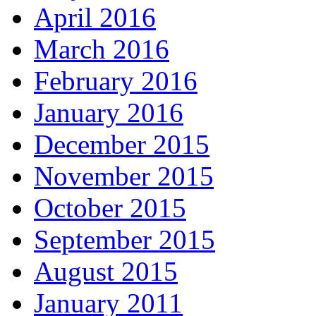
April 2016
March 2016
February 2016
January 2016
December 2015
November 2015
October 2015
September 2015
August 2015
January 2011