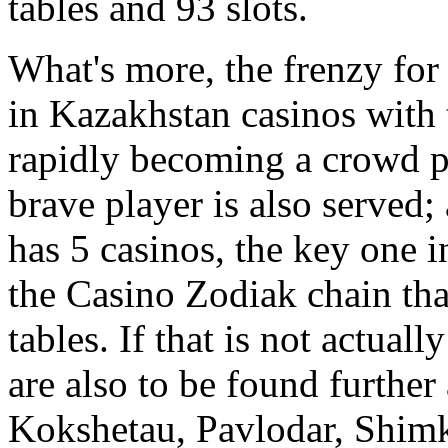
tables and 93 slots.
What's more, the frenzy for
in Kazakhstan casinos with
rapidly becoming a crowd pl
brave player is also served; 
has 5 casinos, the key one 
the Casino Zodiak chain tha
tables. If that is not actual
are also to be found further 
Kokshetau, Pavlodar, Shimk