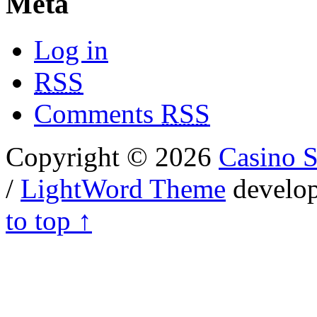
Meta
Log in
RSS
Comments
RSS
Copyright © 2026
Casino S
/
LightWord Theme
develo
to top ↑