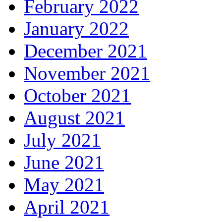
February 2022
January 2022
December 2021
November 2021
October 2021
August 2021
July 2021
June 2021
May 2021
April 2021