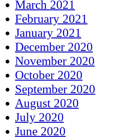
March 2021
February 2021
January 2021
December 2020
November 2020
October 2020
September 2020
August 2020
July 2020
June 2020