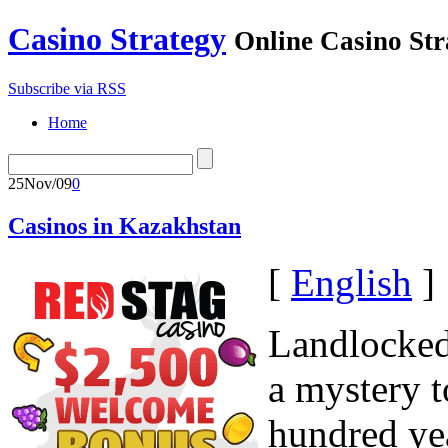
Casino Strategy
Online Casino Str
Subscribe via RSS
Home
25
Nov/09
0
Casinos in Kazakhstan
[
English
]
Landlocked
a mystery t
hundred ye