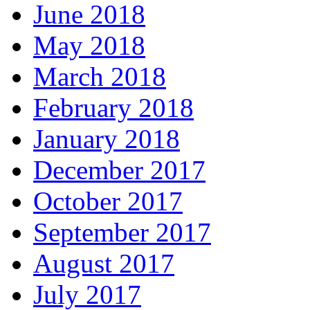
June 2018
May 2018
March 2018
February 2018
January 2018
December 2017
October 2017
September 2017
August 2017
July 2017