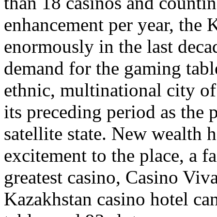
than 18 casinos and counti
enhancement per year, the
enormously in the last deca
demand for the gaming tabl
ethnic, multinational city o
its preceding period as the p
satellite state. New wealth 
excitement to the place, a f
greatest casino, Casino Viva
Kazakhstan casino hotel ca