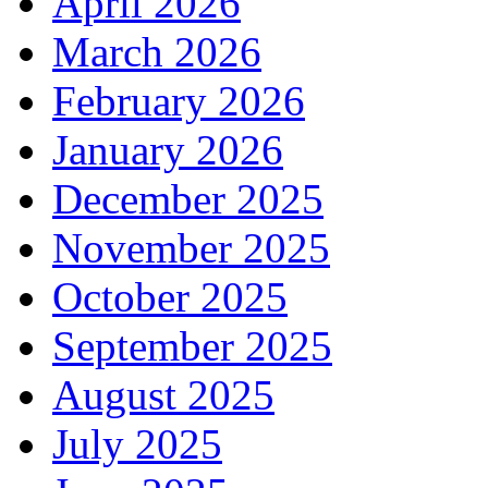
April 2026
March 2026
February 2026
January 2026
December 2025
November 2025
October 2025
September 2025
August 2025
July 2025