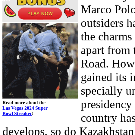
Marco Polo
outsiders h
the charms 
apart from 
Road. Howe
gained its
specially u
presidency
Read more about the
Las Vegas 2024 Super
Bowl Streaker
!
country has
develops, so do Kazakhstan 