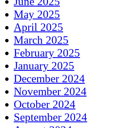
June 2025
May 2025
April 2025
March 2025
February 2025
January 2025
December 2024
November 2024
October 2024
September 2024