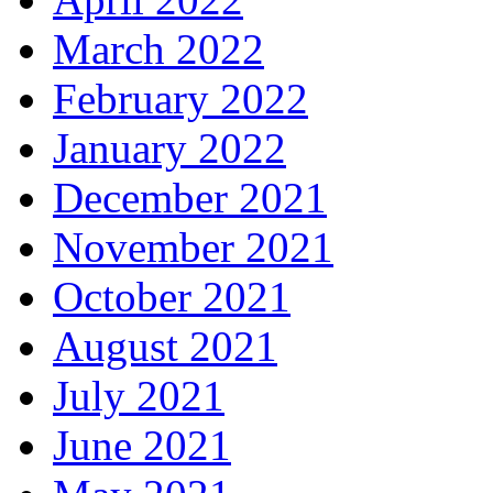
March 2022
February 2022
January 2022
December 2021
November 2021
October 2021
August 2021
July 2021
June 2021