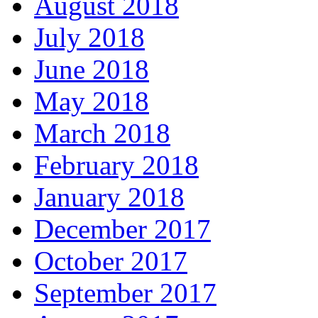
August 2018
July 2018
June 2018
May 2018
March 2018
February 2018
January 2018
December 2017
October 2017
September 2017