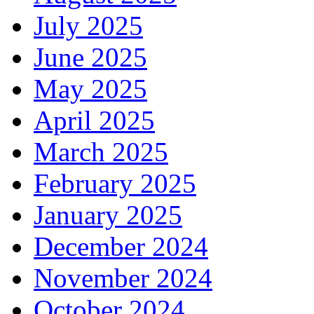
July 2025
June 2025
May 2025
April 2025
March 2025
February 2025
January 2025
December 2024
November 2024
October 2024