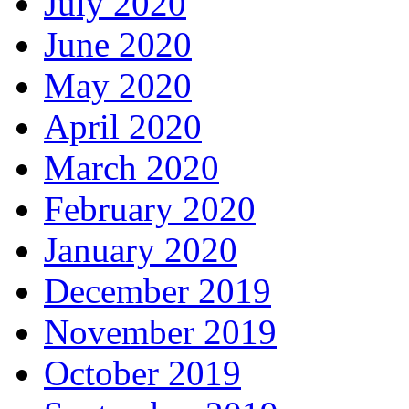
July 2020
June 2020
May 2020
April 2020
March 2020
February 2020
January 2020
December 2019
November 2019
October 2019