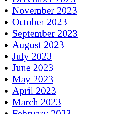
November 2023
October 2023
September 2023
August 2023
July 2023
June 2023
May 2023
April 2023
March 2023
February 2023