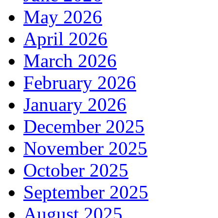
May 2026
April 2026
March 2026
February 2026
January 2026
December 2025
November 2025
October 2025
September 2025
August 2025