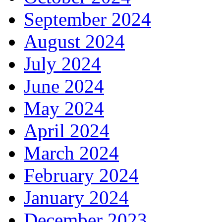
September 2024
August 2024
July 2024
June 2024
May 2024
April 2024
March 2024
February 2024
January 2024
December 2023