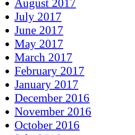
August 2017
July 2017
June 2017
May 2017
March 2017
February 2017
January 2017
December 2016
November 2016
October 2016