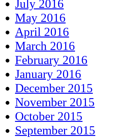
July 2016
May 2016
April 2016
March 2016
February 2016
January 2016
December 2015
November 2015
October 2015
September 2015