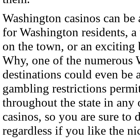
Washington casinos can be 
for Washington residents, a
on the town, or an exciting
Why, one of the numerous 
destinations could even be a
gambling restrictions permit
throughout the state in any
casinos, so you are sure to 
regardless if you like the n