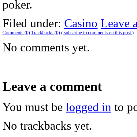
poker.
Filed under:
Casino
Leave 
Comments (0)
Trackbacks (0)
( subscribe to comments on this post )
No comments yet.
Leave a comment
You must be
logged in
to p
No trackbacks yet.