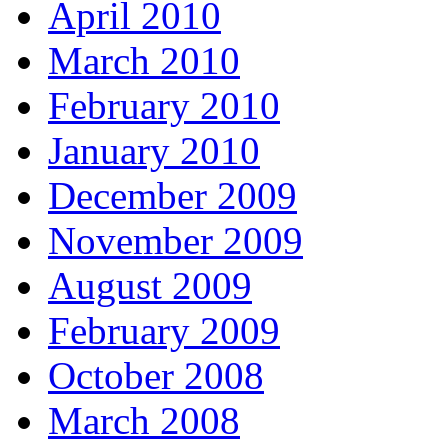
April 2010
March 2010
February 2010
January 2010
December 2009
November 2009
August 2009
February 2009
October 2008
March 2008