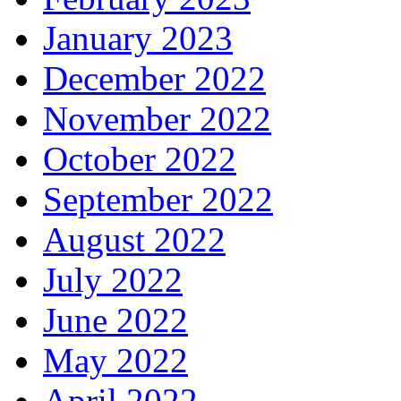
January 2023
December 2022
November 2022
October 2022
September 2022
August 2022
July 2022
June 2022
May 2022
April 2022