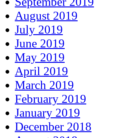
September 2019
August 2019
July 2019
June 2019
May 2019
April 2019
March 2019
February 2019
January 2019
December 2018