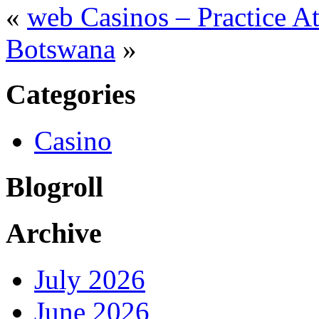
«
web Casinos – Practice At
Botswana
»
Categories
Casino
Blogroll
Archive
July 2026
June 2026