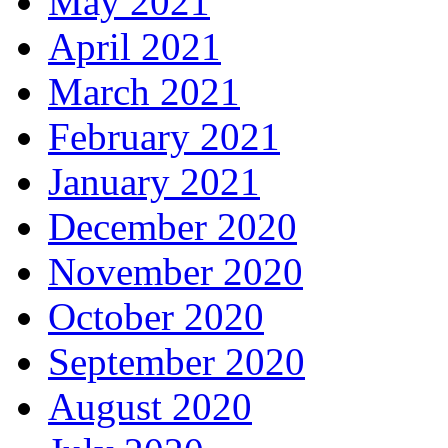
May 2021
April 2021
March 2021
February 2021
January 2021
December 2020
November 2020
October 2020
September 2020
August 2020