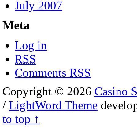
July 2007
Meta
Log in
RSS
Comments
RSS
Copyright © 2026
Casino S
/
LightWord Theme
develo
to top ↑