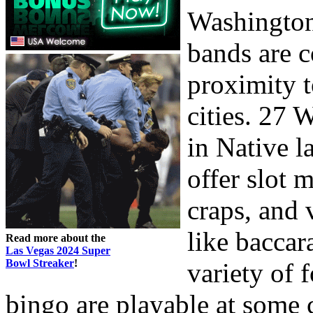
Washington
bands are c
proximity 
cities. 27 
in Native l
offer slot m
craps, and 
like baccar
Read more about the
Las Vegas 2024 Super
Bowl Streaker
!
variety of 
bingo are playable at some 