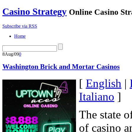
Casino Strategy
Online Casino Str
Subscribe via RSS
Home
8
Aug/09
0
Washington Brick and Mortar Casinos
[
English
|
Italiano
]
The state 
of casino 