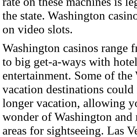
rate on these machines is le
the state. Washington casino
on video slots.
Washington casinos range f
to big get-a-ways with hotel
entertainment. Some of the
vacation destinations could 
longer vacation, allowing y
wonder of Washington and m
areas for sightseeing. Las 