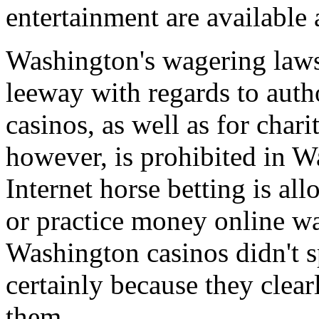
entertainment are available
Washington's wagering laws 
leeway with regards to aut
casinos, as well as for char
however, is prohibited in W
Internet horse betting is al
or practice money online w
Washington casinos didn't s
certainly because they clear
them.