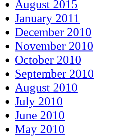
August 2015
January 2011
December 2010
November 2010
October 2010
September 2010
August 2010
July 2010
June 2010
May 2010