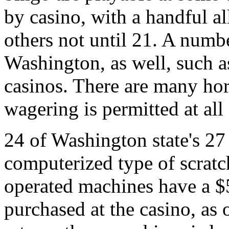
by casino, with a handful a
others not until 21. A numbe
Washington, as well, such a
casinos. There are many hor
wagering is permitted at all
24 of Washington state's 27 
computerized type of scratch
operated machines have a $
purchased at the casino, as