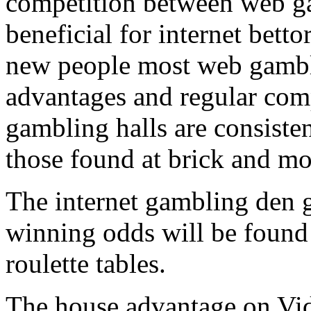
competition between web ga
beneficial for internet betto
new people most web gambl
advantages and regular comp
gambling halls are consiste
those found at brick and mo
The internet gambling den 
winning odds will be found
roulette tables.
The house advantage on Vi