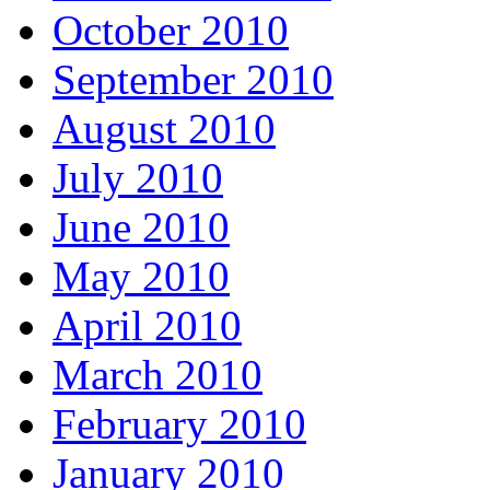
October 2010
September 2010
August 2010
July 2010
June 2010
May 2010
April 2010
March 2010
February 2010
January 2010