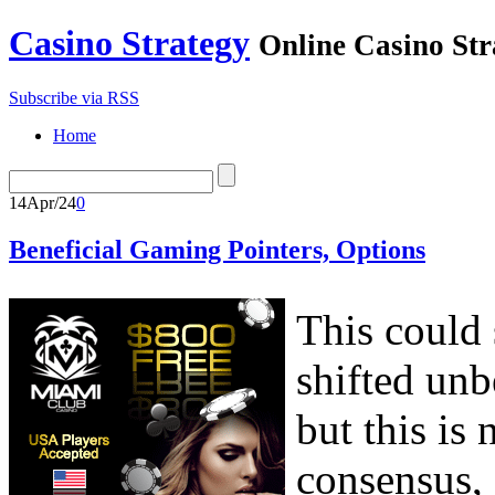
Casino Strategy
Online Casino Str
Subscribe via RSS
Home
14
Apr/24
0
Beneficial Gaming Pointers, Options
This could 
shifted unb
but this is
consensus,