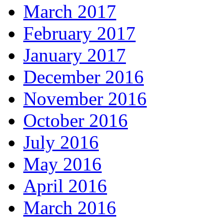
March 2017
February 2017
January 2017
December 2016
November 2016
October 2016
July 2016
May 2016
April 2016
March 2016