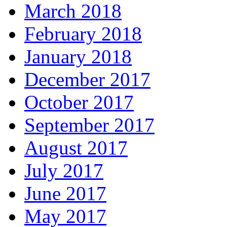
March 2018
February 2018
January 2018
December 2017
October 2017
September 2017
August 2017
July 2017
June 2017
May 2017