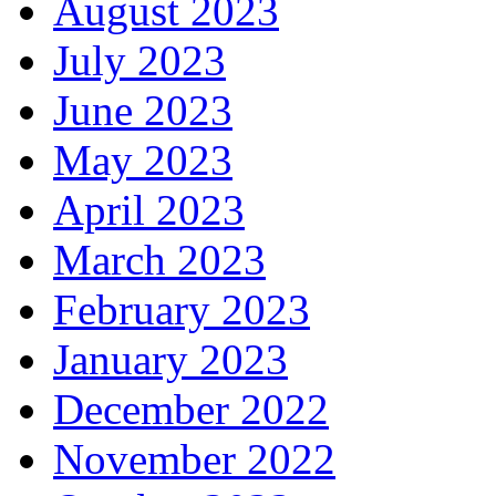
August 2023
July 2023
June 2023
May 2023
April 2023
March 2023
February 2023
January 2023
December 2022
November 2022