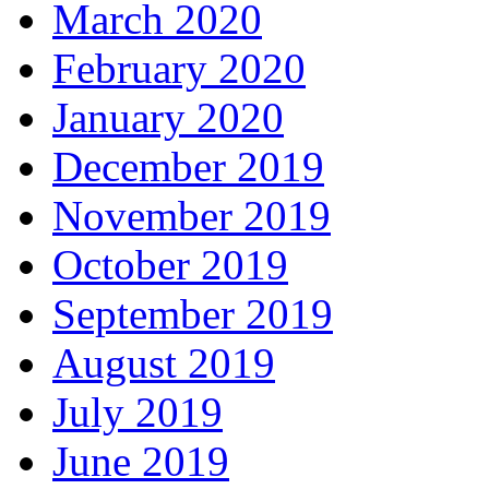
March 2020
February 2020
January 2020
December 2019
November 2019
October 2019
September 2019
August 2019
July 2019
June 2019