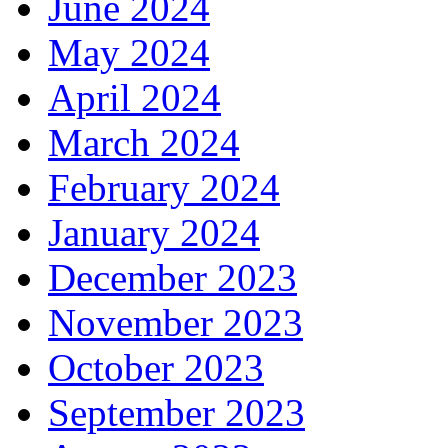
June 2024
May 2024
April 2024
March 2024
February 2024
January 2024
December 2023
November 2023
October 2023
September 2023