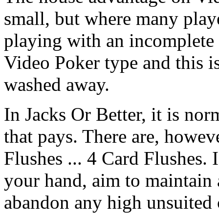
small, but where many playe
playing with an incomplete 
Video Poker type and this i
washed away.
In Jacks Or Better, it is no
that pays. There are, howev
Flushes ... 4 Card Flushes. I
your hand, aim to maintain 
abandon any high unsuited 