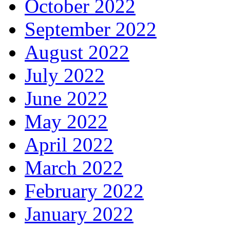
October 2022
September 2022
August 2022
July 2022
June 2022
May 2022
April 2022
March 2022
February 2022
January 2022