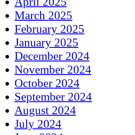
April 2025
March 2025
February 2025
January 2025
December 2024
November 2024
October 2024
September 2024
August 2024
July 2024