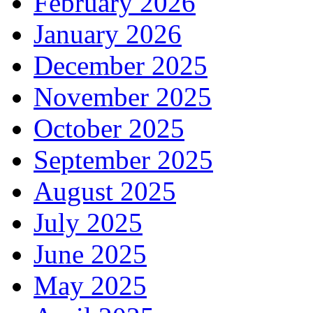
February 2026
January 2026
December 2025
November 2025
October 2025
September 2025
August 2025
July 2025
June 2025
May 2025