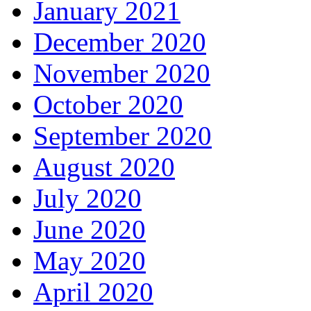
January 2021
December 2020
November 2020
October 2020
September 2020
August 2020
July 2020
June 2020
May 2020
April 2020