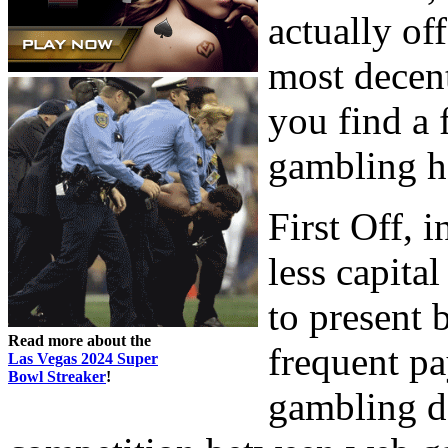
actually of
most decent
you find a 
gambling ha
First Off, 
less capita
to present 
Read more about the
frequent pa
Las Vegas 2024 Super
Bowl Streaker
!
gambling de