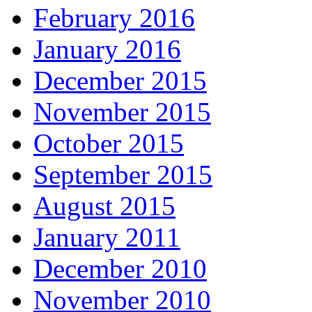
February 2016
January 2016
December 2015
November 2015
October 2015
September 2015
August 2015
January 2011
December 2010
November 2010