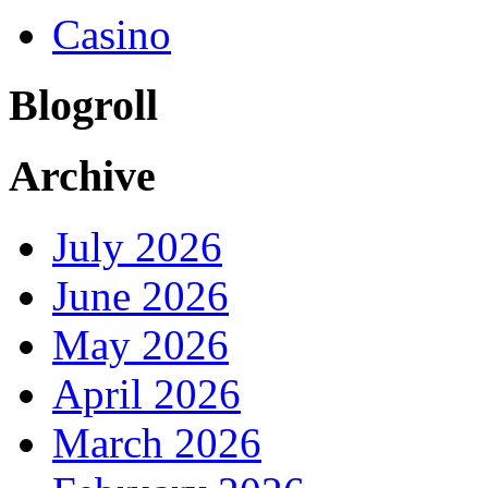
Casino
Blogroll
Archive
July 2026
June 2026
May 2026
April 2026
March 2026