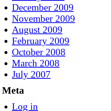
December 2009
November 2009
August 2009
February 2009
October 2008
March 2008
July 2007
Meta
Log in