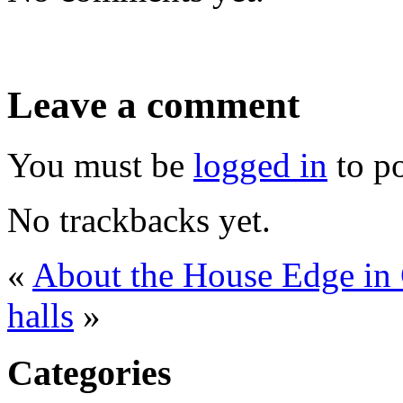
Leave a comment
You must be
logged in
to p
No trackbacks yet.
«
About the House Edge in
halls
»
Categories