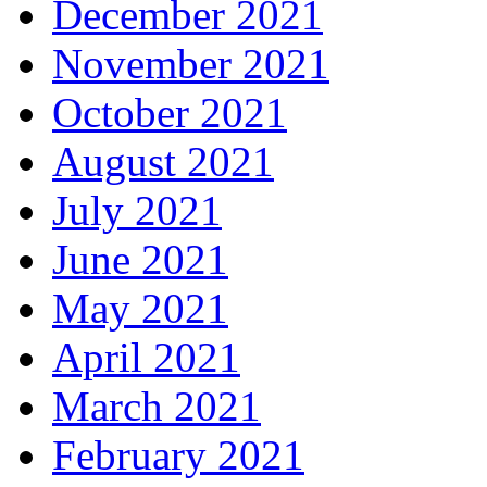
December 2021
November 2021
October 2021
August 2021
July 2021
June 2021
May 2021
April 2021
March 2021
February 2021