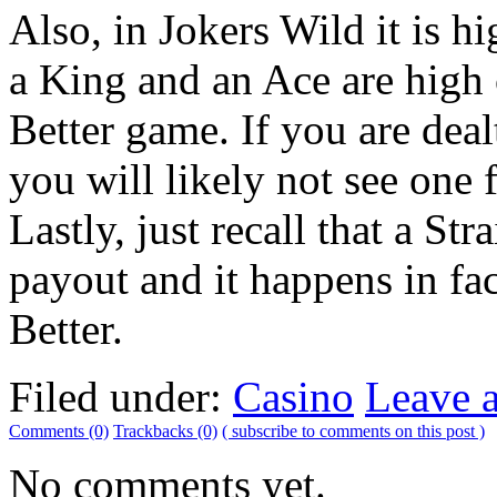
Also, in Jokers Wild it is hi
a King and an Ace are high 
Better game. If you are dealt
you will likely not see one 
Lastly, just recall that a St
payout and it happens in fac
Better.
Filed under:
Casino
Leave 
Comments (0)
Trackbacks (0)
( subscribe to comments on this post )
No comments yet.