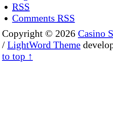
RSS
Comments
RSS
Copyright © 2026
Casino S
/
LightWord Theme
develo
to top ↑