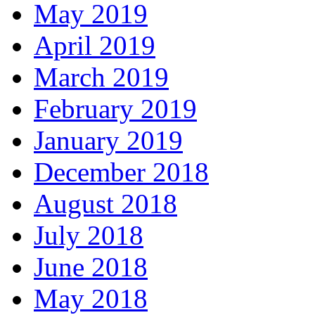
May 2019
April 2019
March 2019
February 2019
January 2019
December 2018
August 2018
July 2018
June 2018
May 2018