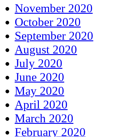
November 2020
October 2020
September 2020
August 2020
July 2020
June 2020
May 2020
April 2020
March 2020
February 2020