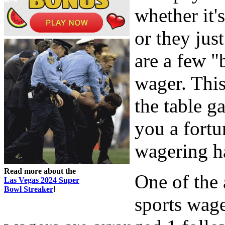
whether it'
or they jus
are a few 
wager. This
the table g
you a fortu
wagering ha
Read more about the
One of the 
Las Vegas 2024 Super
Bowl Streaker
!
sports wage