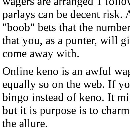
wagers are arranged 1 follo
parlays can be decent risk. 
"boob" bets that the number
that you, as a punter, will 
come away with.
Online keno is an awful wage
equally so on the web. If y
bingo instead of keno. It mi
but it is purpose is to char
the allure.