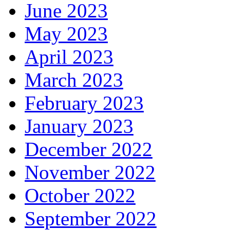
June 2023
May 2023
April 2023
March 2023
February 2023
January 2023
December 2022
November 2022
October 2022
September 2022