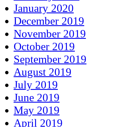
January 2020
December 2019
November 2019
October 2019
September 2019
August 2019
July 2019
June 2019
May 2019
April 2019