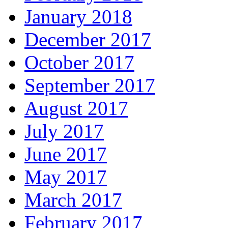
January 2018
December 2017
October 2017
September 2017
August 2017
July 2017
June 2017
May 2017
March 2017
February 2017