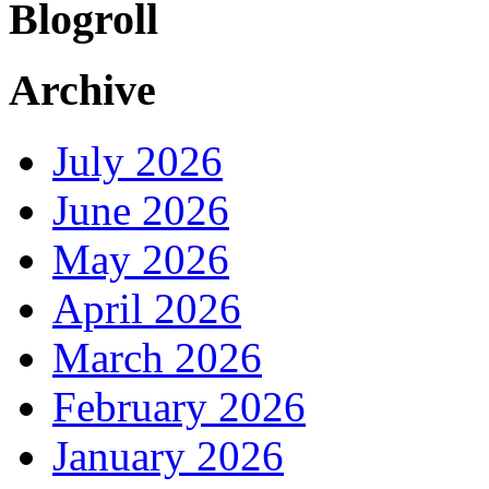
Blogroll
Archive
July 2026
June 2026
May 2026
April 2026
March 2026
February 2026
January 2026