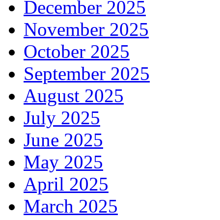
December 2025
November 2025
October 2025
September 2025
August 2025
July 2025
June 2025
May 2025
April 2025
March 2025