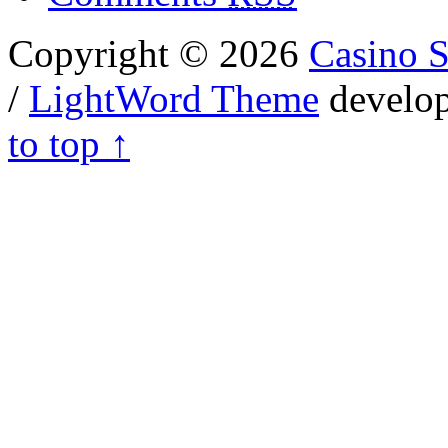
Copyright © 2026
Casino S
/
LightWord Theme
develo
to top ↑