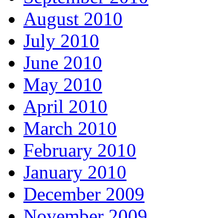
August 2010
July 2010
June 2010
May 2010
April 2010
March 2010
February 2010
January 2010
December 2009
November 2009