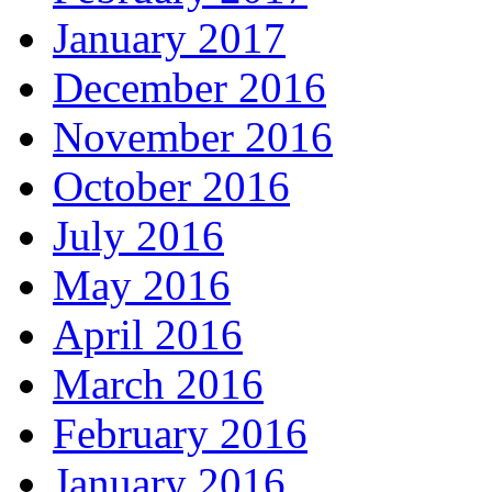
January 2017
December 2016
November 2016
October 2016
July 2016
May 2016
April 2016
March 2016
February 2016
January 2016