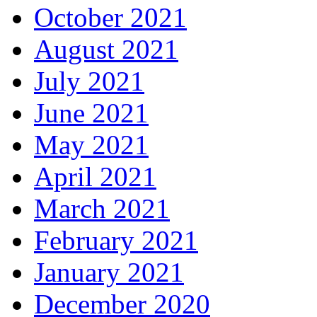
October 2021
August 2021
July 2021
June 2021
May 2021
April 2021
March 2021
February 2021
January 2021
December 2020