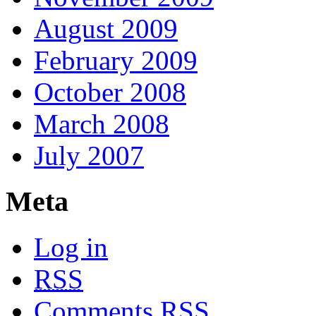
August 2009
February 2009
October 2008
March 2008
July 2007
Meta
Log in
RSS
Comments
RSS