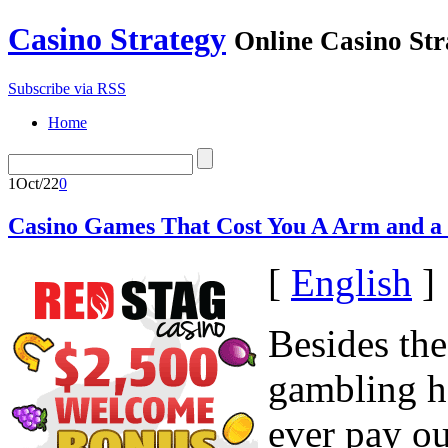
Casino Strategy
Online Casino Str
Subscribe via RSS
Home
1
Oct/22
0
Casino Games That Cost You A Arm and a
[
English
]
Besides the
gambling ha
ever pay ou