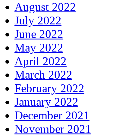
August 2022
July 2022
June 2022
May 2022
April 2022
March 2022
February 2022
January 2022
December 2021
November 2021