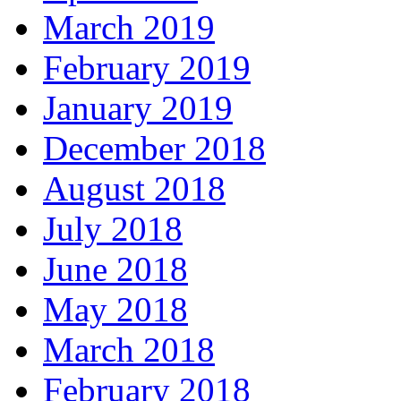
March 2019
February 2019
January 2019
December 2018
August 2018
July 2018
June 2018
May 2018
March 2018
February 2018