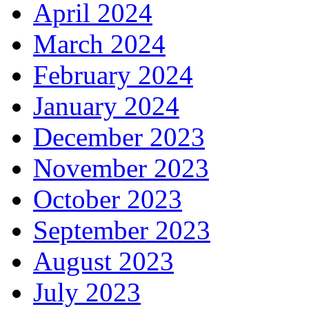
April 2024
March 2024
February 2024
January 2024
December 2023
November 2023
October 2023
September 2023
August 2023
July 2023