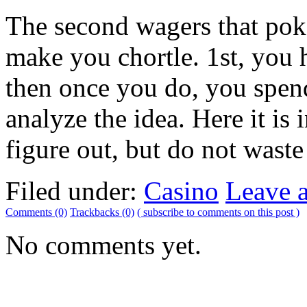
The second wagers that poke
make you chortle. 1st, you 
then once you do, you spend
analyze the idea. Here it is i
figure out, but do not waste 
Filed under:
Casino
Leave 
Comments (0)
Trackbacks (0)
( subscribe to comments on this post )
No comments yet.