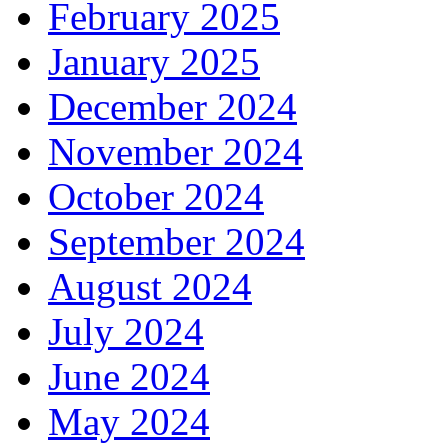
February 2025
January 2025
December 2024
November 2024
October 2024
September 2024
August 2024
July 2024
June 2024
May 2024