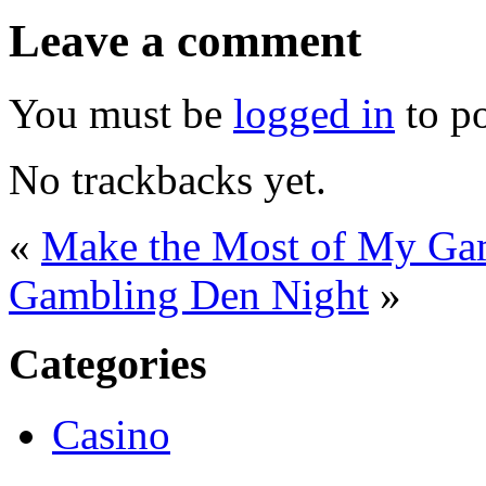
Leave a comment
You must be
logged in
to p
No trackbacks yet.
«
Make the Most of My Ga
Gambling Den Night
»
Categories
Casino