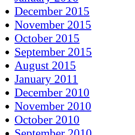
December 2015
November 2015
October 2015
September 2015
August 2015
January 2011
December 2010
November 2010
October 2010
September 2010