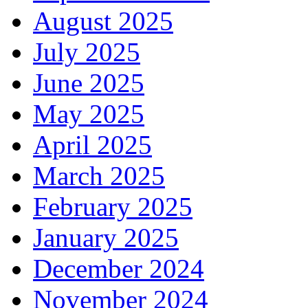
August 2025
July 2025
June 2025
May 2025
April 2025
March 2025
February 2025
January 2025
December 2024
November 2024