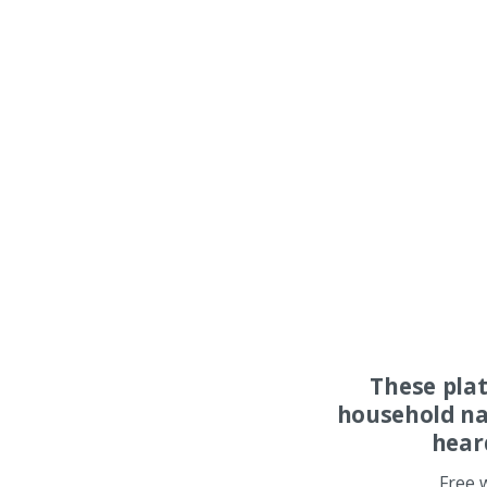
These pla
household na
hear
Free 