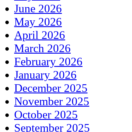
June 2026
May 2026
April 2026
March 2026
February 2026
January 2026
December 2025
November 2025
October 2025
September 2025