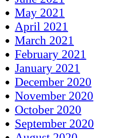
May 2021
April 2021
March 2021
February 2021
January 2021
December 2020
November 2020
October 2020
September 2020
August 2020