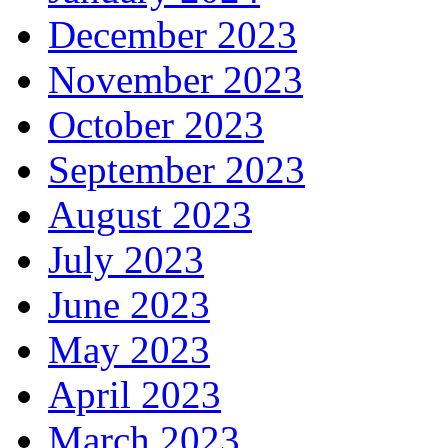
December 2023
November 2023
October 2023
September 2023
August 2023
July 2023
June 2023
May 2023
April 2023
March 2023