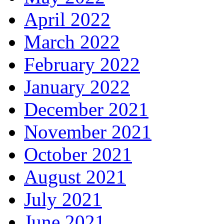
April 2022
March 2022
February 2022
January 2022
December 2021
November 2021
October 2021
August 2021
July 2021
June 2021