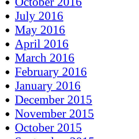
October 2016
July 2016
May 2016
April 2016
March 2016
February 2016
January 2016
December 2015
November 2015
October 2015