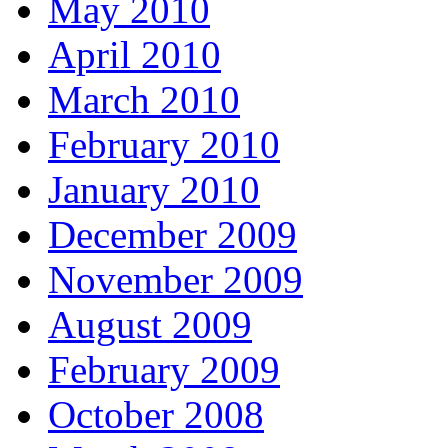
May 2010
April 2010
March 2010
February 2010
January 2010
December 2009
November 2009
August 2009
February 2009
October 2008