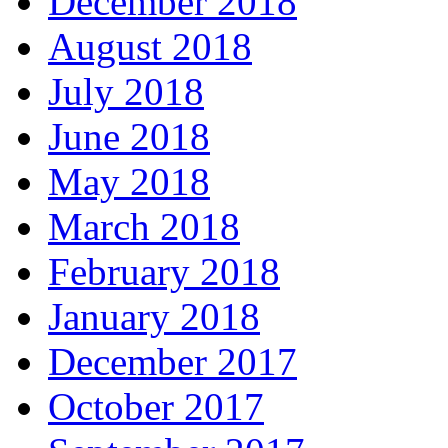
December 2018
August 2018
July 2018
June 2018
May 2018
March 2018
February 2018
January 2018
December 2017
October 2017