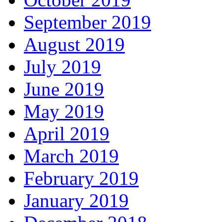
September 2019
August 2019
July 2019
June 2019
May 2019
April 2019
March 2019
February 2019
January 2019