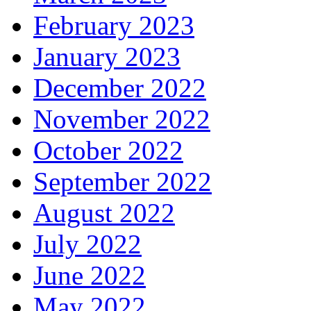
February 2023
January 2023
December 2022
November 2022
October 2022
September 2022
August 2022
July 2022
June 2022
May 2022