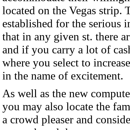
located on the Vegas strip. 
established for the serious
that in any given st. there 
and if you carry a lot of ca
where you select to increase 
in the name of excitement.
As well as the new computer
you may also locate the fam
a crowd pleaser and consider