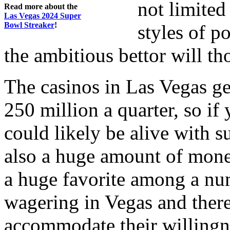
not limited
Read more about the
Las Vegas 2024 Super
Bowl Streaker
!
styles of p
the ambitious bettor will t
The casinos in Las Vegas ge
250 million a quarter, so if
could likely be alive with 
also a huge amount of money
a huge favorite among a numb
wagering in Vegas and there 
accommodate their willingn