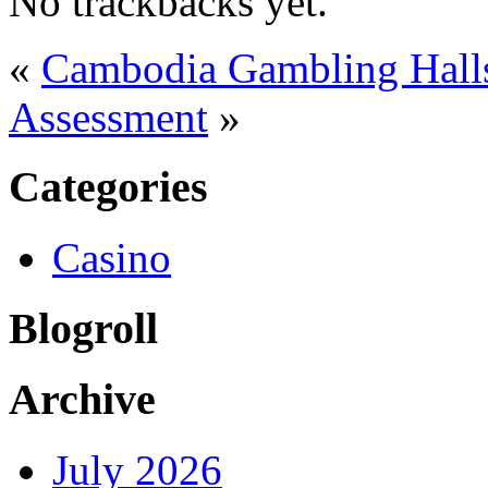
No trackbacks yet.
«
Cambodia Gambling Hall
Assessment
»
Categories
Casino
Blogroll
Archive
July 2026