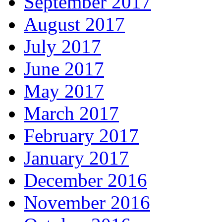
September 2017
August 2017
July 2017
June 2017
May 2017
March 2017
February 2017
January 2017
December 2016
November 2016