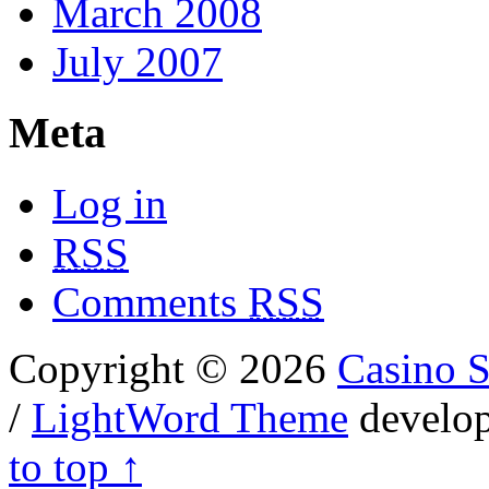
March 2008
July 2007
Meta
Log in
RSS
Comments
RSS
Copyright © 2026
Casino S
/
LightWord Theme
develo
to top ↑