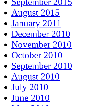
September 2015
August 2015
January 2011
December 2010
November 2010
October 2010
September 2010
August 2010
July 2010
June 2010