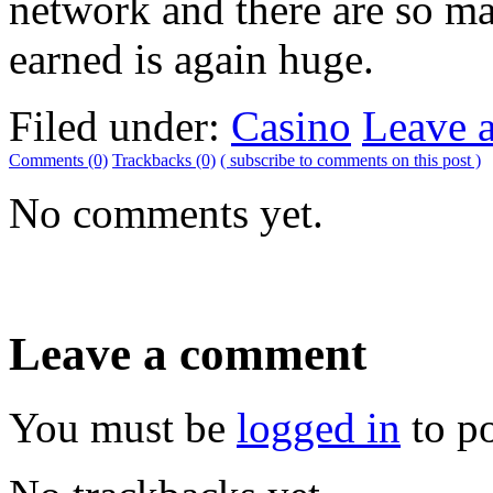
network and there are so m
earned is again huge.
Filed under:
Casino
Leave 
Comments (0)
Trackbacks (0)
( subscribe to comments on this post )
No comments yet.
Leave a comment
You must be
logged in
to p