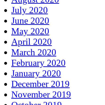
July 2020
June 2020
May 2020
April 2020
March 2020
February 2020
January 2020
December 2019
November 2019
October 2019