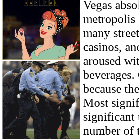
Vegas absolu
metropolis 
many street
casinos, a
aroused wit
beverages.
because the
Most signifi
significant
number of 