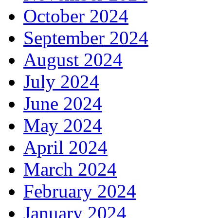
October 2024
September 2024
August 2024
July 2024
June 2024
May 2024
April 2024
March 2024
February 2024
January 2024