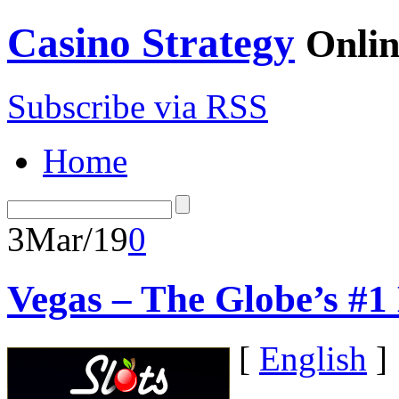
Casino Strategy
Onlin
Subscribe via RSS
Home
3
Mar/19
0
Vegas – The Globe’s #1 
[
English
]