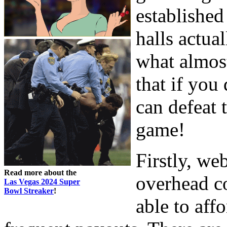
establishe
halls actua
what almost
that if you
can defeat 
game!
Firstly, we
Read more about the
overhead co
Las Vegas 2024 Super
Bowl Streaker
!
able to aff