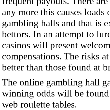
frequent payouts. There are
any more this causes loads
gambling halls and that is e
bettors. In an attempt to l
casinos will present welco
compensations. The risks at
better than those found at b
The online gambling hall g
winning odds will be found 
web roulette tables.