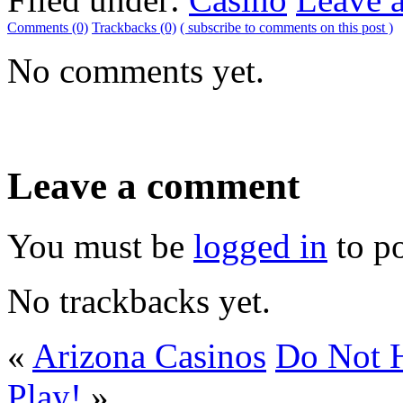
Comments (0)
Trackbacks (0)
( subscribe to comments on this post )
No comments yet.
Leave a comment
You must be
logged in
to p
No trackbacks yet.
«
Arizona Casinos
Do Not 
Play!
»