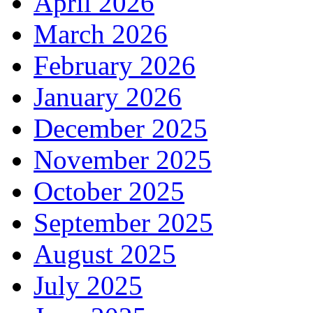
April 2026
March 2026
February 2026
January 2026
December 2025
November 2025
October 2025
September 2025
August 2025
July 2025