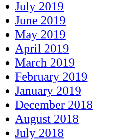
July 2019
June 2019
May 2019
April 2019
March 2019
February 2019
January 2019
December 2018
August 2018
July 2018