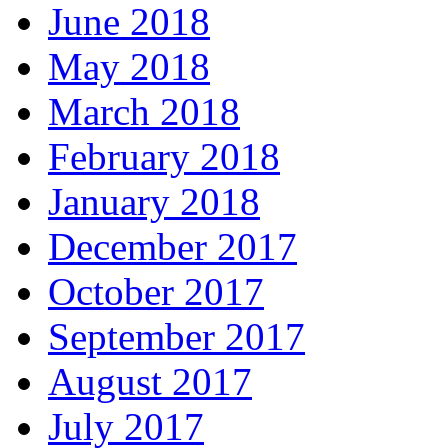
June 2018
May 2018
March 2018
February 2018
January 2018
December 2017
October 2017
September 2017
August 2017
July 2017