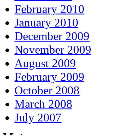
February 2010
January 2010
December 2009
November 2009
August 2009
February 2009
October 2008
March 2008
July 2007