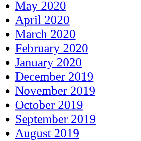
May 2020
April 2020
March 2020
February 2020
January 2020
December 2019
November 2019
October 2019
September 2019
August 2019