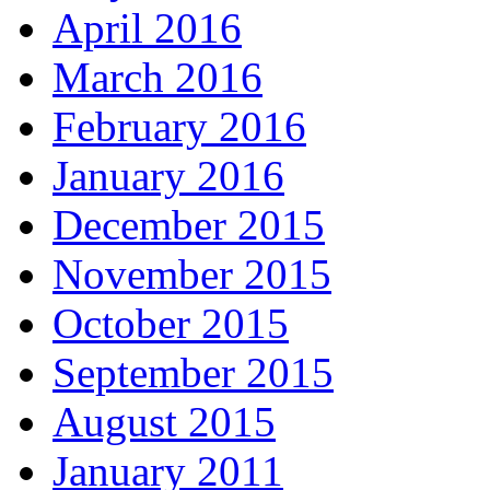
April 2016
March 2016
February 2016
January 2016
December 2015
November 2015
October 2015
September 2015
August 2015
January 2011