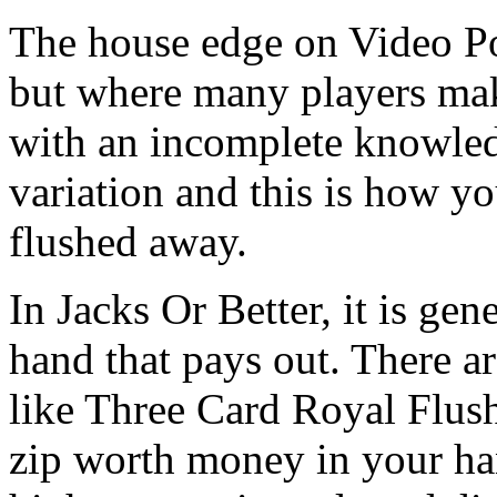
The house edge on Video Po
but where many players make
with an incomplete knowled
variation and this is how yo
flushed away.
In Jacks Or Better, it is g
hand that pays out. There a
like Three Card Royal Flushe
zip worth money in your ha