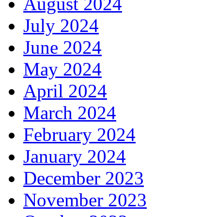
August 2024
July 2024
June 2024
May 2024
April 2024
March 2024
February 2024
January 2024
December 2023
November 2023