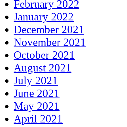
February 2022
January 2022
December 2021
November 2021
October 2021
August 2021
July 2021
June 2021
May 2021
April 2021