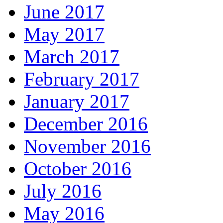
June 2017
May 2017
March 2017
February 2017
January 2017
December 2016
November 2016
October 2016
July 2016
May 2016