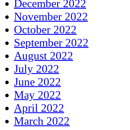
December 2022
November 2022
October 2022
September 2022
August 2022
July 2022
June 2022
May 2022
April 2022
March 2022