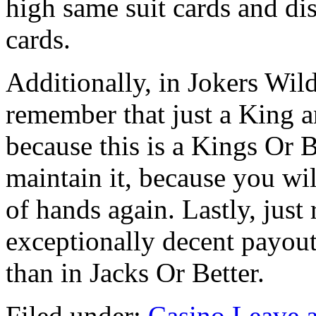
high same suit cards and di
cards.
Additionally, in Jokers Wild 
remember that just a King a
because this is a Kings Or B
maintain it, because you wil
of hands again. Lastly, just 
exceptionally decent payout 
than in Jacks Or Better.
Filed under:
Casino
Leave 