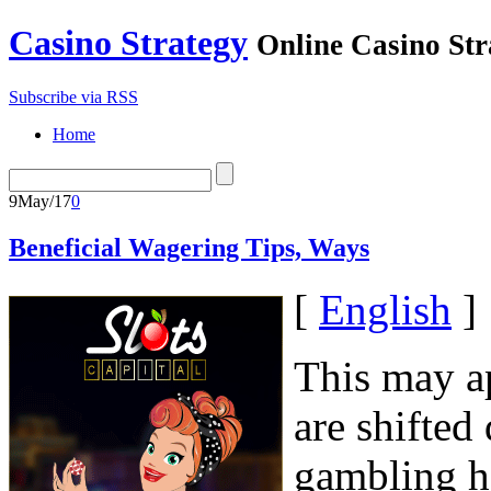
Casino Strategy
Online Casino Str
Subscribe via RSS
Home
9
May/17
0
Beneficial Wagering Tips, Ways
[
English
]
This may ap
are shifted 
gambling ha