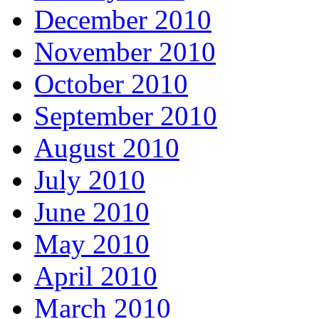
December 2010
November 2010
October 2010
September 2010
August 2010
July 2010
June 2010
May 2010
April 2010
March 2010