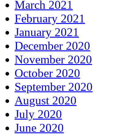
March 2021
February 2021
January 2021
December 2020
November 2020
October 2020
September 2020
August 2020
July 2020
June 2020