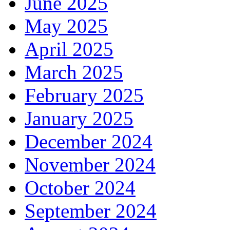
June 2025
May 2025
April 2025
March 2025
February 2025
January 2025
December 2024
November 2024
October 2024
September 2024