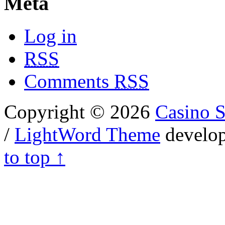
Meta
Log in
RSS
Comments
RSS
Copyright © 2026
Casino S
/
LightWord Theme
develo
to top ↑