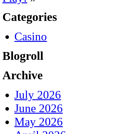
Categories
Casino
Blogroll
Archive
July 2026
June 2026
May 2026