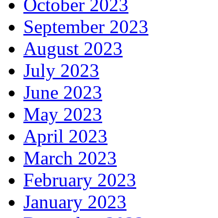
October 2023
September 2023
August 2023
July 2023
June 2023
May 2023
April 2023
March 2023
February 2023
January 2023