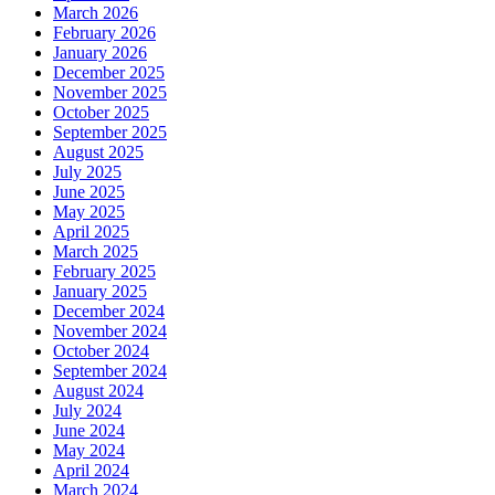
March 2026
February 2026
January 2026
December 2025
November 2025
October 2025
September 2025
August 2025
July 2025
June 2025
May 2025
April 2025
March 2025
February 2025
January 2025
December 2024
November 2024
October 2024
September 2024
August 2024
July 2024
June 2024
May 2024
April 2024
March 2024