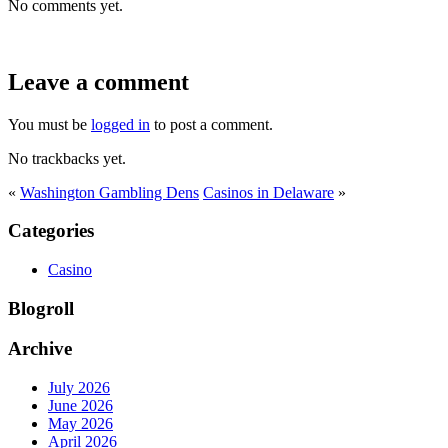
No comments yet.
Leave a comment
You must be
logged in
to post a comment.
No trackbacks yet.
«
Washington Gambling Dens
Casinos in Delaware
»
Categories
Casino
Blogroll
Archive
July 2026
June 2026
May 2026
April 2026