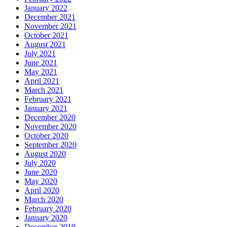
January 2022
December 2021
November 2021
October 2021
August 2021
July 2021
June 2021
May 2021
April 2021
March 2021
February 2021
January 2021
December 2020
November 2020
October 2020
September 2020
August 2020
July 2020
June 2020
May 2020
April 2020
March 2020
February 2020
January 2020
December 2019