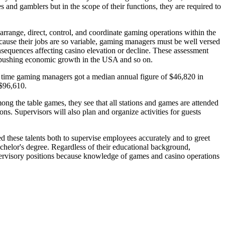
 and gamblers but in the scope of their functions, they are required to
rrange, direct, control, and coordinate gaming operations within the
ecause their jobs are so variable, gaming managers must be well versed
nsequences affecting casino elevation or decline. These assessment
are pushing economic growth in the USA and so on.
ll time gaming managers got a median annual figure of $46,820 in
 $96,610.
ng the table games, they see that all stations and games are attended
trons. Supervisors will also plan and organize activities for guests
 these talents both to supervise employees accurately and to greet
 bachelor's degree. Regardless of their educational background,
pervisory positions because knowledge of games and casino operations