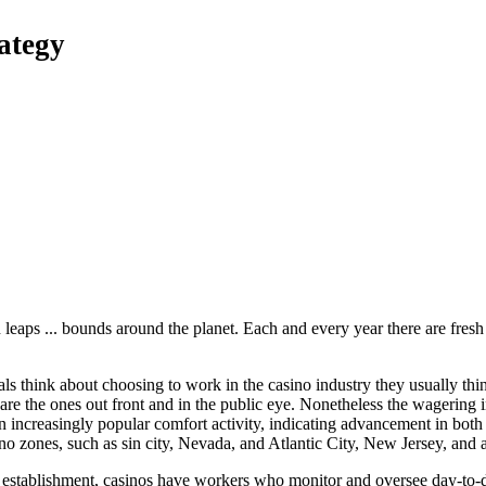
ategy
eaps ... bounds around the planet. Each and every year there are fresh ca
 think about choosing to work in the casino industry they usually think 
are the ones out front and in the public eye. Nonetheless the wagering
 increasingly popular comfort activity, indicating advancement in bot
ino zones, such as sin city, Nevada, and Atlantic City, New Jersey, and a
s establishment, casinos have workers who monitor and oversee day-to-