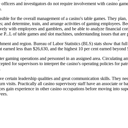
e officers and investigators do not require involvement with casino games
.
ble for the overall management of a casino's table games. They plan, a
es; and determine, train, and arrange activities of gaming employees. B
ively with employees and gamblers, and be able to analyze financial co
 the P...L of table games and slot machines, understanding issues that 
ishment and region. Bureau of Labor Statistics (BLS) stats show that fu
t earned less than $26,630, and the highest 10 per cent earned beyond
r gaming operations and personnel in an assigned area. Circulating amo
accepted for supervisors to interpret the casino's operating policies for pa
.
 certain leadership qualities and great communication skills. They need
eturn visits. Practically all casino supervisory staff have an associate or
sors gain experience in other casino occupations before moving into su
yees.