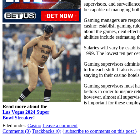
supervisors, and surveillanc
be capable of managing both
Gaming managers are responsi
casino; establish gaming rul
about the games, deal effect
abilities include estimating
Salaries will vary by establ
1999. The lowest ten per cen
Gaming supervisors administe
to for each shift. It also is 
staying in their casino hotels
Gaming supervisors must have
bettors in order to inspire r
however, almost all supervi
is important for these emplo
Read more about the
Las Vegas 2024 Super
Bowl Streaker
!
Filed under:
Casino
Leave a comment
Comments (0)
Trackbacks (0)
( subscribe to comments on this post )