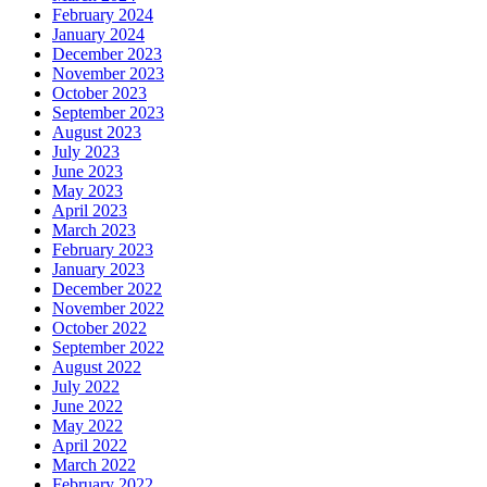
February 2024
January 2024
December 2023
November 2023
October 2023
September 2023
August 2023
July 2023
June 2023
May 2023
April 2023
March 2023
February 2023
January 2023
December 2022
November 2022
October 2022
September 2022
August 2022
July 2022
June 2022
May 2022
April 2022
March 2022
February 2022