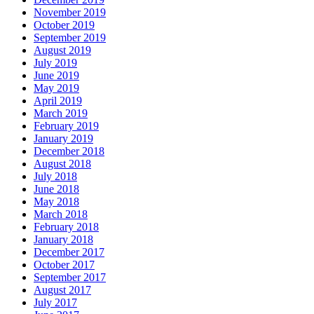
November 2019
October 2019
September 2019
August 2019
July 2019
June 2019
May 2019
April 2019
March 2019
February 2019
January 2019
December 2018
August 2018
July 2018
June 2018
May 2018
March 2018
February 2018
January 2018
December 2017
October 2017
September 2017
August 2017
July 2017