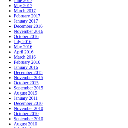
June 2017
May 2017
March 2017
February 2017
January 2017
December 2016
November 2016
October 2016
July 2016
May 2016
April 2016
March 2016
February 2016
January 2016
December 2015
November 2015
October 2015
September 2015
August 2015
January 2011
December 2010
November 2010
October 2010
September 2010
August 2010