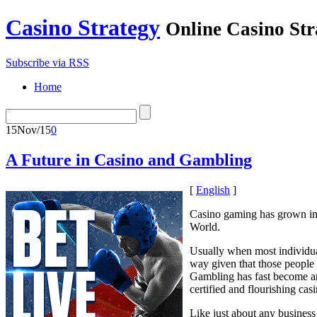
Casino Strategy
Online Casino Str
Subscribe via RSS
Home
15
Nov/15
0
A Future in Casino and Gambling
[
English
]
Casino gaming has grown in l
World.
Usually when most individuals
way given that those people 
Gambling has fast become an
certified and flourishing cas
Like just about any busines