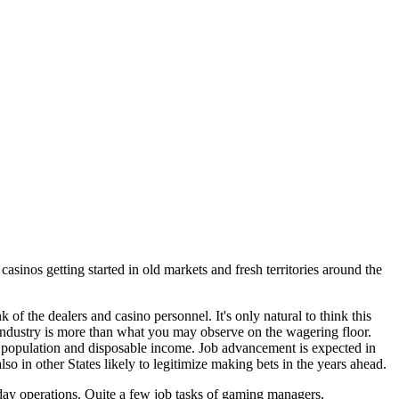
sinos getting started in old markets and fresh territories around the
of the dealers and casino personnel. It's only natural to think this
 industry is more than what you may observe on the wagering floor.
h population and disposable income. Job advancement is expected in
lso in other States likely to legitimize making bets in the years ahead.
day operations. Quite a few job tasks of gaming managers,