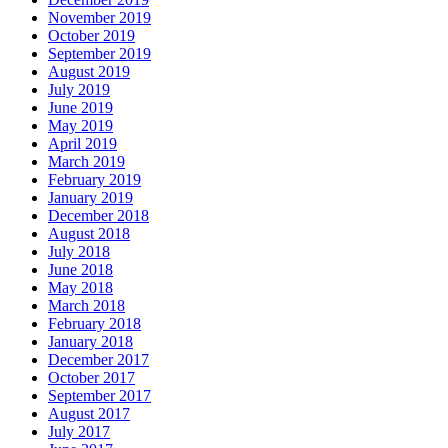
November 2019
October 2019
September 2019
August 2019
July 2019
June 2019
May 2019
April 2019
March 2019
February 2019
January 2019
December 2018
August 2018
July 2018
June 2018
May 2018
March 2018
February 2018
January 2018
December 2017
October 2017
September 2017
August 2017
July 2017