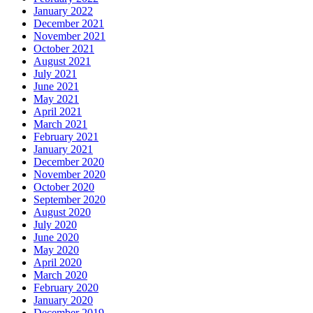
January 2022
December 2021
November 2021
October 2021
August 2021
July 2021
June 2021
May 2021
April 2021
March 2021
February 2021
January 2021
December 2020
November 2020
October 2020
September 2020
August 2020
July 2020
June 2020
May 2020
April 2020
March 2020
February 2020
January 2020
December 2019