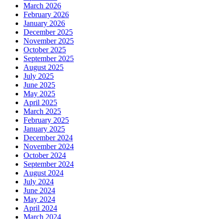
March 2026
February 2026
January 2026
December 2025
November 2025
October 2025
September 2025
August 2025
July 2025
June 2025
May 2025
April 2025
March 2025
February 2025
January 2025
December 2024
November 2024
October 2024
September 2024
August 2024
July 2024
June 2024
May 2024
April 2024
March 2024