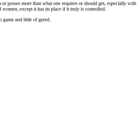
in or posses more than what one requires or should get, especially with
men, except it has its place if it truly is controlled.
o game and little of greed.