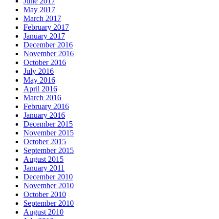
June 2017
May 2017
March 2017
February 2017
January 2017
December 2016
November 2016
October 2016
July 2016
May 2016
April 2016
March 2016
February 2016
January 2016
December 2015
November 2015
October 2015
September 2015
August 2015
January 2011
December 2010
November 2010
October 2010
September 2010
August 2010