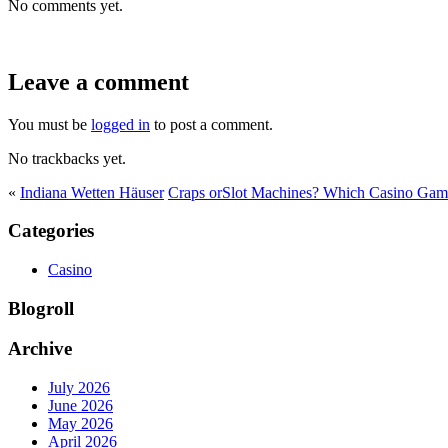
No comments yet.
Leave a comment
You must be
logged in
to post a comment.
No trackbacks yet.
«
Indiana Wetten Häuser
Craps orSlot Machines? Which Casino Game
Categories
Casino
Blogroll
Archive
July 2026
June 2026
May 2026
April 2026