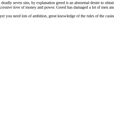
he deadly seven sins, by explanation greed is an abnormal desire to obta
excessive love of money and power. Greed has damaged a lot of men and wo
yer you need lots of ambition, great knowledge of the rules of the casin