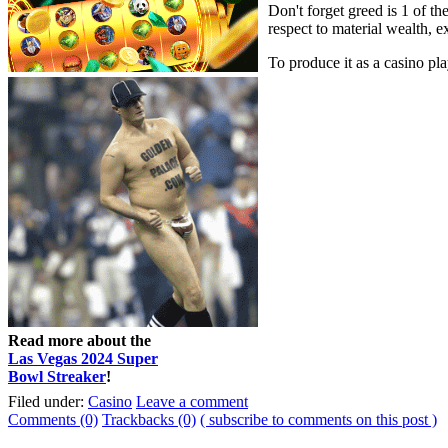
Don't forget greed is 1 of t
respect to material wealth, 
To produce it as a casino pla
Read more about the
Las Vegas 2024 Super
Bowl Streaker
!
Filed under:
Casino
Leave a comment
Comments (0)
Trackbacks (0)
( subscribe to comments on this post )