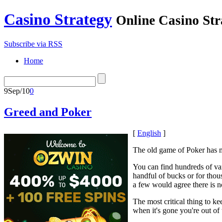
Casino Strategy
Online Casino Str
Subscribe via RSS
Home
9
Sep/10
0
Greed and Poker
[
English
]
The old game of Poker has m
You can find hundreds of var
handful of bucks or for thous
a few would agree there is no
The most critical thing to ke
when it's gone you're out of 