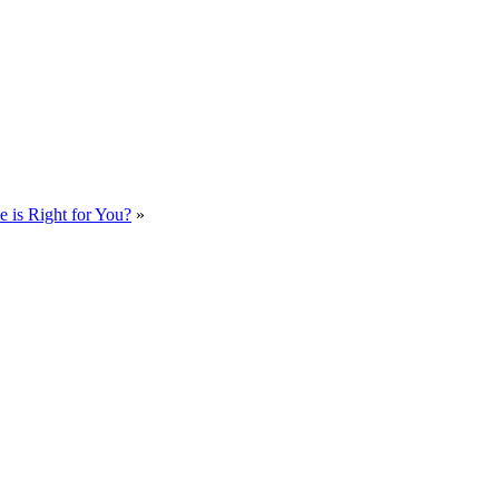
 is Right for You?
»