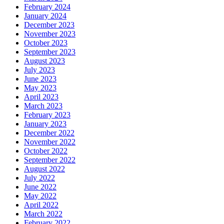
February 2024
January 2024
December 2023
November 2023
October 2023
September 2023
August 2023
July 2023
June 2023
May 2023
April 2023
March 2023
February 2023
January 2023
December 2022
November 2022
October 2022
September 2022
August 2022
July 2022
June 2022
May 2022
April 2022
March 2022
February 2022