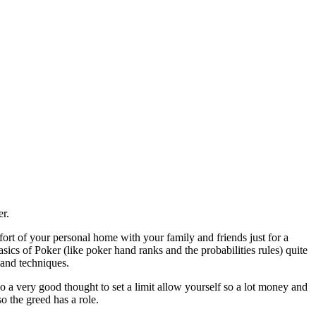
r.
ort of your personal home with your family and friends just for a
sics of Poker (like poker hand ranks and the probabilities rules) quite
 and techniques.
so a very good thought to set a limit allow yourself so a lot money and
so the greed has a role.