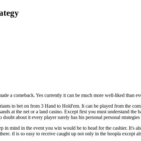
ategy
ade a comeback. Yes currently it can be much more well-liked than eve
iants to bet on from 3 Hand to Hold'em. It can be played from the comf
ands at the net or a land casino. Except first you must understand the ba
 doubt about it every player surely has his personal personal strategies
ep in mind in the event you win would be to head for the cashier. It's al
there. tI is so easy to receive caught up not only in the hoopla except al