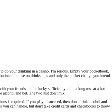
 to do your drinking in a casino. I'm serious. Empty your pocketbook,
ou intend to use on drinks, tips and only the pocket change you intend
th your friends and be lucky sufficiently to hit a long toss at a hot
me alcohol and bet. The two just don't mix.
tions is required. If you play to succeed, then don't drink alcohol and
er you can handle, but don't take credit cards and checkbooks to throw