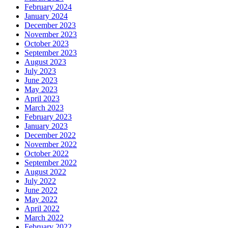
February 2024
January 2024
December 2023
November 2023
October 2023
September 2023
August 2023
July 2023
June 2023
May 2023
April 2023
March 2023
February 2023
January 2023
December 2022
November 2022
October 2022
September 2022
August 2022
July 2022
June 2022
May 2022
April 2022
March 2022
February 2022