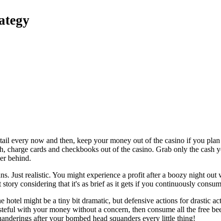
ategy
tail every now and then, keep your money out of the casino if you plan
sh, charge cards and checkbooks out of the casino. Grab only the cash y
er behind.
. Just realistic. You might experience a profit after a boozy night out wi
 story considering that it's as brief as it gets if you continuously consu
 hotel might be a tiny bit dramatic, but defensive actions for drastic ac
steful with your money without a concern, then consume all the free be
uanderings after your bombed head squanders every little thing!