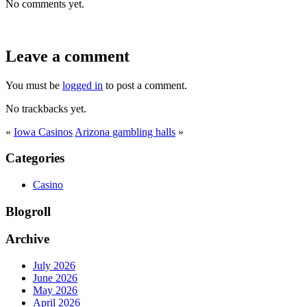
No comments yet.
Leave a comment
You must be
logged in
to post a comment.
No trackbacks yet.
«
Iowa Casinos
Arizona gambling halls
»
Categories
Casino
Blogroll
Archive
July 2026
June 2026
May 2026
April 2026