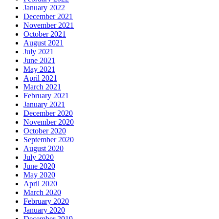
January 2022
December 2021
November 2021
October 2021
August 2021
July 2021
June 2021
May 2021
April 2021
March 2021
February 2021
January 2021
December 2020
November 2020
October 2020
September 2020
August 2020
July 2020
June 2020
May 2020
April 2020
March 2020
February 2020
January 2020
December 2019