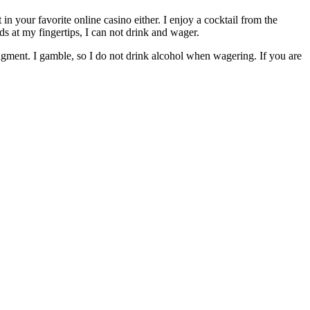
 in your favorite online casino either. I enjoy a cocktail from the
s at my fingertips, I can not drink and wager.
dgment. I gamble, so I do not drink alcohol when wagering. If you are