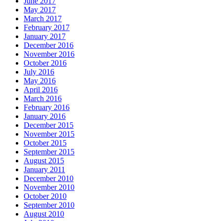
June 2017
May 2017
March 2017
February 2017
January 2017
December 2016
November 2016
October 2016
July 2016
May 2016
April 2016
March 2016
February 2016
January 2016
December 2015
November 2015
October 2015
September 2015
August 2015
January 2011
December 2010
November 2010
October 2010
September 2010
August 2010