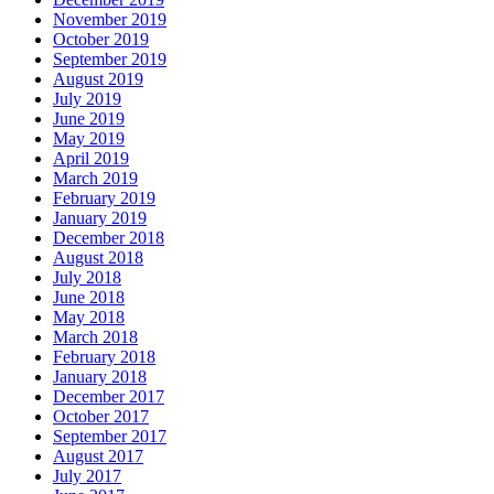
November 2019
October 2019
September 2019
August 2019
July 2019
June 2019
May 2019
April 2019
March 2019
February 2019
January 2019
December 2018
August 2018
July 2018
June 2018
May 2018
March 2018
February 2018
January 2018
December 2017
October 2017
September 2017
August 2017
July 2017