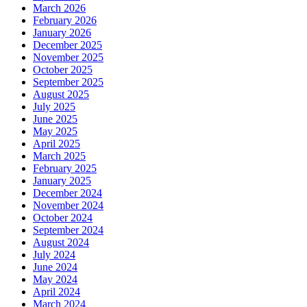
March 2026
February 2026
January 2026
December 2025
November 2025
October 2025
September 2025
August 2025
July 2025
June 2025
May 2025
April 2025
March 2025
February 2025
January 2025
December 2024
November 2024
October 2024
September 2024
August 2024
July 2024
June 2024
May 2024
April 2024
March 2024