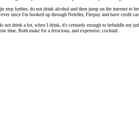
gle step further. do not drink alcohol and then jump on the internet to bet
ver since I'm hooked up through Neteller, Firepay and have credit card
ot drink a lot, when I drink, it's certainly enough to befuddle my ju
same time. Both make for a ferocious, and expensive, cocktail.