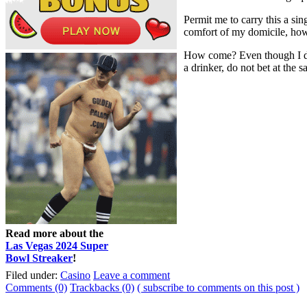
Permit me to carry this a sin
comfort of my domicile, howe
How come? Even though I do n
a drinker, do not bet at the 
Read more about the
Las Vegas 2024 Super
Bowl Streaker
!
Filed under:
Casino
Leave a comment
Comments (0)
Trackbacks (0)
( subscribe to comments on this post )