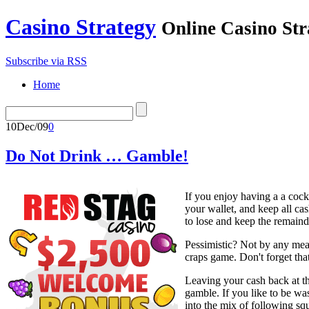
Casino Strategy
Online Casino Str
Subscribe via RSS
Home
10
Dec/09
0
Do Not Drink … Gamble!
If you enjoy having a a cock
your wallet, and keep all ca
to lose and keep the remaind
Pessimistic? Not by any means
craps game. Don't forget that
Leaving your cash back at the
gamble. If you like to be wa
into the mix of following sq