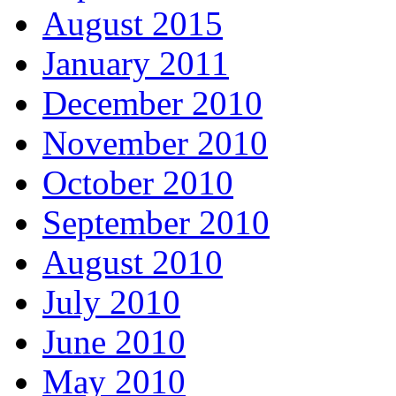
August 2015
January 2011
December 2010
November 2010
October 2010
September 2010
August 2010
July 2010
June 2010
May 2010