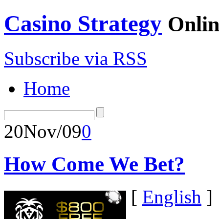
Casino Strategy
Onlin
Subscribe via RSS
Home
20
Nov/09
0
How Come We Bet?
[
English
]