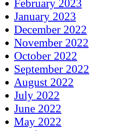
February 2023
January 2023
December 2022
November 2022
October 2022
September 2022
August 2022
July 2022
June 2022
May 2022