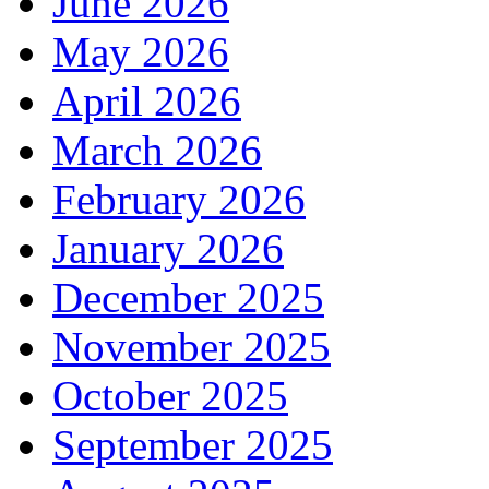
June 2026
May 2026
April 2026
March 2026
February 2026
January 2026
December 2025
November 2025
October 2025
September 2025