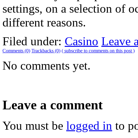
settings, on a selection of o
different reasons.
Filed under:
Casino
Leave 
Comments (0)
Trackbacks (0)
( subscribe to comments on this post )
No comments yet.
Leave a comment
You must be
logged in
to p