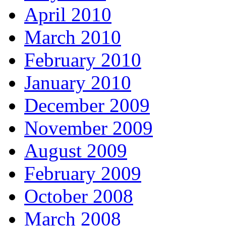
April 2010
March 2010
February 2010
January 2010
December 2009
November 2009
August 2009
February 2009
October 2008
March 2008