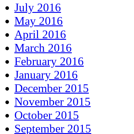
July 2016
May 2016
April 2016
March 2016
February 2016
January 2016
December 2015
November 2015
October 2015
September 2015