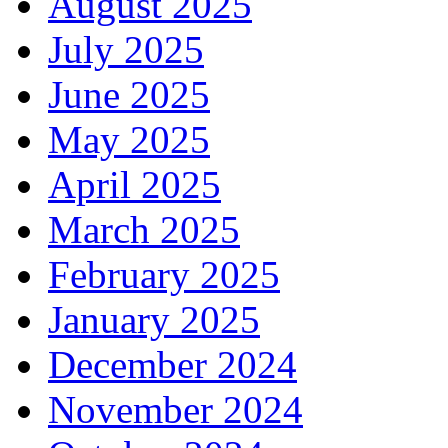
August 2025
July 2025
June 2025
May 2025
April 2025
March 2025
February 2025
January 2025
December 2024
November 2024