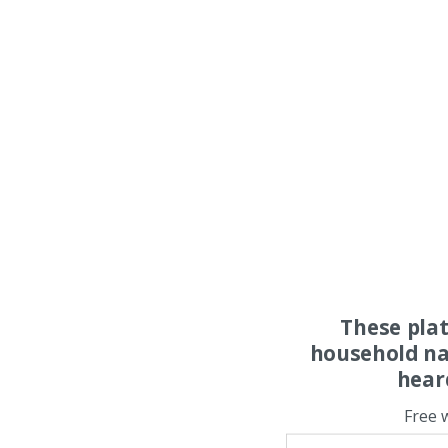
These pla
household na
hear
Free 