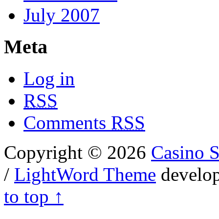
July 2007
Meta
Log in
RSS
Comments
RSS
Copyright © 2026
Casino S
/
LightWord Theme
develo
to top ↑