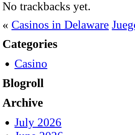
No trackbacks yet.
«
Casinos in Delaware
Jueg
Categories
Casino
Blogroll
Archive
July 2026