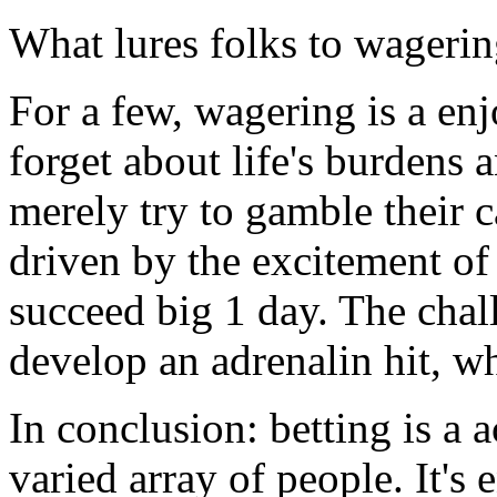
What lures folks to wageri
For a few, wagering is a en
forget about life's burdens
merely try to gamble their c
driven by the excitement of
succeed big 1 day. The chal
develop an adrenalin hit, w
In conclusion: betting is a
varied array of people. It's