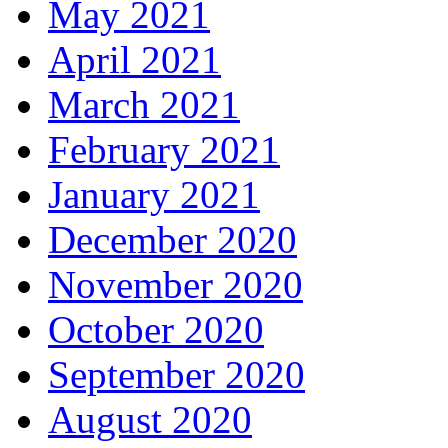
May 2021
April 2021
March 2021
February 2021
January 2021
December 2020
November 2020
October 2020
September 2020
August 2020