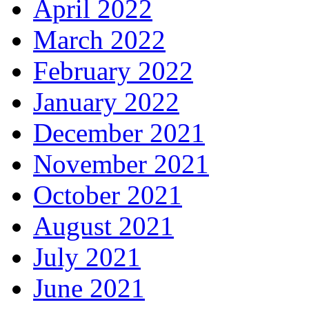
April 2022
March 2022
February 2022
January 2022
December 2021
November 2021
October 2021
August 2021
July 2021
June 2021