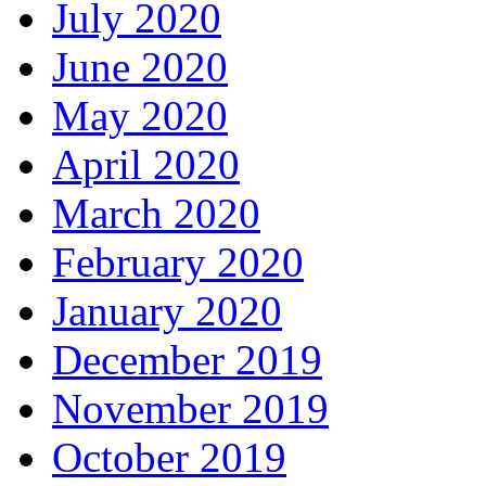
July 2020
June 2020
May 2020
April 2020
March 2020
February 2020
January 2020
December 2019
November 2019
October 2019