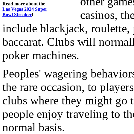
other games
Read more about the
Las Vegas 2024 Super
casinos, th
Bowl Streaker
!
include blackjack, roulette,
baccarat. Clubs will normal
poker machines.
Peoples' wagering behaviors
the rare occasion, to player
clubs where they might go t
people enjoy traveling to th
normal basis.