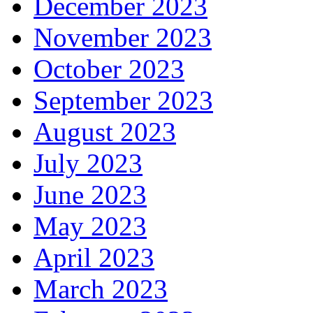
December 2023
November 2023
October 2023
September 2023
August 2023
July 2023
June 2023
May 2023
April 2023
March 2023