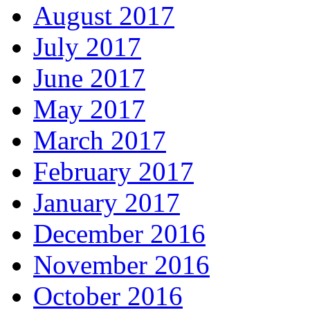
August 2017
July 2017
June 2017
May 2017
March 2017
February 2017
January 2017
December 2016
November 2016
October 2016