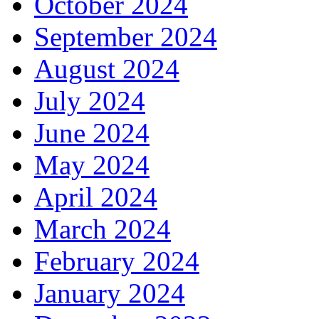
October 2024
September 2024
August 2024
July 2024
June 2024
May 2024
April 2024
March 2024
February 2024
January 2024