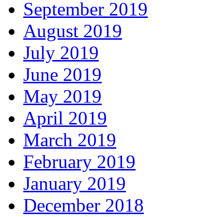
September 2019
August 2019
July 2019
June 2019
May 2019
April 2019
March 2019
February 2019
January 2019
December 2018