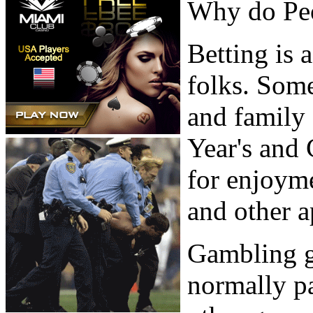
Why do Pe
Betting is 
folks. Som
and family
Year's and 
for enjoyme
and other a
Gambling g
normally pa