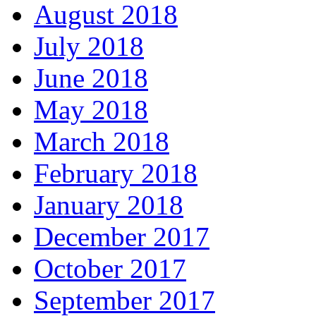
August 2018
July 2018
June 2018
May 2018
March 2018
February 2018
January 2018
December 2017
October 2017
September 2017